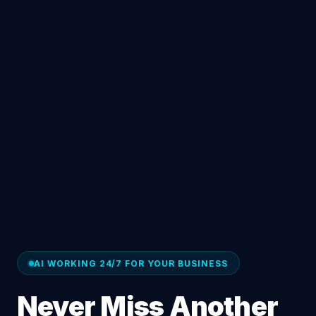
AI WORKING 24/7 FOR YOUR BUSINESS
Never Miss Another