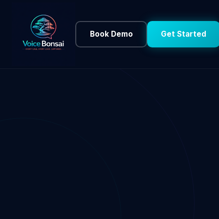
Book Demo
Get Started