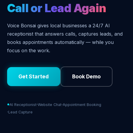
Call or Lead Again
Voice Bonsai gives local businesses a 24/7 AI
receptionist that answers calls, captures leads, and
books appointments automatically — while you
focus on the work.
Get Started
Book Demo
AI Receptionist
Website Chat
Appointment Booking
Lead Capture