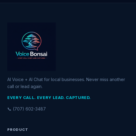
AI Voice + AI Chat for local businesses. Never miss another
call or lead again.
EVERY CALL. EVERY LEAD. CAPTURED.
📞 (707) 602-3487
PRODUCT