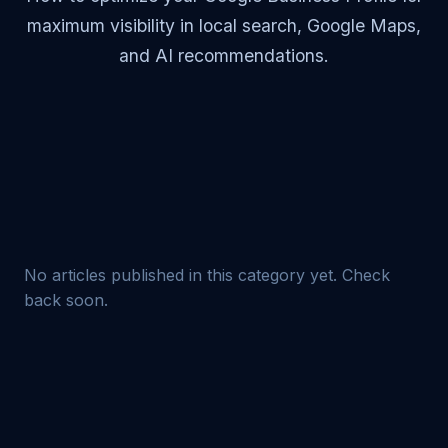
maximum visibility in local search, Google Maps,
and AI recommendations.
No articles published in this category yet. Check
back soon.