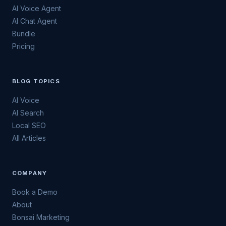
AI Voice Agent
AI Chat Agent
Bundle
Pricing
BLOG TOPICS
AI Voice
AI Search
Local SEO
All Articles
COMPANY
Book a Demo
About
Bonsai Marketing