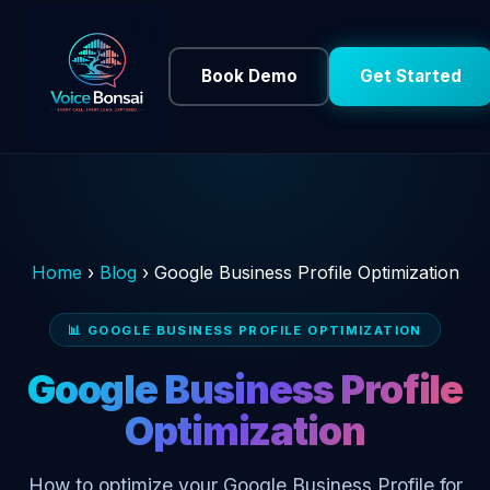
Book Demo
Get Started
Home
›
Blog
›
Google Business Profile Optimization
📊 GOOGLE BUSINESS PROFILE OPTIMIZATION
Google Business Profile
Optimization
How to optimize your Google Business Profile for