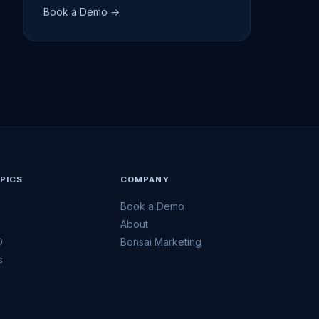
Book a Demo →
PICS
COMPANY
Book a Demo
h
About
O
Bonsai Marketing
s