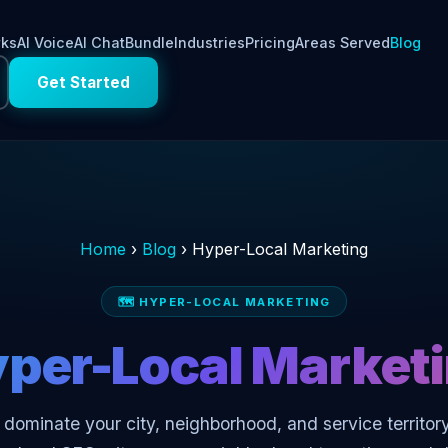
rks
AI Voice
AI Chat
Bundle
Industries
Pricing
Areas Served
Blog
Get Started
Home
›
Blog
›
Hyper-Local Marketing
🗺️ HYPER-LOCAL MARKETING
per-Local Market
dominate your city, neighborhood, and service territory