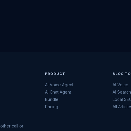
PRODUCT
BLOG TO
AI Voice Agent
AI Voice
AI Chat Agent
AI Searc
Bundle
Local SE
Pricing
All Article
other call or