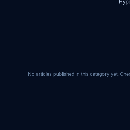
Hype
No articles published in this category yet. Ch