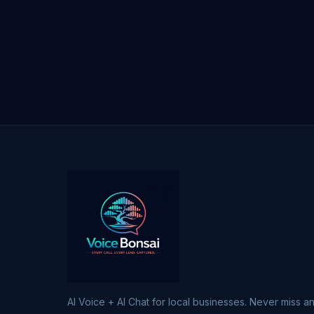
AI Voice + AI Chat for local businesses. Never miss an