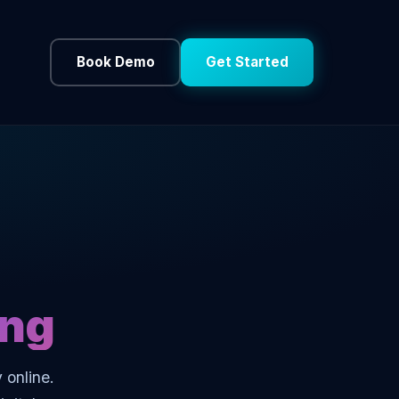
Book Demo
Get Started
ing
 online.