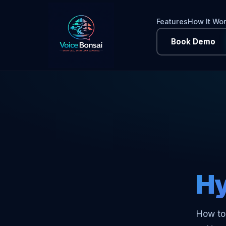
Features
How It Wo
Book Demo
Hy
How to 