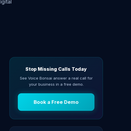
gital
Stop Missing Calls Today
See Voice Bonsai answer a real call for
your business in a free demo.
Book a Free Demo