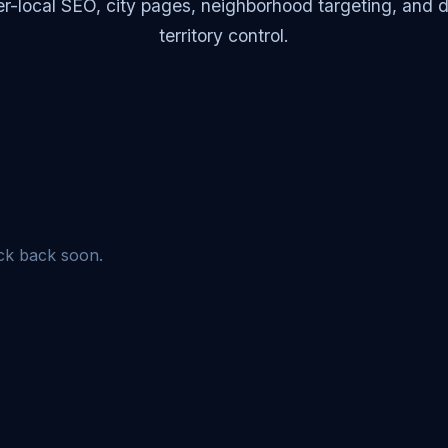
r-local SEO, city pages, neighborhood targeting, and di
territory control.
eck back soon.