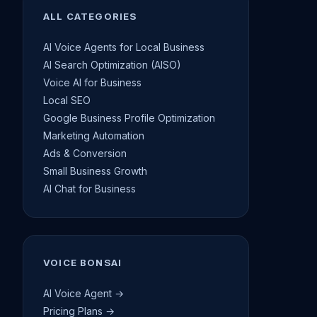
ALL CATEGORIES
AI Voice Agents for Local Business
AI Search Optimization (AISO)
Voice AI for Business
Local SEO
Google Business Profile Optimization
Marketing Automation
Ads & Conversion
Small Business Growth
AI Chat for Business
VOICE BONSAI
AI Voice Agent →
Pricing Plans →