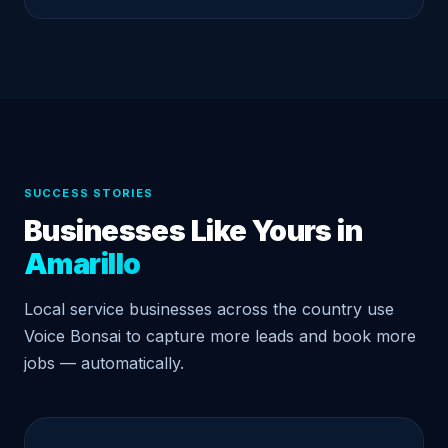
SUCCESS STORIES
Businesses Like Yours in
Amarillo
Local service businesses across the country use
Voice Bonsai to capture more leads and book more
jobs — automatically.