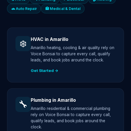
🚗 Auto Repair
🏥 Medical & Dental
HVAC in Amarillo
❄️
Amarillo heating, cooling & air quality rely on
Voice Bonsai to capture every call, qualify
leads, and book jobs around the clock.
Get Started →
Plumbing in Amarillo
🔧
Amarillo residential & commercial plumbing
rely on Voice Bonsai to capture every call,
qualify leads, and book jobs around the
clock.