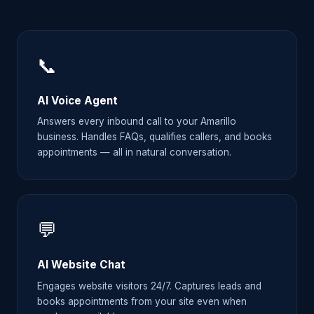
📞
AI Voice Agent
Answers every inbound call to your Amarillo
business. Handles FAQs, qualifies callers, and books
appointments — all in natural conversation.
💬
AI Website Chat
Engages website visitors 24/7. Captures leads and
books appointments from your site even when