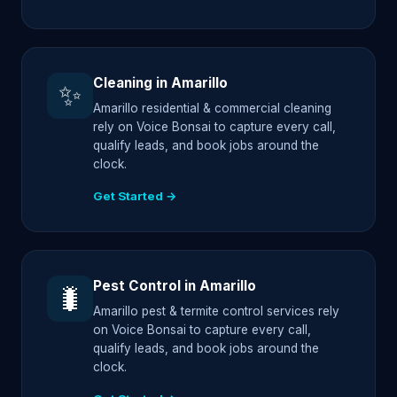
Cleaning in Amarillo
✨
Amarillo residential & commercial cleaning
rely on Voice Bonsai to capture every call,
qualify leads, and book jobs around the
clock.
Get Started →
Pest Control in Amarillo
🐛
Amarillo pest & termite control services rely
on Voice Bonsai to capture every call,
qualify leads, and book jobs around the
clock.