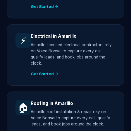
Get Started →
Electrical in Amarillo
⚡
Amarillo licensed electrical contractors rely
on Voice Bonsai to capture every call,
qualify leads, and book jobs around the
clock.
Get Started →
Roofing in Amarillo
🏠
Amarillo roof installation & repair rely on
Voice Bonsai to capture every call, qualify
leads, and book jobs around the clock.