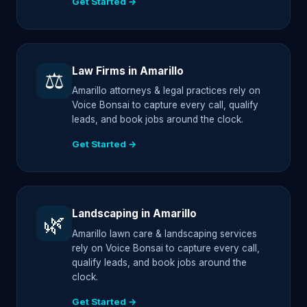
Get Started →
Law Firms in Amarillo
⚖️
Amarillo attorneys & legal practices rely on
Voice Bonsai to capture every call, qualify
leads, and book jobs around the clock.
Get Started →
Landscaping in Amarillo
🌿
Amarillo lawn care & landscaping services
rely on Voice Bonsai to capture every call,
qualify leads, and book jobs around the
clock.
Get Started →