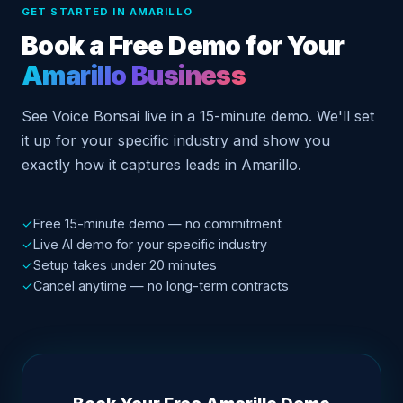
GET STARTED IN AMARILLO
Book a Free Demo for Your
Amarillo Business
See Voice Bonsai live in a 15-minute demo. We'll set
it up for your specific industry and show you
exactly how it captures leads in Amarillo.
✓
Free 15-minute demo — no commitment
✓
Live AI demo for your specific industry
✓
Setup takes under 20 minutes
✓
Cancel anytime — no long-term contracts