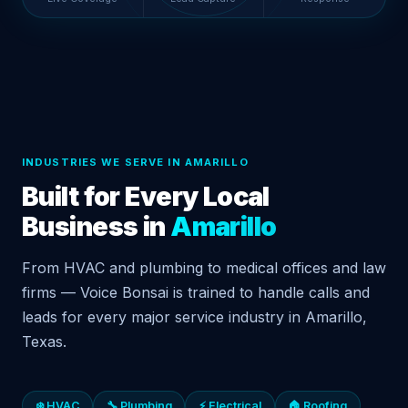
INDUSTRIES WE SERVE IN AMARILLO
Built for Every Local
Business in
Amarillo
From HVAC and plumbing to medical offices and law
firms — Voice Bonsai is trained to handle calls and
leads for every major service industry in Amarillo,
Texas.
❄️ HVAC
🔧 Plumbing
⚡ Electrical
🏠 Roofing