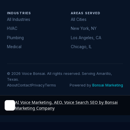
INDUSTRIES
AREAS SERVED
All Industries
All Cities
HVAC
New York, NY
Plumbing
Los Angeles, CA
Medical
Chicago, IL
© 2026 Voice Bonsai. All rights reserved. Serving Amarillo,
Texas.
About
Contact
Privacy
Terms
Powered by
Bonsai Marketing
AI Voice Marketing, AEO, Voice Search SEO by Bonsai
Marketing Company