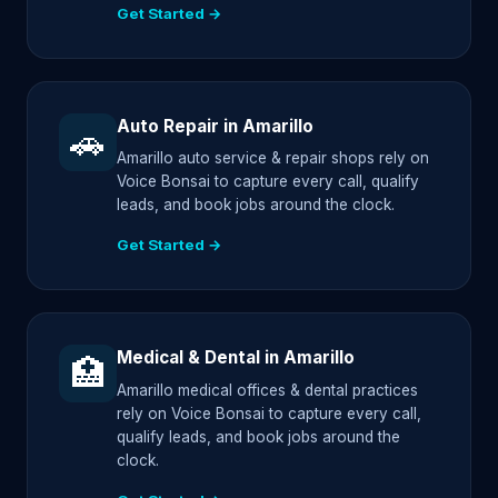
Get Started →
Auto Repair in Amarillo
🚗
Amarillo auto service & repair shops rely on
Voice Bonsai to capture every call, qualify
leads, and book jobs around the clock.
Get Started →
Medical & Dental in Amarillo
🏥
Amarillo medical offices & dental practices
rely on Voice Bonsai to capture every call,
qualify leads, and book jobs around the
clock.