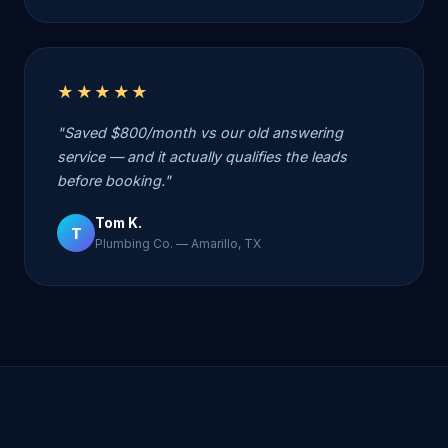
★★★★★
"Saved $800/month vs our old answering
service — and it actually qualifies the leads
before booking."
Tom K.
T
Plumbing Co. — Amarillo, TX