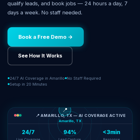
qualify leads, and book jobs — 24 hours a day, 7
days a week. No staff needed.
Book a Free Demo →
See How It Works
24/7 AI Coverage in Amarillo
No Staff Required
Setup in 20 Minutes
📍
📍 AMARILLO, TX — AI COVERAGE ACTIVE
Amarillo, TX
24/7
94%
<3min
Live Coverage
Lead Capture
Response