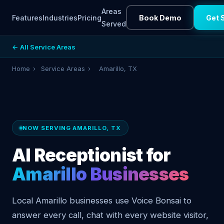
Areas
Features
Industries
Pricing
Book Demo
Get 
Served
← All Service Areas
Home
›
Service Areas
›
Amarillo, TX
NOW SERVING AMARILLO, TX
AI Receptionist for
Amarillo Businesses
Local Amarillo businesses use Voice Bonsai to
answer every call, chat with every website visitor,