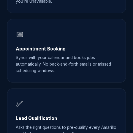
you're unavailable.
📅
Appointment Booking
Syncs with your calendar and books jobs
automatically. No back-and-forth emails or missed
scheduling windows.
✅
Lead Qualification
Asks the right questions to pre-qualify every Amarillo