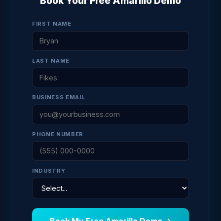
Book Your Free Amarillo Demo
FIRST NAME
LAST NAME
BUSINESS EMAIL
PHONE NUMBER
INDUSTRY