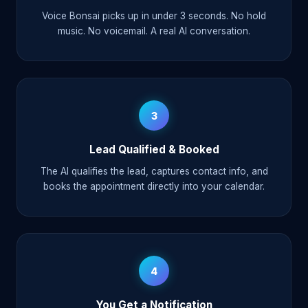
Voice Bonsai picks up in under 3 seconds. No hold
music. No voicemail. A real AI conversation.
3
Lead Qualified & Booked
The AI qualifies the lead, captures contact info, and
books the appointment directly into your calendar.
4
You Get a Notification