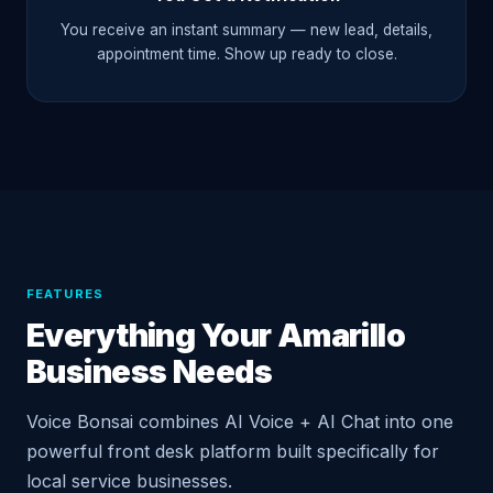
You receive an instant summary — new lead, details,
appointment time. Show up ready to close.
FEATURES
Everything Your Amarillo
Business Needs
Voice Bonsai combines AI Voice + AI Chat into one
powerful front desk platform built specifically for
local service businesses.