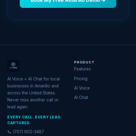
Book My Free Amarillo Demo →
PRODUCT
Features
Pricing
AI Voice + AI Chat for local
businesses in Amarillo and
AI Voice
across the United States.
AI Chat
Never miss another call or
lead again.
EVERY CALL. EVERY LEAD.
CAPTURED.
📞 (707) 602-3487