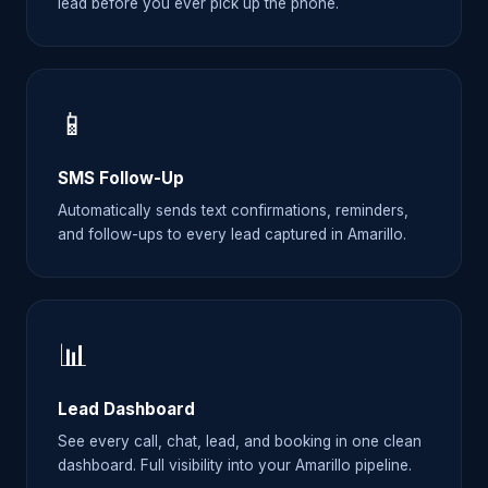
lead before you ever pick up the phone.
📱
SMS Follow-Up
Automatically sends text confirmations, reminders,
and follow-ups to every lead captured in Amarillo.
📊
Lead Dashboard
See every call, chat, lead, and booking in one clean
dashboard. Full visibility into your Amarillo pipeline.