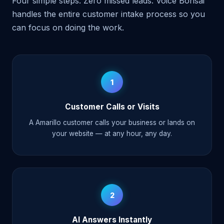
Four simple steps. Zero missed leads. Voice Bonsai
handles the entire customer intake process so you
can focus on doing the work.
1
Customer Calls or Visits
A Amarillo customer calls your business or lands on
your website — at any hour, any day.
2
AI Answers Instantly