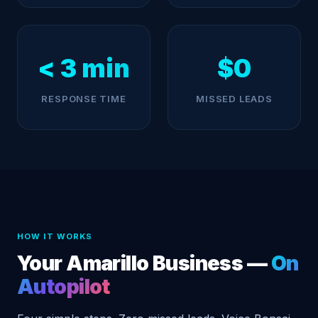
< 3 min
$0
RESPONSE TIME
MISSED LEADS
HOW IT WORKS
Your Amarillo Business —
On
Autopilot