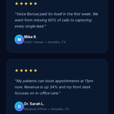
★★★★★
"Voice Bonsai paid for itself in the first week. We
went from missing 60% of calls to capturing
every single lead."
Mike R.
M
HVAC Owner — Amarillo, TX
★★★★★
"My patients can book appointments at 11pm
now. Revenue is up 34% and my front desk
focuses on in-office care."
Dr. Sarah L.
D
Medical Office — Amarillo, TX