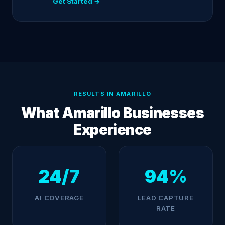
Get Started →
RESULTS IN AMARILLO
What Amarillo Businesses
Experience
24/7
94%
AI COVERAGE
LEAD CAPTURE
RATE