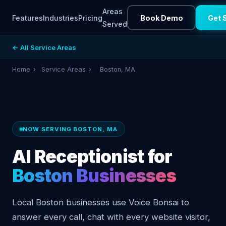
Areas
Features
Industries
Pricing
Book Demo
Get 
Served
← All Service Areas
Home
›
Service Areas
›
Boston, MA
NOW SERVING BOSTON, MA
AI Receptionist for
Boston Businesses
Local Boston businesses use Voice Bonsai to
answer every call, chat with every website visitor,