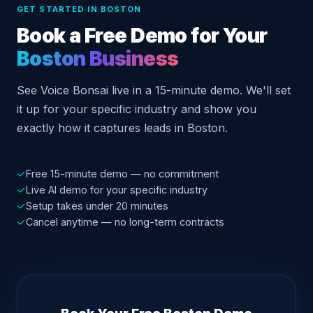
GET STARTED IN BOSTON
Book a Free Demo for Your
Boston Business
See Voice Bonsai live in a 15-minute demo. We'll set
it up for your specific industry and show you
exactly how it captures leads in Boston.
✓
Free 15-minute demo — no commitment
✓
Live AI demo for your specific industry
✓
Setup takes under 20 minutes
✓
Cancel anytime — no long-term contracts