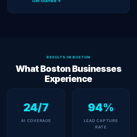
Get Started →
RESULTS IN BOSTON
What Boston Businesses
Experience
24/7
94%
AI COVERAGE
LEAD CAPTURE
RATE