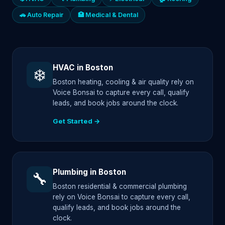
🚗 Auto Repair
🏥 Medical & Dental
HVAC in Boston
❄️
Boston heating, cooling & air quality rely on
Voice Bonsai to capture every call, qualify
leads, and book jobs around the clock.
Get Started →
Plumbing in Boston
🔧
Boston residential & commercial plumbing
rely on Voice Bonsai to capture every call,
qualify leads, and book jobs around the
clock.