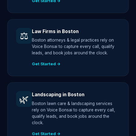
Get Started →
Law Firms in Boston
⚖️
Boston attorneys & legal practices rely on
Voice Bonsai to capture every call, qualify
leads, and book jobs around the clock.
Get Started →
Landscaping in Boston
🌿
Boston lawn care & landscaping services
rely on Voice Bonsai to capture every call,
qualify leads, and book jobs around the
clock.
Get Started →