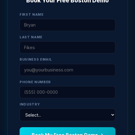
Book Your Free Boston Demo
FIRST NAME
LAST NAME
BUSINESS EMAIL
PHONE NUMBER
INDUSTRY