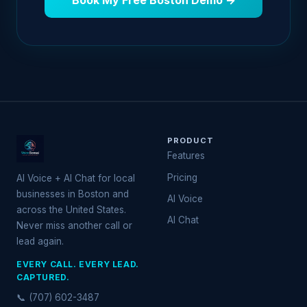
Book My Free Boston Demo →
PRODUCT
Features
Pricing
AI Voice + AI Chat for local
businesses in Boston and
AI Voice
across the United States.
AI Chat
Never miss another call or
lead again.
EVERY CALL. EVERY LEAD.
CAPTURED.
📞 (707) 602-3487