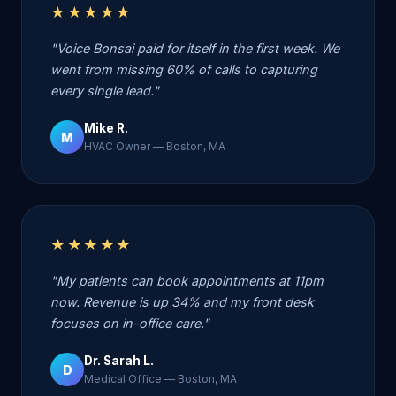
★★★★★
"Voice Bonsai paid for itself in the first week. We
went from missing 60% of calls to capturing
every single lead."
Mike R.
M
HVAC Owner — Boston, MA
★★★★★
"My patients can book appointments at 11pm
now. Revenue is up 34% and my front desk
focuses on in-office care."
Dr. Sarah L.
D
Medical Office — Boston, MA