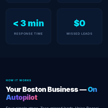
< 3 min
$0
RESPONSE TIME
MISSED LEADS
HOW IT WORKS
Your Boston Business —
On
Autopilot