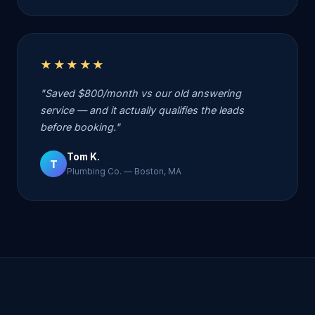
★★★★★
"Saved $800/month vs our old answering
service — and it actually qualifies the leads
before booking."
Tom K.
T
Plumbing Co. — Boston, MA