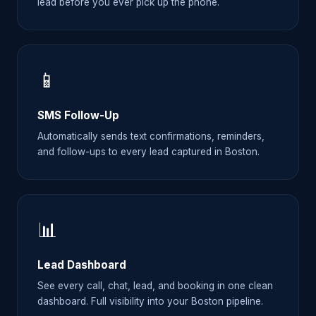
lead before you ever pick up the phone.
📱
SMS Follow-Up
Automatically sends text confirmations, reminders,
and follow-ups to every lead captured in Boston.
📊
Lead Dashboard
See every call, chat, lead, and booking in one clean
dashboard. Full visibility into your Boston pipeline.