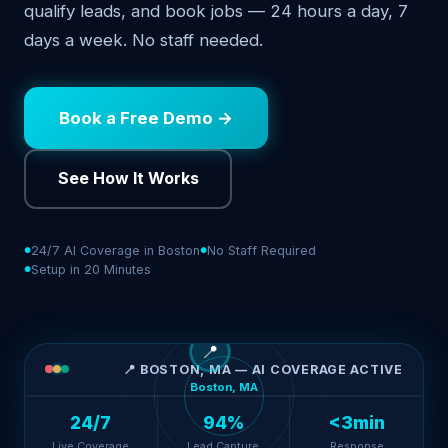
qualify leads, and book jobs — 24 hours a day, 7
days a week. No staff needed.
Book a Free Demo →
See How It Works
24/7 AI Coverage in Boston
No Staff Required
Setup in 20 Minutes
📍
📍 BOSTON, MA — AI COVERAGE ACTIVE
Boston, MA
24/7
94%
<3min
Live Coverage
Lead Capture
Response