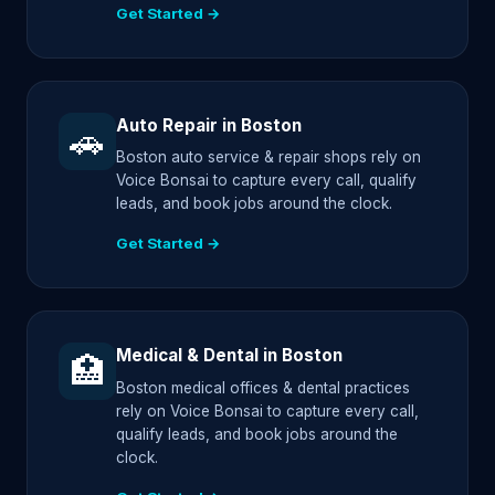
Get Started →
Auto Repair in Boston
🚗
Boston auto service & repair shops rely on
Voice Bonsai to capture every call, qualify
leads, and book jobs around the clock.
Get Started →
Medical & Dental in Boston
🏥
Boston medical offices & dental practices
rely on Voice Bonsai to capture every call,
qualify leads, and book jobs around the
clock.