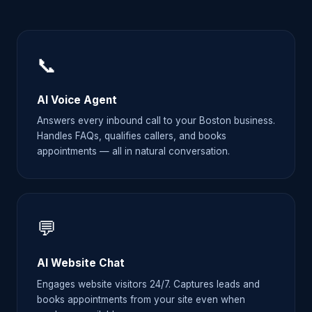
📞
AI Voice Agent
Answers every inbound call to your Boston business.
Handles FAQs, qualifies callers, and books
appointments — all in natural conversation.
💬
AI Website Chat
Engages website visitors 24/7. Captures leads and
books appointments from your site even when