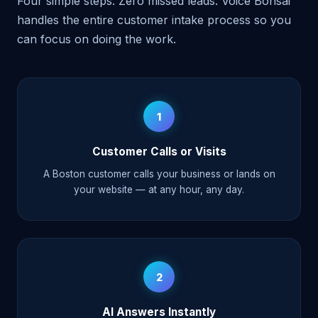
Four simple steps. Zero missed leads. Voice Bonsai
handles the entire customer intake process so you
can focus on doing the work.
1
Customer Calls or Visits
A Boston customer calls your business or lands on
your website — at any hour, any day.
2
AI Answers Instantly