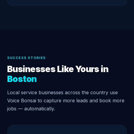
SUCCESS STORIES
Businesses Like Yours in
Boston
Local service businesses across the country use
Voice Bonsai to capture more leads and book more
jobs — automatically.