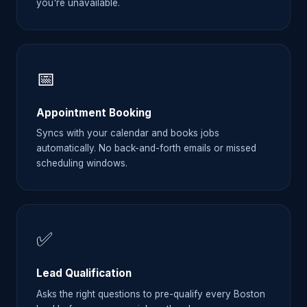
you're unavailable.
📅
Appointment Booking
Syncs with your calendar and books jobs
automatically. No back-and-forth emails or missed
scheduling windows.
✅
Lead Qualification
Asks the right questions to pre-qualify every Boston