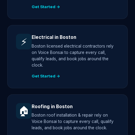
Get Started →
Electrical in Boston
⚡
Boston licensed electrical contractors rely
on Voice Bonsai to capture every call,
qualify leads, and book jobs around the
clock.
Get Started →
Roofing in Boston
🏠
Boston roof installation & repair rely on
Voice Bonsai to capture every call, qualify
leads, and book jobs around the clock.