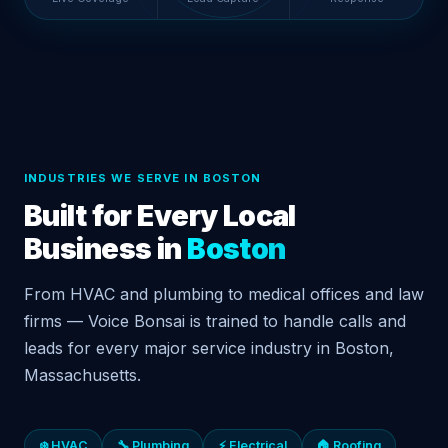
INDUSTRIES WE SERVE IN BOSTON
Built for Every Local
Business in
Boston
From HVAC and plumbing to medical offices and law
firms — Voice Bonsai is trained to handle calls and
leads for every major service industry in Boston,
Massachusetts.
❄️ HVAC
🔧 Plumbing
⚡ Electrical
🏠 Roofing