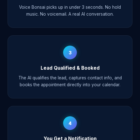
Voice Bonsai picks up in under 3 seconds. No hold
music. No voicemail. A real AI conversation.
3
Lead Qualified & Booked
The AI qualifies the lead, captures contact info, and
books the appointment directly into your calendar.
4
You Get a Notification