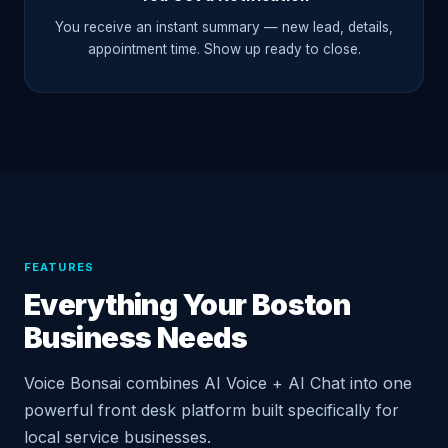
You receive an instant summary — new lead, details,
appointment time. Show up ready to close.
FEATURES
Everything Your Boston
Business Needs
Voice Bonsai combines AI Voice + AI Chat into one
powerful front desk platform built specifically for
local service businesses.