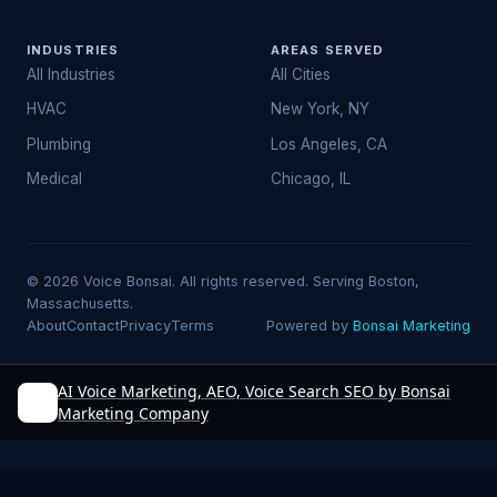
INDUSTRIES
AREAS SERVED
All Industries
All Cities
HVAC
New York, NY
Plumbing
Los Angeles, CA
Medical
Chicago, IL
© 2026 Voice Bonsai. All rights reserved. Serving Boston,
Massachusetts.
About
Contact
Privacy
Terms
Powered by
Bonsai Marketing
AI Voice Marketing, AEO, Voice Search SEO by Bonsai
Marketing Company