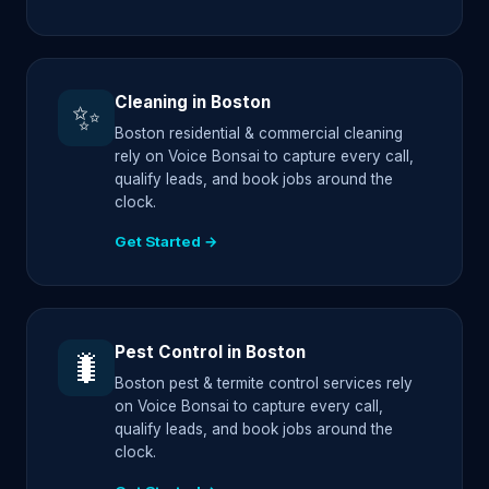
Cleaning in Boston
✨
Boston residential & commercial cleaning
rely on Voice Bonsai to capture every call,
qualify leads, and book jobs around the
clock.
Get Started →
Pest Control in Boston
🐛
Boston pest & termite control services rely
on Voice Bonsai to capture every call,
qualify leads, and book jobs around the
clock.