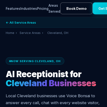
Areas
Features
Industries
Pricing
Book Demo
Get 
Served
← All Service Areas
Home
›
Service Areas
›
Cleveland, OH
NOW SERVING CLEVELAND, OH
AI Receptionist for
Cleveland Businesses
Local Cleveland businesses use Voice Bonsai to
answer every call, chat with every website visitor,