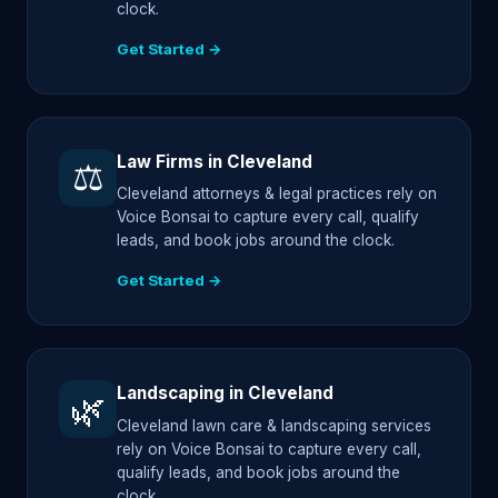
clock.
Get Started →
Law Firms in Cleveland
⚖️
Cleveland attorneys & legal practices rely on
Voice Bonsai to capture every call, qualify
leads, and book jobs around the clock.
Get Started →
Landscaping in Cleveland
🌿
Cleveland lawn care & landscaping services
rely on Voice Bonsai to capture every call,
qualify leads, and book jobs around the
clock.