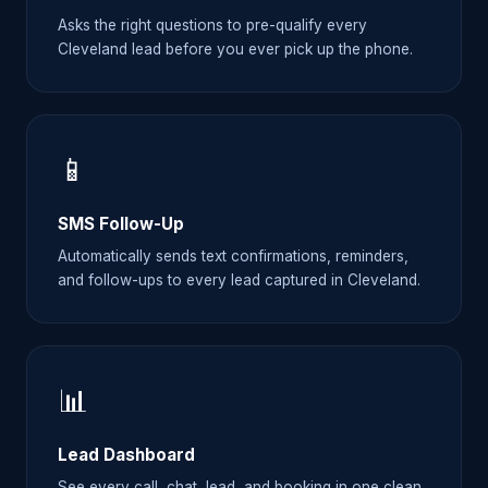
Asks the right questions to pre-qualify every
Cleveland lead before you ever pick up the phone.
📱
SMS Follow-Up
Automatically sends text confirmations, reminders,
and follow-ups to every lead captured in Cleveland.
📊
Lead Dashboard
See every call, chat, lead, and booking in one clean