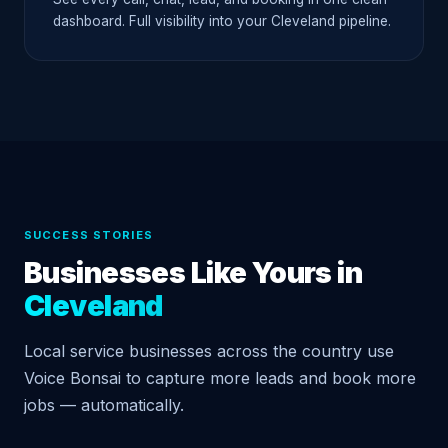
dashboard. Full visibility into your Cleveland pipeline.
SUCCESS STORIES
Businesses Like Yours in
Cleveland
Local service businesses across the country use
Voice Bonsai to capture more leads and book more
jobs — automatically.