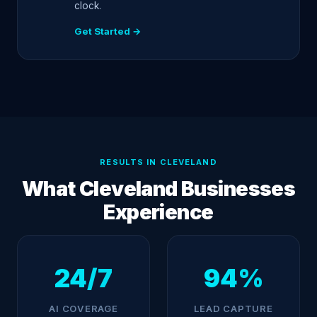
clock.
Get Started →
RESULTS IN CLEVELAND
What Cleveland Businesses
Experience
24/7
94%
AI COVERAGE
LEAD CAPTURE