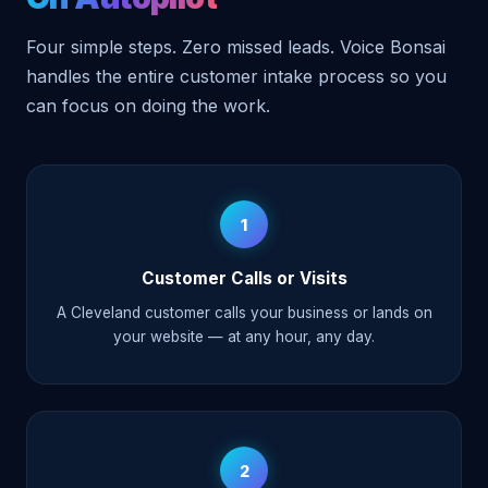
Four simple steps. Zero missed leads. Voice Bonsai
handles the entire customer intake process so you
can focus on doing the work.
1
Customer Calls or Visits
A Cleveland customer calls your business or lands on
your website — at any hour, any day.
2