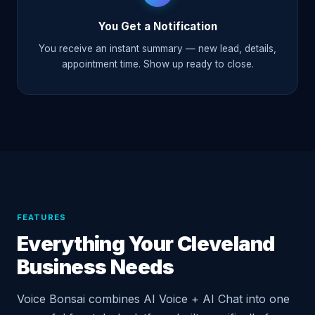
You Get a Notification
You receive an instant summary — new lead, details,
appointment time. Show up ready to close.
FEATURES
Everything Your Cleveland
Business Needs
Voice Bonsai combines AI Voice + AI Chat into one