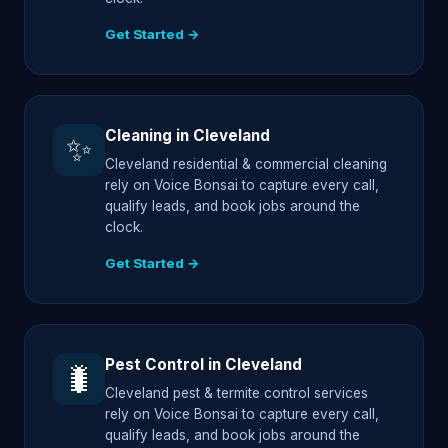
Get Started →
Cleaning in Cleveland
✨
Cleveland residential & commercial cleaning
rely on Voice Bonsai to capture every call,
qualify leads, and book jobs around the
clock.
Get Started →
Pest Control in Cleveland
🐛
Cleveland pest & termite control services
rely on Voice Bonsai to capture every call,
qualify leads, and book jobs around the