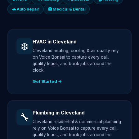
🚗 Auto Repair
🏥 Medical & Dental
HVAC in Cleveland
❄️
Cleveland heating, cooling & air quality rely
on Voice Bonsai to capture every call,
qualify leads, and book jobs around the
clock.
Get Started →
Plumbing in Cleveland
🔧
Cleveland residential & commercial plumbing
rely on Voice Bonsai to capture every call,
qualify leads, and book jobs around the