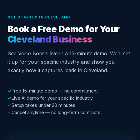
GET STARTED IN CLEVELAND
Book a Free Demo for Your
Cleveland Business
See Voice Bonsai live in a 15-minute demo. We'll set
it up for your specific industry and show you
exactly how it captures leads in Cleveland.
✓
Free 15-minute demo — no commitment
✓
Live AI demo for your specific industry
✓
Setup takes under 20 minutes
✓
Cancel anytime — no long-term contracts