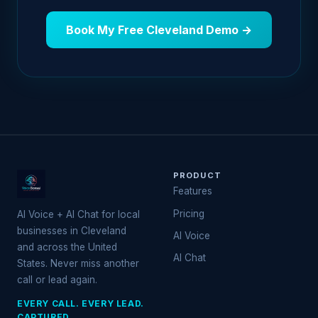
Book My Free Cleveland Demo →
PRODUCT
Features
Pricing
AI Voice + AI Chat for local
businesses in Cleveland
AI Voice
and across the United
AI Chat
States. Never miss another
call or lead again.
EVERY CALL. EVERY LEAD.
CAPTURED.