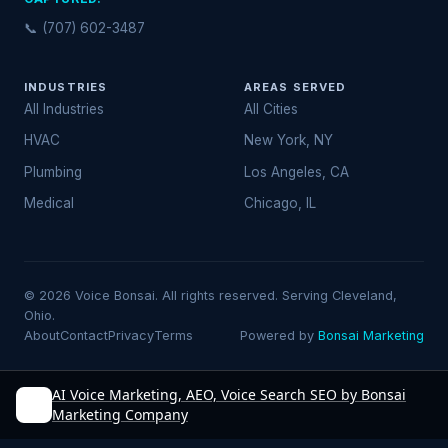
📞 (707) 602-3487
INDUSTRIES
AREAS SERVED
All Industries
All Cities
HVAC
New York, NY
Plumbing
Los Angeles, CA
Medical
Chicago, IL
© 2026 Voice Bonsai. All rights reserved. Serving Cleveland,
Ohio.
About
Contact
Privacy
Terms
Powered by
Bonsai Marketing
AI Voice Marketing, AEO, Voice Search SEO by Bonsai
Marketing Company