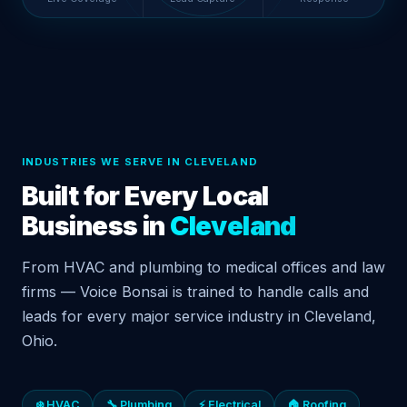
INDUSTRIES WE SERVE IN CLEVELAND
Built for Every Local
Business in
Cleveland
From HVAC and plumbing to medical offices and law
firms — Voice Bonsai is trained to handle calls and
leads for every major service industry in Cleveland,
Ohio.
❄️ HVAC
🔧 Plumbing
⚡ Electrical
🏠 Roofing