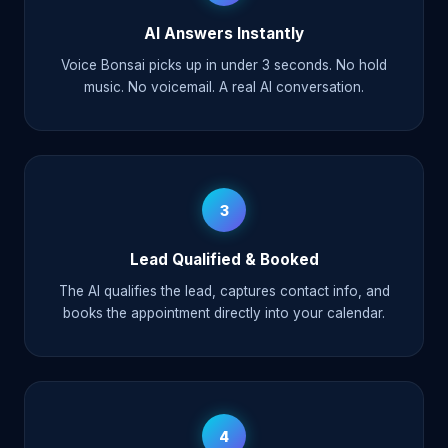
AI Answers Instantly
Voice Bonsai picks up in under 3 seconds. No hold
music. No voicemail. A real AI conversation.
3
Lead Qualified & Booked
The AI qualifies the lead, captures contact info, and
books the appointment directly into your calendar.
4