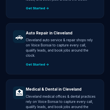
Get Started →
Auto Repair in Cleveland
🚗
Cleveland auto service & repair shops rely
on Voice Bonsai to capture every call,
qualify leads, and book jobs around the
clock.
Get Started →
Medical & Dental in Cleveland
🏥
Cleveland medical offices & dental practices
rely on Voice Bonsai to capture every call,
qualify leads, and book jobs around the