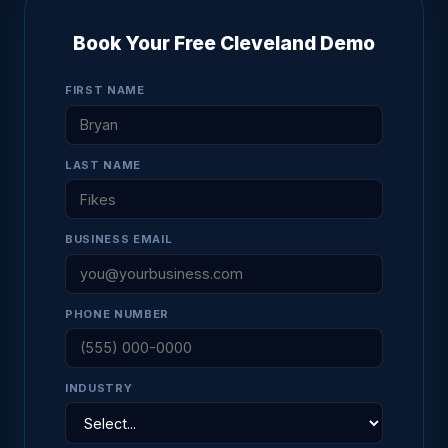
Book Your Free Cleveland Demo
FIRST NAME
LAST NAME
BUSINESS EMAIL
PHONE NUMBER
INDUSTRY