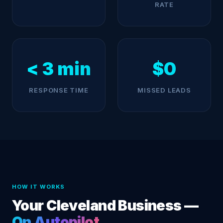
RATE
< 3 min
$0
RESPONSE TIME
MISSED LEADS
HOW IT WORKS
Your Cleveland Business —
On Autopilot