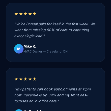
★★★★★
"Voice Bonsai paid for itself in the first week. We
went from missing 60% of calls to capturing
every single lead."
Mike R.
M
HVAC Owner — Cleveland, OH
★★★★★
"My patients can book appointments at 11pm
now. Revenue is up 34% and my front desk
focuses on in-office care."