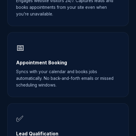
Engages website visitors 24/7. Captures leads and
books appointments from your site even when
you're unavailable.
📅
Appointment Booking
Syncs with your calendar and books jobs
automatically. No back-and-forth emails or missed
scheduling windows.
✅
Lead Qualification