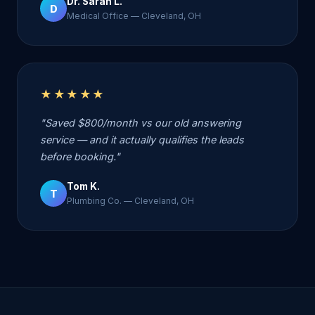
Dr. Sarah L.
D
Medical Office — Cleveland, OH
★★★★★
"Saved $800/month vs our old answering
service — and it actually qualifies the leads
before booking."
Tom K.
T
Plumbing Co. — Cleveland, OH