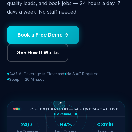
qualify leads, and book jobs — 24 hours a day, 7
days a week. No staff needed.
Book a Free Demo →
See How It Works
24/7 AI Coverage in Cleveland
No Staff Required
Setup in 20 Minutes
📍
📍 CLEVELAND, OH — AI COVERAGE ACTIVE
Cleveland, OH
24/7
94%
<3min
Live Coverage
Lead Capture
Response