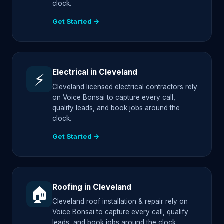
clock.
Get Started →
Electrical in Cleveland
⚡
Cleveland licensed electrical contractors rely
on Voice Bonsai to capture every call,
qualify leads, and book jobs around the
clock.
Get Started →
Roofing in Cleveland
🏠
Cleveland roof installation & repair rely on
Voice Bonsai to capture every call, qualify
leads, and book jobs around the clock.