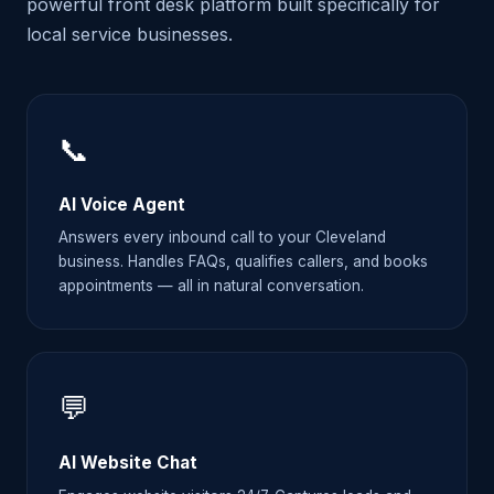
powerful front desk platform built specifically for
local service businesses.
📞
AI Voice Agent
Answers every inbound call to your Cleveland
business. Handles FAQs, qualifies callers, and books
appointments — all in natural conversation.
💬
AI Website Chat