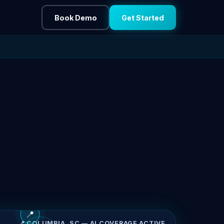
Book Demo
Get Started
📍
📍 COLUMBIA, SC — AI COVERAGE ACTIVE