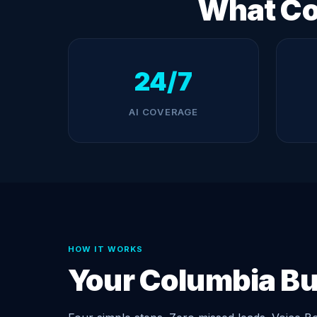
What Co
24/7
AI COVERAGE
HOW IT WORKS
Your Columbia B