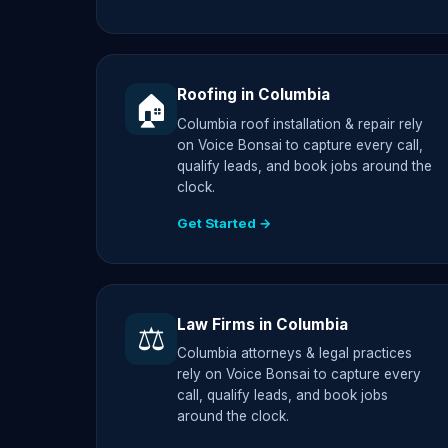
Roofing in Columbia
🏠
Columbia roof installation & repair rely
on Voice Bonsai to capture every call,
qualify leads, and book jobs around the
clock.
Get Started →
Law Firms in Columbia
⚖️
Columbia attorneys & legal practices
rely on Voice Bonsai to capture every
call, qualify leads, and book jobs
around the clock.