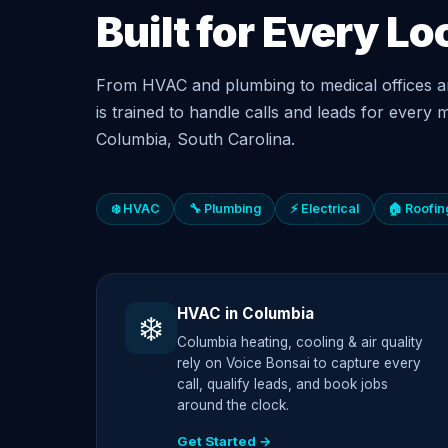
Built for Every Lo
From HVAC and plumbing to medical offices a
is trained to handle calls and leads for every m
Columbia, South Carolina.
❄️ HVAC
🔧 Plumbing
⚡ Electrical
🏠 Roofin
HVAC in Columbia
❄️
Columbia heating, cooling & air quality
rely on Voice Bonsai to capture every
call, qualify leads, and book jobs
around the clock.
Get Started →