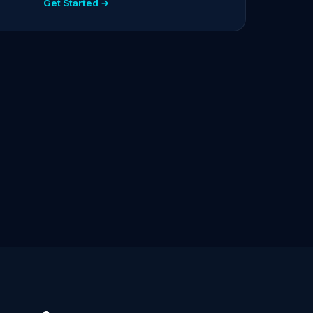
Get Started →