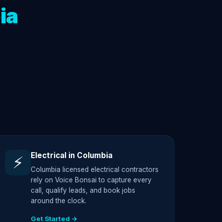
ia
Electrical in Columbia
⚡
Columbia licensed electrical contractors
rely on Voice Bonsai to capture every
call, qualify leads, and book jobs
around the clock.
Get Started →