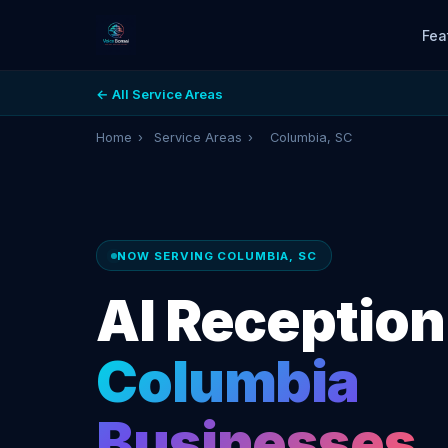
Fea
← All Service Areas
Home
›
Service Areas
›
Columbia, SC
NOW SERVING COLUMBIA, SC
AI Receptioni
Columbia
Businesses