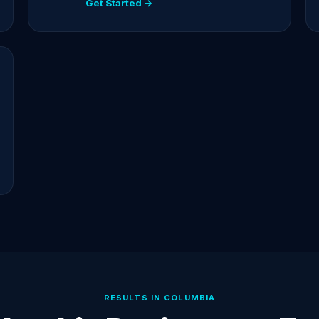
Get Started →
RESULTS IN COLUMBIA