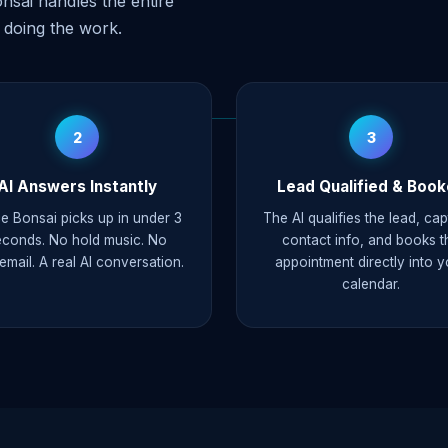
nsai handles the entire
 doing the work.
2
3
AI Answers Instantly
Lead Qualified & Boo
e Bonsai picks up in under 3
The AI qualifies the lead, ca
econds. No hold music. No
contact info, and books t
email. A real AI conversation.
appointment directly into y
calendar.