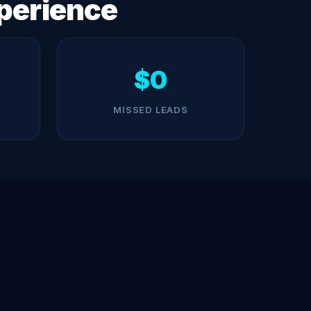
perience
$0
MISSED LEADS