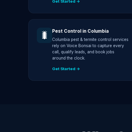
Get Started →
Pest Control in Columbia
🐛
Columbia pest & termite control services
rely on Voice Bonsai to capture every
call, qualify leads, and book jobs
around the clock.
Get Started →