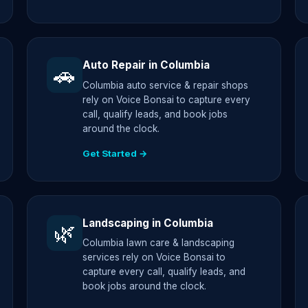
Auto Repair in Columbia
🚗
Columbia auto service & repair shops
rely on Voice Bonsai to capture every
call, qualify leads, and book jobs
around the clock.
Get Started →
Landscaping in Columbia
🌿
Columbia lawn care & landscaping
services rely on Voice Bonsai to
capture every call, qualify leads, and
book jobs around the clock.