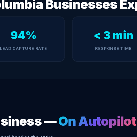
lumbia Businesses Ex
94%
< 3 min
LEAD CAPTURE RATE
RESPONSE TIME
usiness —
On Autopilot