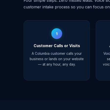
Four simple steps. Zero missed leads. Voice Bo
customer intake process so you can focus on
1
Customer Calls or Visits
A Columbia customer calls your
Voic
business or lands on your website
s
— at any hour, any day.
voic