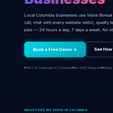
Local Columbia businesses use Voice Bonsai
call, chat with every website visitor, qualify
jobs — 24 hours a day, 7 days a week. No st
See How 
Book a Free Demo →
24/7 AI Coverage in Columbia
No Staff Required
Setup 
INDUSTRIES WE SERVE IN COLUMBIA