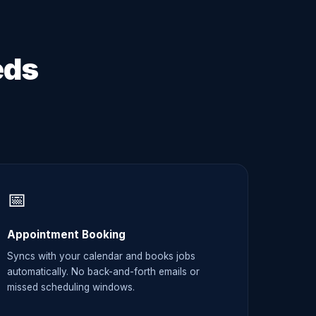
eds
📅
Appointment Booking
Syncs with your calendar and books jobs
automatically. No back-and-forth emails or
missed scheduling windows.