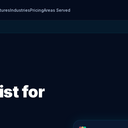
tures
Industries
Pricing
Areas Served
st for