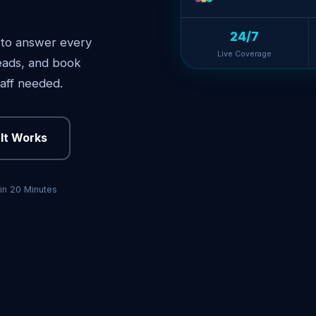
24/7
 to answer every
Live Coverage
 leads, and book
aff needed.
It Works
in 20 Minutes