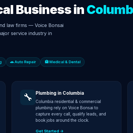
cal Business in
Columb
nd law firms — Voice Bonsai
ajor service industry in
g
🚗 Auto Repair
🏥 Medical & Dental
Plumbing in Columbia
🔧
Columbia residential & commercial
plumbing rely on Voice Bonsai to
capture every call, qualify leads, and
book jobs around the clock.
Get Started →