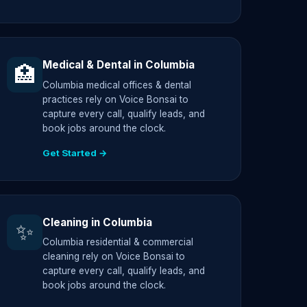
Medical & Dental in Columbia
🏥
Columbia medical offices & dental
practices rely on Voice Bonsai to
capture every call, qualify leads, and
book jobs around the clock.
Get Started →
Cleaning in Columbia
✨
Columbia residential & commercial
cleaning rely on Voice Bonsai to
capture every call, qualify leads, and
book jobs around the clock.