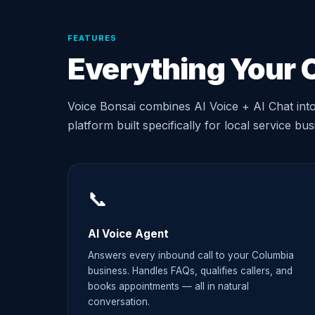
FEATURES
Everything Your 
Voice Bonsai combines AI Voice + AI Chat int
platform built specifically for local service bu
📞
AI Voice Agent
Answers every inbound call to your Columbia
business. Handles FAQs, qualifies callers, and
books appointments — all in natural
conversation.