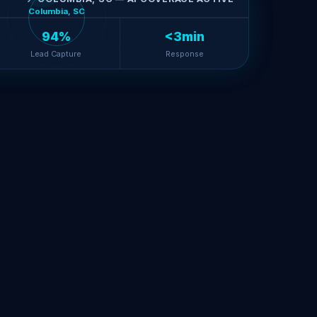
Columbia, SC
94%
<3min
Lead Capture
Response