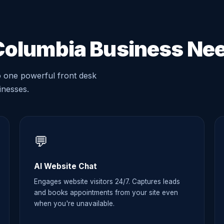
Columbia Business Ne
o one powerful front desk
sinesses.
💬
AI Website Chat
Engages website visitors 24/7. Captures leads
and books appointments from your site even
when you're unavailable.