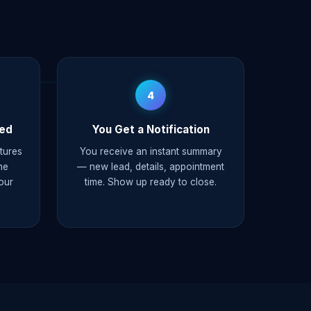
4
ked
You Get a Notification
ptures
You receive an instant summary
he
— new lead, details, appointment
our
time. Show up ready to close.