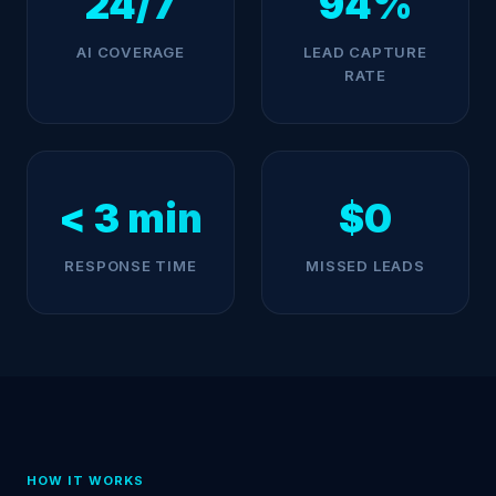
24/7
94%
AI COVERAGE
LEAD CAPTURE
RATE
< 3 min
$0
RESPONSE TIME
MISSED LEADS
HOW IT WORKS