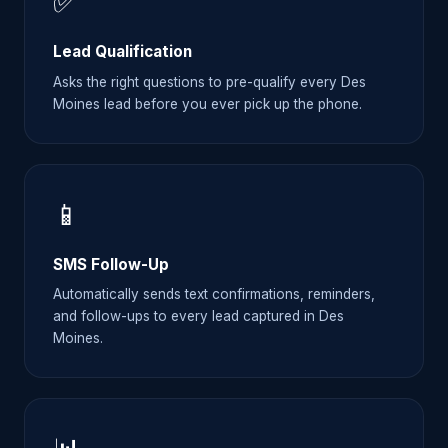
✅
Lead Qualification
Asks the right questions to pre-qualify every Des
Moines lead before you ever pick up the phone.
📱
SMS Follow-Up
Automatically sends text confirmations, reminders,
and follow-ups to every lead captured in Des
Moines.