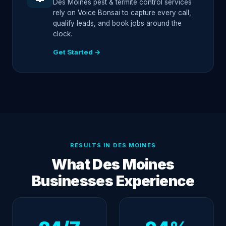
Des Moines pest & termite control services
rely on Voice Bonsai to capture every call,
qualify leads, and book jobs around the
clock.
Get Started →
RESULTS IN DES MOINES
What Des Moines
Businesses Experience