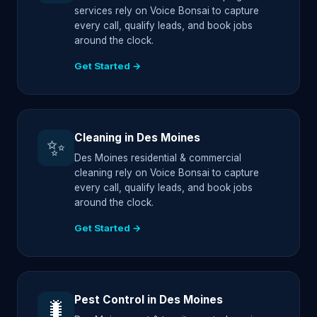
services rely on Voice Bonsai to capture
every call, qualify leads, and book jobs
around the clock.
Get Started →
Cleaning in Des Moines
✨
Des Moines residential & commercial
cleaning rely on Voice Bonsai to capture
every call, qualify leads, and book jobs
around the clock.
Get Started →
Pest Control in Des Moines
🐛