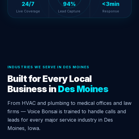
24/7
94%
<3min
Live Coverage
Lead Capture
Response
INDUSTRIES WE SERVE IN DES MOINES
Built for Every Local
Business in
Des Moines
From HVAC and plumbing to medical offices and law
firms — Voice Bonsai is trained to handle calls and
leads for every major service industry in Des
Moines, Iowa.