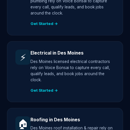
plumbing rely on Voice Bonsai to capture
every call, qualify leads, and book jobs
around the clock.
Get Started →
Electrical in Des Moines
⚡
Des Moines licensed electrical contractors
rely on Voice Bonsai to capture every call,
qualify leads, and book jobs around the
clock.
Get Started →
Roofing in Des Moines
🏠
Des Moines roof installation & repair rely on