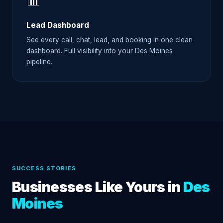
📊
Lead Dashboard
See every call, chat, lead, and booking in one clean
dashboard. Full visibility into your Des Moines
pipeline.
SUCCESS STORIES
Businesses Like Yours in
Des
Moines