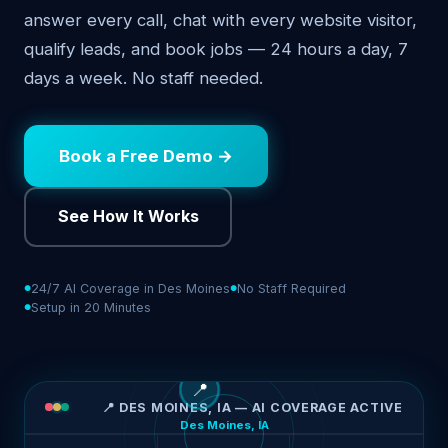
answer every call, chat with every website visitor,
qualify leads, and book jobs — 24 hours a day, 7
days a week. No staff needed.
Book a Free Demo →
See How It Works
24/7 AI Coverage in Des Moines
No Staff Required
Setup in 20 Minutes
📍
📍 DES MOINES, IA — AI COVERAGE ACTIVE
Des Moines, IA