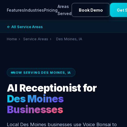
Areas
Features
Industries
Pricing
Book Demo
Get 
Served
← All Service Areas
Home
›
Service Areas
›
Des Moines, IA
NOW SERVING DES MOINES, IA
AI Receptionist for
Des Moines
Businesses
Local Des Moines businesses use Voice Bonsai to