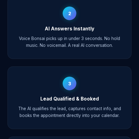
2
AI Answers Instantly
Voice Bonsai picks up in under 3 seconds. No hold
music. No voicemail. A real AI conversation.
3
Lead Qualified & Booked
The AI qualifies the lead, captures contact info, and
books the appointment directly into your calendar.