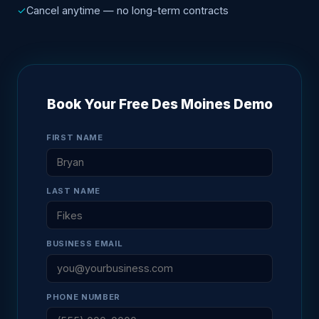
✓
Cancel anytime — no long-term contracts
Book Your Free Des Moines Demo
FIRST NAME
LAST NAME
BUSINESS EMAIL
PHONE NUMBER