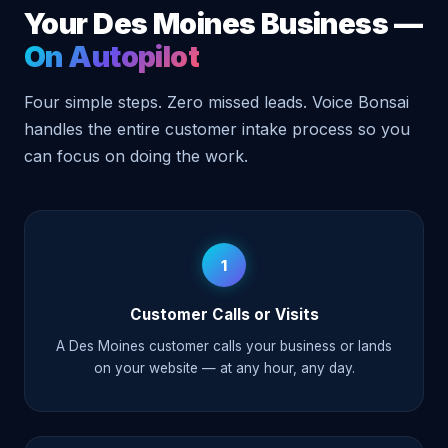
Your Des Moines Business —
On Autopilot
Four simple steps. Zero missed leads. Voice Bonsai
handles the entire customer intake process so you
can focus on doing the work.
1
Customer Calls or Visits
A Des Moines customer calls your business or lands
on your website — at any hour, any day.