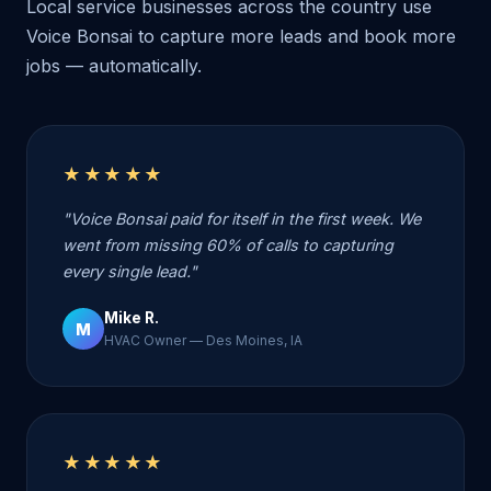
Local service businesses across the country use
Voice Bonsai to capture more leads and book more
jobs — automatically.
★★★★★
"Voice Bonsai paid for itself in the first week. We
went from missing 60% of calls to capturing
every single lead."
Mike R.
M
HVAC Owner — Des Moines, IA
★★★★★