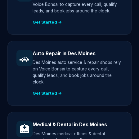
Voice Bonsai to capture every call, qualify
leads, and book jobs around the clock.
Get Started →
Auto Repair in Des Moines
🚗
Des Moines auto service & repair shops rely
on Voice Bonsai to capture every call,
qualify leads, and book jobs around the
clock.
Get Started →
Medical & Dental in Des Moines
🏥
Des Moines medical offices & dental