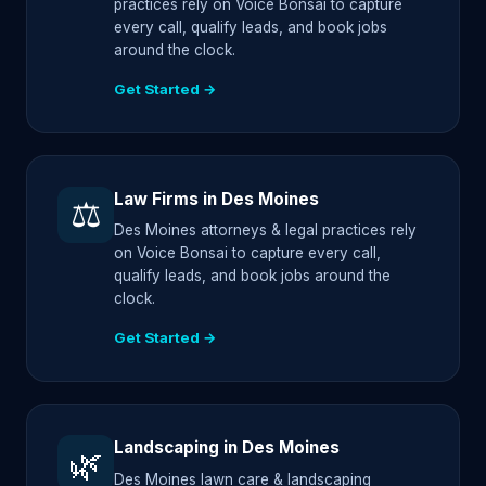
practices rely on Voice Bonsai to capture
every call, qualify leads, and book jobs
around the clock.
Get Started →
Law Firms in Des Moines
⚖️
Des Moines attorneys & legal practices rely
on Voice Bonsai to capture every call,
qualify leads, and book jobs around the
clock.
Get Started →
Landscaping in Des Moines
🌿
Des Moines lawn care & landscaping