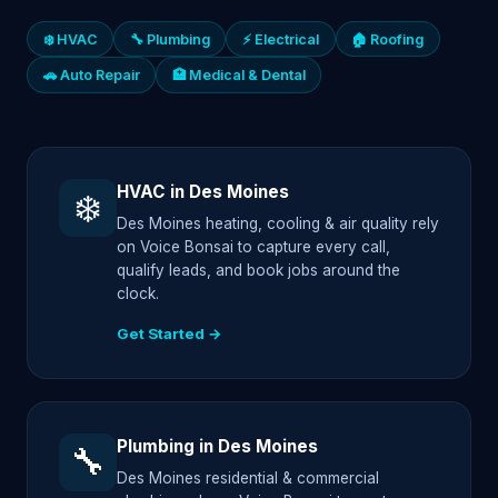
❄️ HVAC
🔧 Plumbing
⚡ Electrical
🏠 Roofing
🚗 Auto Repair
🏥 Medical & Dental
HVAC in Des Moines
❄️
Des Moines heating, cooling & air quality rely
on Voice Bonsai to capture every call,
qualify leads, and book jobs around the
clock.
Get Started →
Plumbing in Des Moines
🔧
Des Moines residential & commercial