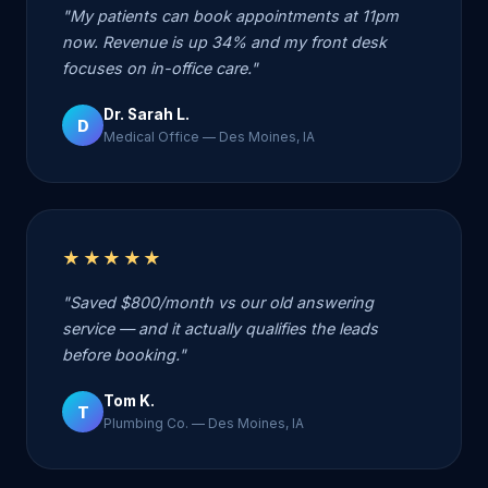
"My patients can book appointments at 11pm
now. Revenue is up 34% and my front desk
focuses on in-office care."
Dr. Sarah L.
D
Medical Office — Des Moines, IA
★★★★★
"Saved $800/month vs our old answering
service — and it actually qualifies the leads
before booking."
Tom K.
T
Plumbing Co. — Des Moines, IA