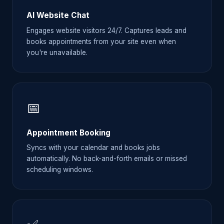
AI Website Chat
Engages website visitors 24/7. Captures leads and
books appointments from your site even when
you're unavailable.
📅
Appointment Booking
Syncs with your calendar and books jobs
automatically. No back-and-forth emails or missed
scheduling windows.