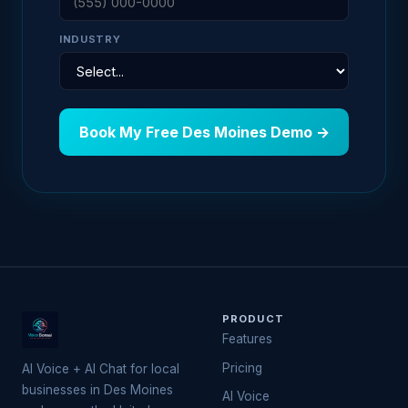
INDUSTRY
Book My Free Des Moines Demo →
PRODUCT
Features
Pricing
AI Voice + AI Chat for local
businesses in Des Moines
AI Voice