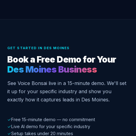
GET STARTED IN DES MOINES
Book a Free Demo for Your
Des Moines Business
See Voice Bonsai live in a 15-minute demo. We'll set
it up for your specific industry and show you
exactly how it captures leads in Des Moines.
✓
Free 15-minute demo — no commitment
✓
Live AI demo for your specific industry
✓
Setup takes under 20 minutes