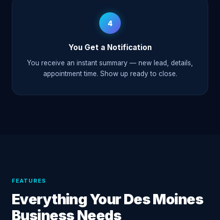
4
You Get a Notification
You receive an instant summary — new lead, details,
appointment time. Show up ready to close.
FEATURES
Everything Your Des Moines
Business Needs