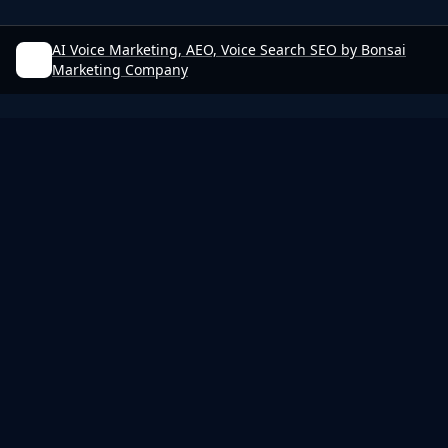
AI Voice Marketing, AEO, Voice Search SEO by Bonsai
Marketing Company