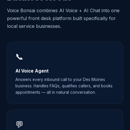
Voice Bonsai combines AI Voice + AI Chat into one
powerful front desk platform built specifically for
local service businesses.
📞
AI Voice Agent
Answers every inbound call to your Des Moines
business. Handles FAQs, qualifies callers, and books
appointments — all in natural conversation.
💬