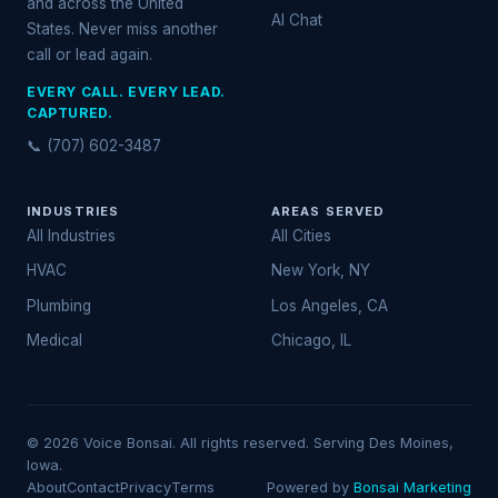
and across the United
AI Chat
States. Never miss another
call or lead again.
EVERY CALL. EVERY LEAD.
CAPTURED.
📞 (707) 602-3487
INDUSTRIES
AREAS SERVED
All Industries
All Cities
HVAC
New York, NY
Plumbing
Los Angeles, CA
Medical
Chicago, IL
© 2026 Voice Bonsai. All rights reserved. Serving Des Moines,
Iowa.
About
Contact
Privacy
Terms
Powered by
Bonsai Marketing