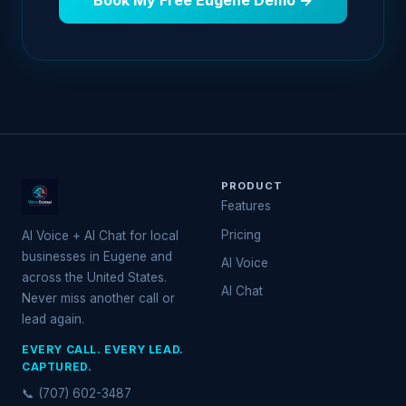
Book My Free Eugene Demo →
PRODUCT
Features
Pricing
AI Voice + AI Chat for local
businesses in Eugene and
AI Voice
across the United States.
AI Chat
Never miss another call or
lead again.
EVERY CALL. EVERY LEAD.
CAPTURED.
📞 (707) 602-3487