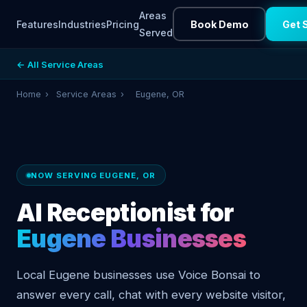
Areas
Features
Industries
Pricing
Book Demo
Get 
Served
← All Service Areas
Home
›
Service Areas
›
Eugene, OR
NOW SERVING EUGENE, OR
AI Receptionist for
Eugene Businesses
Local Eugene businesses use Voice Bonsai to
answer every call, chat with every website visitor,