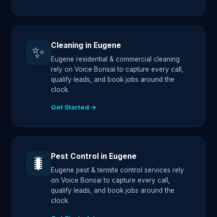
Cleaning in Eugene
✨
Eugene residential & commercial cleaning
rely on Voice Bonsai to capture every call,
qualify leads, and book jobs around the
clock.
Get Started →
Pest Control in Eugene
🐛
Eugene pest & termite control services rely
on Voice Bonsai to capture every call,
qualify leads, and book jobs around the
clock.