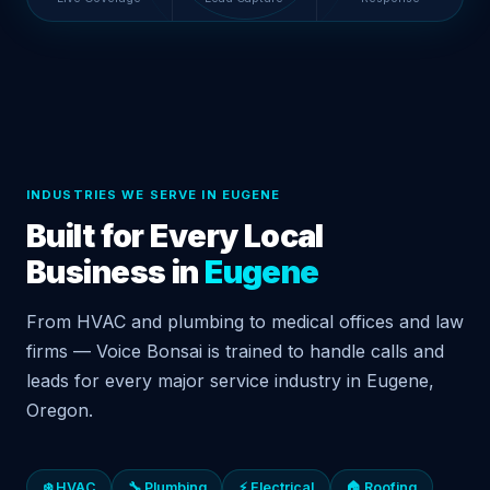
INDUSTRIES WE SERVE IN EUGENE
Built for Every Local
Business in
Eugene
From HVAC and plumbing to medical offices and law
firms — Voice Bonsai is trained to handle calls and
leads for every major service industry in Eugene,
Oregon.
❄️ HVAC
🔧 Plumbing
⚡ Electrical
🏠 Roofing