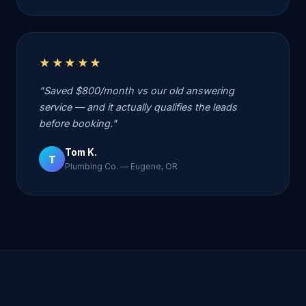
★★★★★
"Saved $800/month vs our old answering
service — and it actually qualifies the leads
before booking."
Tom K.
T
Plumbing Co. — Eugene, OR