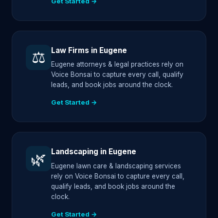
Get Started →
Law Firms in Eugene
⚖️
Eugene attorneys & legal practices rely on
Voice Bonsai to capture every call, qualify
leads, and book jobs around the clock.
Get Started →
Landscaping in Eugene
🌿
Eugene lawn care & landscaping services
rely on Voice Bonsai to capture every call,
qualify leads, and book jobs around the
clock.
Get Started →