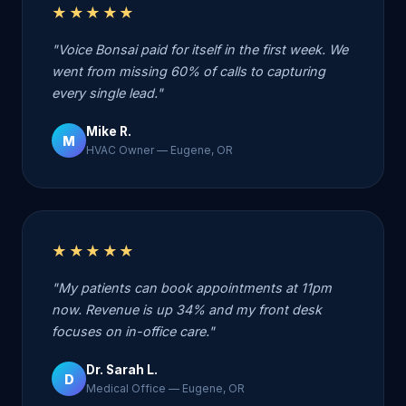
★★★★★
"Voice Bonsai paid for itself in the first week. We
went from missing 60% of calls to capturing
every single lead."
Mike R.
M
HVAC Owner — Eugene, OR
★★★★★
"My patients can book appointments at 11pm
now. Revenue is up 34% and my front desk
focuses on in-office care."
Dr. Sarah L.
D
Medical Office — Eugene, OR