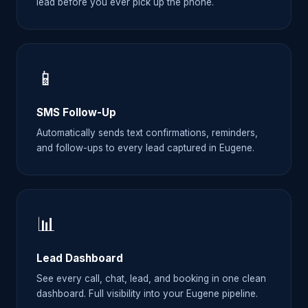
lead before you ever pick up the phone.
📱
SMS Follow-Up
Automatically sends text confirmations, reminders,
and follow-ups to every lead captured in Eugene.
📊
Lead Dashboard
See every call, chat, lead, and booking in one clean
dashboard. Full visibility into your Eugene pipeline.