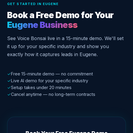
GET STARTED IN EUGENE
Book a Free Demo for Your
Eugene Business
See Voice Bonsai live in a 15-minute demo. We'll set
it up for your specific industry and show you
exactly how it captures leads in Eugene.
✓
Free 15-minute demo — no commitment
✓
Live AI demo for your specific industry
✓
Setup takes under 20 minutes
✓
Cancel anytime — no long-term contracts