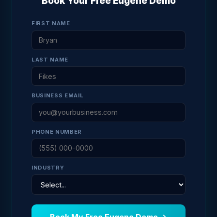
Book Your Free Eugene Demo
FIRST NAME
LAST NAME
BUSINESS EMAIL
PHONE NUMBER
INDUSTRY