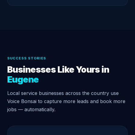
SUCCESS STORIES
Businesses Like Yours in
Eugene
Local service businesses across the country use
Voice Bonsai to capture more leads and book more
jobs — automatically.