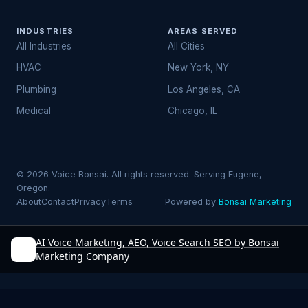
INDUSTRIES
AREAS SERVED
All Industries
All Cities
HVAC
New York, NY
Plumbing
Los Angeles, CA
Medical
Chicago, IL
© 2026 Voice Bonsai. All rights reserved. Serving Eugene,
Oregon.
About
Contact
Privacy
Terms
Powered by
Bonsai Marketing
AI Voice Marketing, AEO, Voice Search SEO by Bonsai
Marketing Company