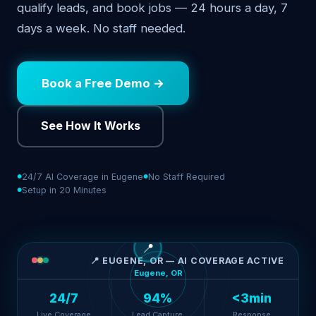
qualify leads, and book jobs — 24 hours a day, 7
days a week. No staff needed.
Book a Free Demo →
See How It Works
24/7 AI Coverage in Eugene
No Staff Required
Setup in 20 Minutes
📍
📍 EUGENE, OR — AI COVERAGE ACTIVE
Eugene, OR
24/7
94%
<3min
Live Coverage
Lead Capture
Response