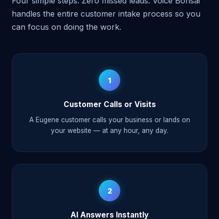
Four simple steps. Zero missed leads. Voice Bonsai
handles the entire customer intake process so you
can focus on doing the work.
1
Customer Calls or Visits
A Eugene customer calls your business or lands on
your website — at any hour, any day.
2
AI Answers Instantly