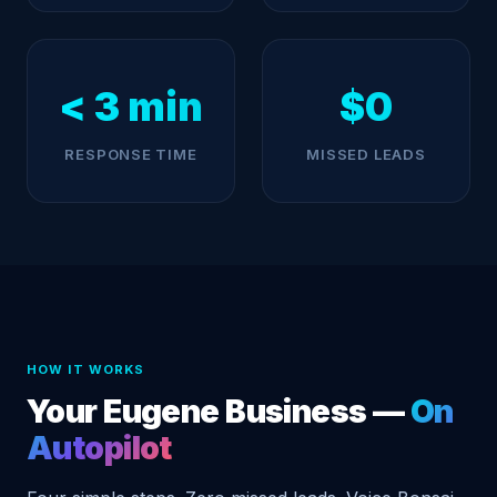
< 3 min
$0
RESPONSE TIME
MISSED LEADS
HOW IT WORKS
Your Eugene Business —
On
Autopilot