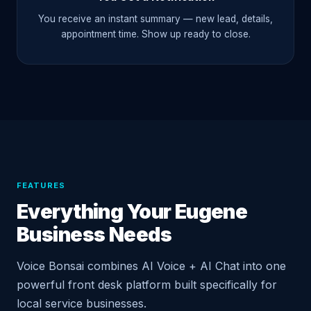
You receive an instant summary — new lead, details,
appointment time. Show up ready to close.
FEATURES
Everything Your Eugene
Business Needs
Voice Bonsai combines AI Voice + AI Chat into one
powerful front desk platform built specifically for
local service businesses.