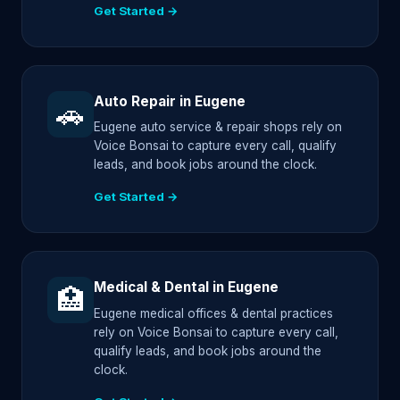
Get Started →
Auto Repair in Eugene
🚗
Eugene auto service & repair shops rely on
Voice Bonsai to capture every call, qualify
leads, and book jobs around the clock.
Get Started →
Medical & Dental in Eugene
🏥
Eugene medical offices & dental practices
rely on Voice Bonsai to capture every call,
qualify leads, and book jobs around the
clock.