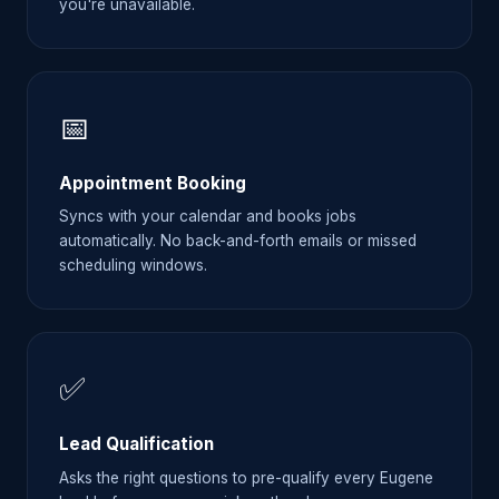
you're unavailable.
📅
Appointment Booking
Syncs with your calendar and books jobs
automatically. No back-and-forth emails or missed
scheduling windows.
✅
Lead Qualification
Asks the right questions to pre-qualify every Eugene