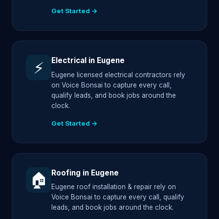
Get Started →
Electrical in Eugene
⚡
Eugene licensed electrical contractors rely
on Voice Bonsai to capture every call,
qualify leads, and book jobs around the
clock.
Get Started →
Roofing in Eugene
🏠
Eugene roof installation & repair rely on
Voice Bonsai to capture every call, qualify
leads, and book jobs around the clock.