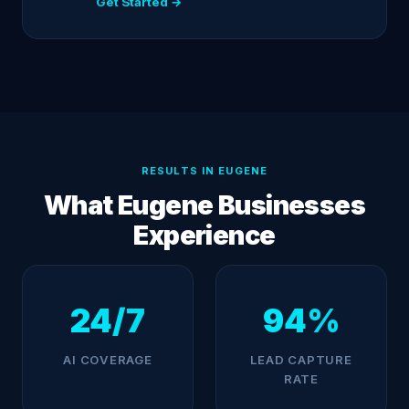
Get Started →
RESULTS IN EUGENE
What Eugene Businesses
Experience
24/7
94%
AI COVERAGE
LEAD CAPTURE
RATE