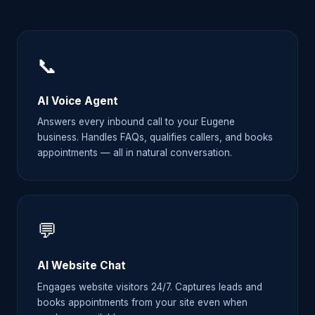
📞
AI Voice Agent
Answers every inbound call to your Eugene
business. Handles FAQs, qualifies callers, and books
appointments — all in natural conversation.
💬
AI Website Chat
Engages website visitors 24/7. Captures leads and
books appointments from your site even when