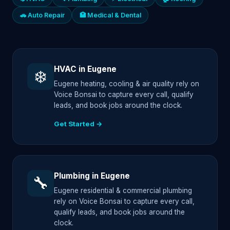
🚗 Auto Repair
🏥 Medical & Dental
HVAC in Eugene
❄️
Eugene heating, cooling & air quality rely on
Voice Bonsai to capture every call, qualify
leads, and book jobs around the clock.
Get Started →
Plumbing in Eugene
🔧
Eugene residential & commercial plumbing
rely on Voice Bonsai to capture every call,
qualify leads, and book jobs around the
clock.