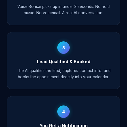
Voice Bonsai picks up in under 3 seconds. No hold
music. No voicemail. A real AI conversation.
3
Lead Qualified & Booked
The AI qualifies the lead, captures contact info, and
books the appointment directly into your calendar.
4
You Get a Notification