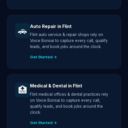
Auto Repair in Flint
🚗
Flint auto service & repair shops rely on
Voice Bonsai to capture every call, qualify
leads, and book jobs around the clock.
Get Started →
Medical & Dental in Flint
🏥
Flint medical offices & dental practices rely
on Voice Bonsai to capture every call,
qualify leads, and book jobs around the
clock.
Get Started →