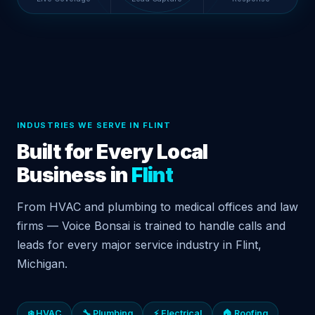
INDUSTRIES WE SERVE IN FLINT
Built for Every Local
Business in
Flint
From HVAC and plumbing to medical offices and law
firms — Voice Bonsai is trained to handle calls and
leads for every major service industry in Flint,
Michigan.
❄️ HVAC
🔧 Plumbing
⚡ Electrical
🏠 Roofing