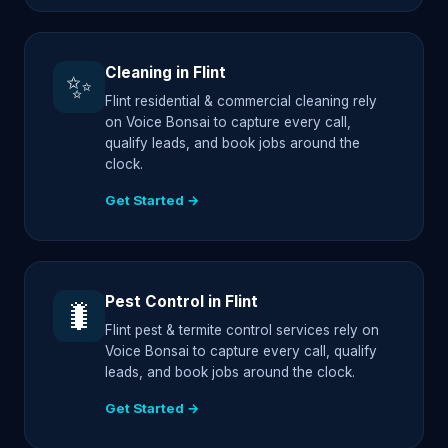
Cleaning in Flint
✨
Flint residential & commercial cleaning rely
on Voice Bonsai to capture every call,
qualify leads, and book jobs around the
clock.
Get Started →
Pest Control in Flint
🐛
Flint pest & termite control services rely on
Voice Bonsai to capture every call, qualify
leads, and book jobs around the clock.
Get Started →