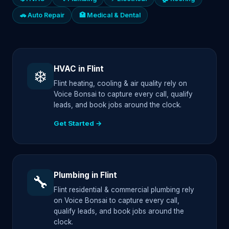
🚗 Auto Repair
🏥 Medical & Dental
HVAC in Flint
❄️
Flint heating, cooling & air quality rely on
Voice Bonsai to capture every call, qualify
leads, and book jobs around the clock.
Get Started →
Plumbing in Flint
🔧
Flint residential & commercial plumbing rely
on Voice Bonsai to capture every call,
qualify leads, and book jobs around the
clock.