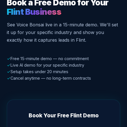
Book a Free Demo for Your
Flint Business
See Voice Bonsai live in a 15-minute demo. We'll set
it up for your specific industry and show you
exactly how it captures leads in Flint.
✓
Free 15-minute demo — no commitment
✓
Live AI demo for your specific industry
✓
Setup takes under 20 minutes
✓
Cancel anytime — no long-term contracts
Book Your Free Flint Demo