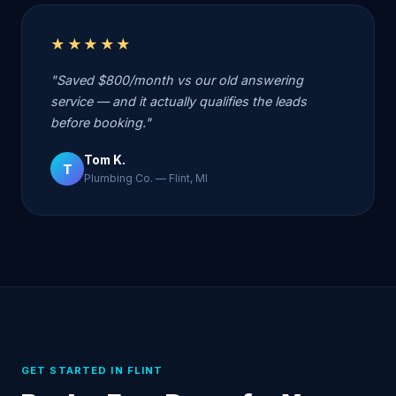
★★★★★
"Saved $800/month vs our old answering
service — and it actually qualifies the leads
before booking."
Tom K.
T
Plumbing Co. — Flint, MI
GET STARTED IN FLINT