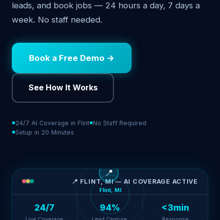
leads, and book jobs — 24 hours a day, 7 days a
week. No staff needed.
Book a Free Demo →
See How It Works
24/7 AI Coverage in Flint
No Staff Required
Setup in 20 Minutes
📍
📍 FLINT, MI — AI COVERAGE ACTIVE
Flint, MI
24/7
94%
<3min
Live Coverage
Lead Capture
Response