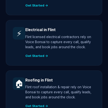
Get Started →
Electrical in Flint
⚡
Flint licensed electrical contractors rely on
Voice Bonsai to capture every call, qualify
leads, and book jobs around the clock.
Get Started →
Roofing in Flint
🏠
Flint roof installation & repair rely on Voice
Bonsai to capture every call, qualify leads,
and book jobs around the clock.
Get Started →