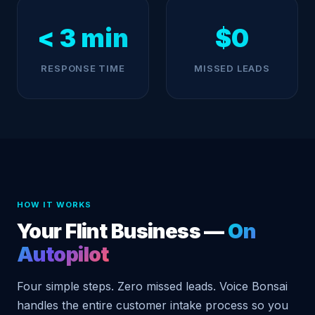
< 3 min
$0
RESPONSE TIME
MISSED LEADS
HOW IT WORKS
Your Flint Business —
On
Autopilot
Four simple steps. Zero missed leads. Voice Bonsai
handles the entire customer intake process so you