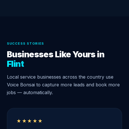
SUCCESS STORIES
Businesses Like Yours in
Flint
Local service businesses across the country use
Voice Bonsai to capture more leads and book more
jobs — automatically.
★★★★★