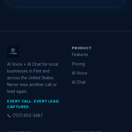
PRODUCT
Features
Pricing
AI Voice + AI Chat for local
businesses in Flint and
AI Voice
across the United States.
AI Chat
Never miss another call or
lead again.
EVERY CALL. EVERY LEAD.
CAPTURED.
📞 (707) 602-3487