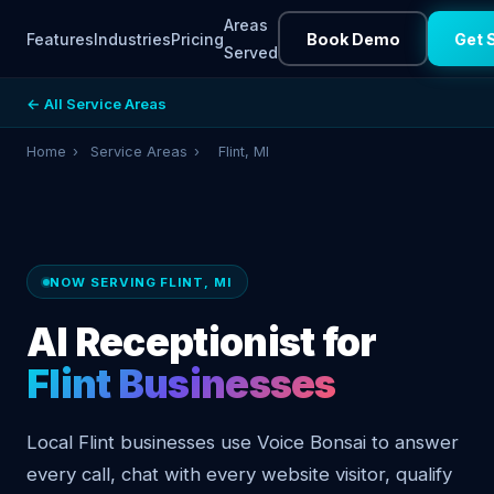
Areas
Features
Industries
Pricing
Book Demo
Get 
Served
← All Service Areas
Home
›
Service Areas
›
Flint, MI
NOW SERVING FLINT, MI
AI Receptionist for
Flint Businesses
Local Flint businesses use Voice Bonsai to answer
every call, chat with every website visitor, qualify