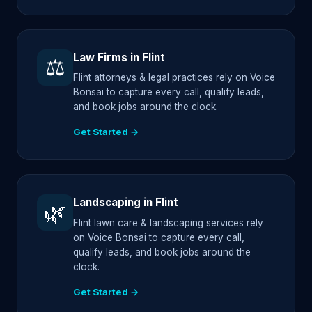
Law Firms in Flint
⚖️
Flint attorneys & legal practices rely on Voice
Bonsai to capture every call, qualify leads,
and book jobs around the clock.
Get Started →
Landscaping in Flint
🌿
Flint lawn care & landscaping services rely
on Voice Bonsai to capture every call,
qualify leads, and book jobs around the
clock.
Get Started →