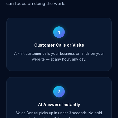
can focus on doing the work.
1
Customer Calls or Visits
A Flint customer calls your business or lands on your
website — at any hour, any day.
2
AI Answers Instantly
Voice Bonsai picks up in under 3 seconds. No hold