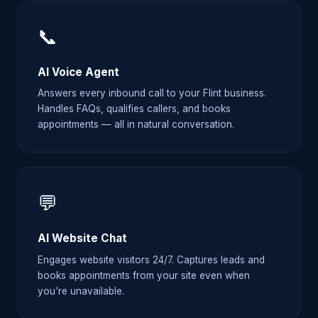
📞
AI Voice Agent
Answers every inbound call to your Flint business.
Handles FAQs, qualifies callers, and books
appointments — all in natural conversation.
💬
AI Website Chat
Engages website visitors 24/7. Captures leads and
books appointments from your site even when
you're unavailable.