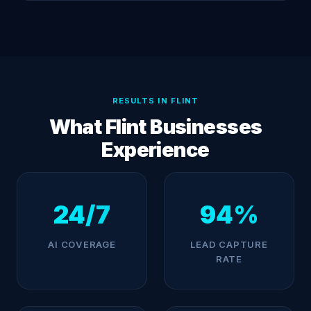
RESULTS IN FLINT
What Flint Businesses
Experience
24/7
94%
AI COVERAGE
LEAD CAPTURE
RATE