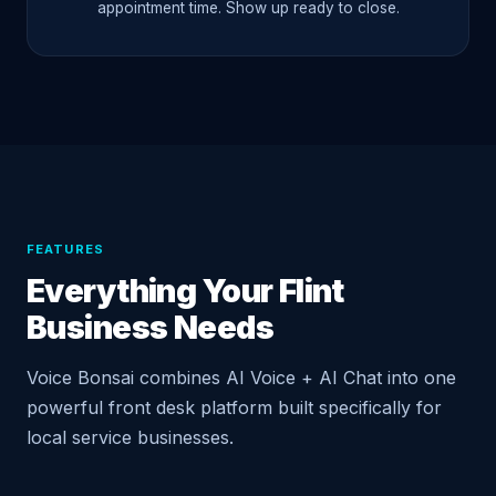
appointment time. Show up ready to close.
FEATURES
Everything Your Flint
Business Needs
Voice Bonsai combines AI Voice + AI Chat into one
powerful front desk platform built specifically for
local service businesses.