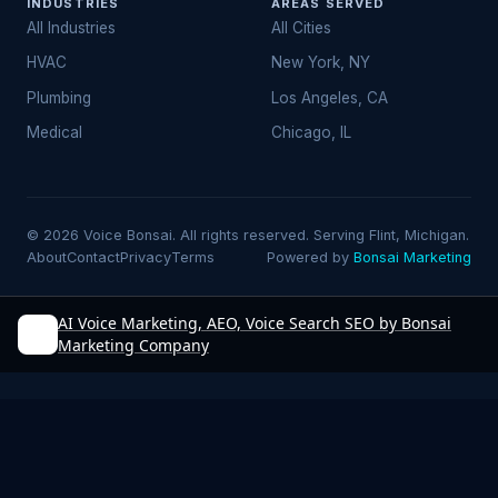
INDUSTRIES
AREAS SERVED
All Industries
All Cities
HVAC
New York, NY
Plumbing
Los Angeles, CA
Medical
Chicago, IL
© 2026 Voice Bonsai. All rights reserved. Serving Flint, Michigan.
About
Contact
Privacy
Terms
Powered by
Bonsai Marketing
AI Voice Marketing, AEO, Voice Search SEO by Bonsai
Marketing Company