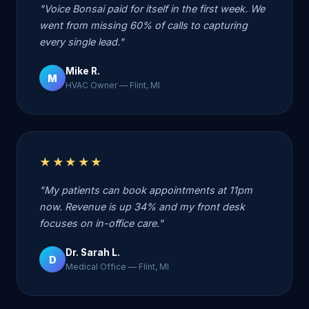
"Voice Bonsai paid for itself in the first week. We
went from missing 60% of calls to capturing
every single lead."
Mike R.
M
HVAC Owner — Flint, MI
★★★★★
"My patients can book appointments at 11pm
now. Revenue is up 34% and my front desk
focuses on in-office care."
Dr. Sarah L.
D
Medical Office — Flint, MI