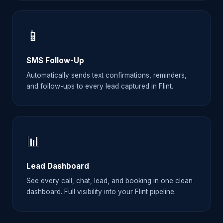
📱
SMS Follow-Up
Automatically sends text confirmations, reminders,
and follow-ups to every lead captured in Flint.
📊
Lead Dashboard
See every call, chat, lead, and booking in one clean
dashboard. Full visibility into your Flint pipeline.