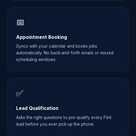
📅
Appointment Booking
Syncs with your calendar and books jobs
automatically. No back-and-forth emails or missed
scheduling windows.
✅
Lead Qualification
Asks the right questions to pre-qualify every Flint
lead before you ever pick up the phone.