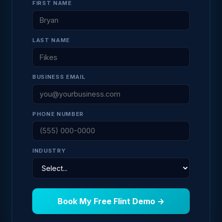
FIRST NAME
LAST NAME
BUSINESS EMAIL
PHONE NUMBER
INDUSTRY
Book My Free Flint Demo →