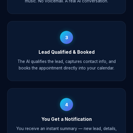
music. No voicemail. A real AI conversation.
3
Lead Qualified & Booked
The AI qualifies the lead, captures contact info, and
books the appointment directly into your calendar.
4
You Get a Notification
You receive an instant summary — new lead, details,