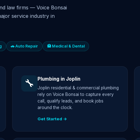
nd law firms — Voice Bonsai
ajor service industry in
g
🚗 Auto Repair
🏥 Medical & Dental
Plumbing in Joplin
🔧
Joplin residential & commercial plumbing
rely on Voice Bonsai to capture every
call, qualify leads, and book jobs
around the clock.
Get Started →