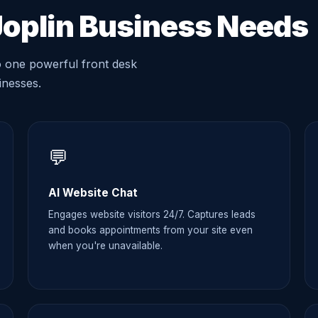
Joplin Business Needs
o one powerful front desk
sinesses.
💬
AI Website Chat
Engages website visitors 24/7. Captures leads
and books appointments from your site even
when you're unavailable.