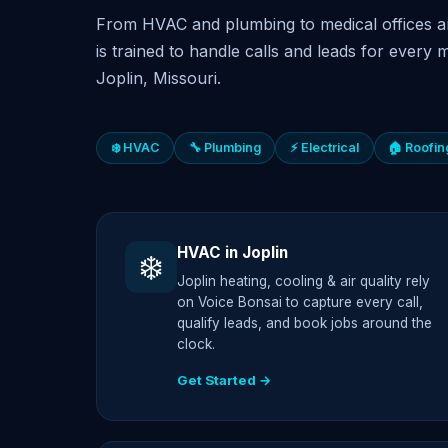
From HVAC and plumbing to medical offices a
is trained to handle calls and leads for every m
Joplin, Missouri.
❄️ HVAC
🔧 Plumbing
⚡ Electrical
🏠 Roofin
HVAC in Joplin
❄️
Joplin heating, cooling & air quality rely
on Voice Bonsai to capture every call,
qualify leads, and book jobs around the
clock.
Get Started →