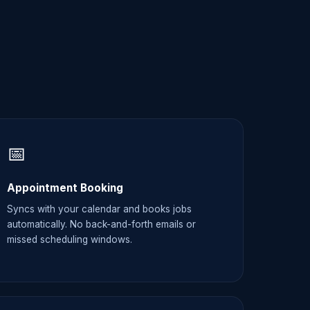
📅
Appointment Booking
Syncs with your calendar and books jobs
automatically. No back-and-forth emails or
missed scheduling windows.