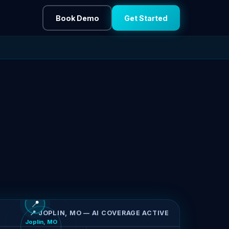
Book Demo
Get Started
📍
📍 JOPLIN, MO — AI COVERAGE ACTIVE
Joplin, MO