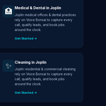
Medical & Dental in Joplin
🏥
Joplin medical offices & dental practices
rely on Voice Bonsai to capture every
call, qualify leads, and book jobs
around the clock.
Get Started →
Cleaning in Joplin
✨
Joplin residential & commercial cleaning
rely on Voice Bonsai to capture every
call, qualify leads, and book jobs
around the clock.
Get Started →