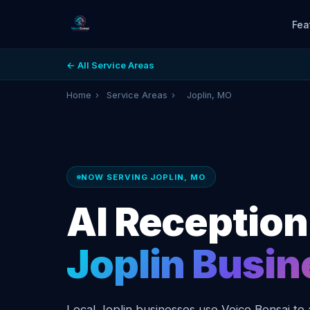
Fea
← All Service Areas
Home
›
Service Areas
›
Joplin, MO
NOW SERVING JOPLIN, MO
AI Receptioni
Joplin Busi
Local Joplin businesses use Voice Bonsai to 