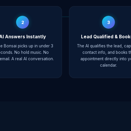
2
3
AI Answers Instantly
Lead Qualified & Boo
e Bonsai picks up in under 3
The AI qualifies the lead, ca
econds. No hold music. No
contact info, and books t
email. A real AI conversation.
appointment directly into y
calendar.