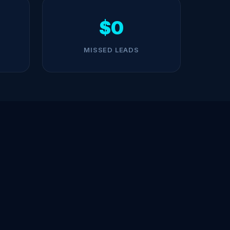
$0
MISSED LEADS