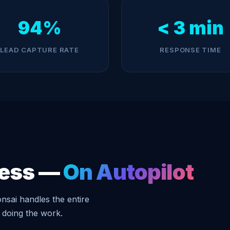
94%
< 3 min
LEAD CAPTURE RATE
RESPONSE TIME
ness —
On Autopilot
nsai handles the entire
 doing the work.