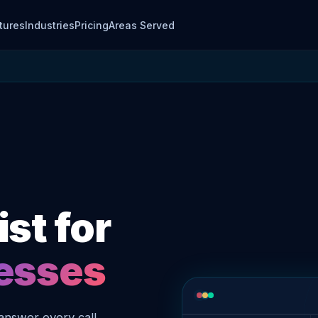
tures
Industries
Pricing
Areas Served
st for
nesses
answer every call,