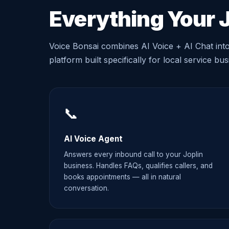
Everything Your 
Voice Bonsai combines AI Voice + AI Chat int
platform built specifically for local service bu
📞
AI Voice Agent
Answers every inbound call to your Joplin
business. Handles FAQs, qualifies callers, and
books appointments — all in natural
conversation.