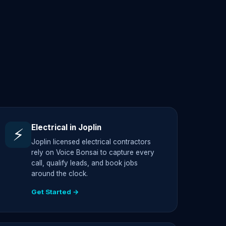
Electrical in Joplin
⚡
Joplin licensed electrical contractors
rely on Voice Bonsai to capture every
call, qualify leads, and book jobs
around the clock.
Get Started →