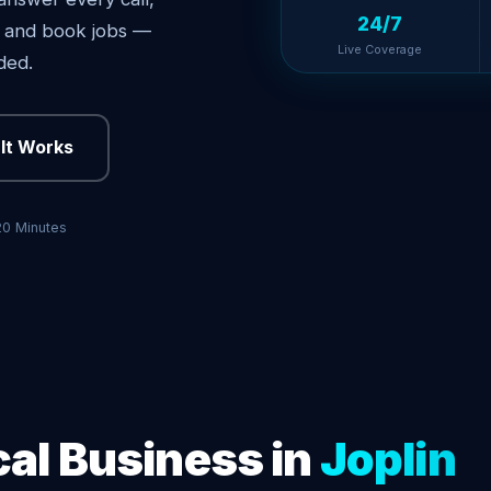
24/7
s, and book jobs —
Live Coverage
ded.
It Works
20 Minutes
cal Business in
Joplin