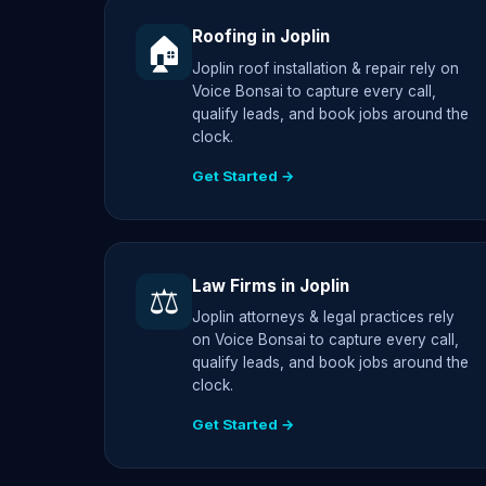
Roofing in Joplin
🏠
Joplin roof installation & repair rely on
Voice Bonsai to capture every call,
qualify leads, and book jobs around the
clock.
Get Started →
Law Firms in Joplin
⚖️
Joplin attorneys & legal practices rely
on Voice Bonsai to capture every call,
qualify leads, and book jobs around the
clock.
Get Started →