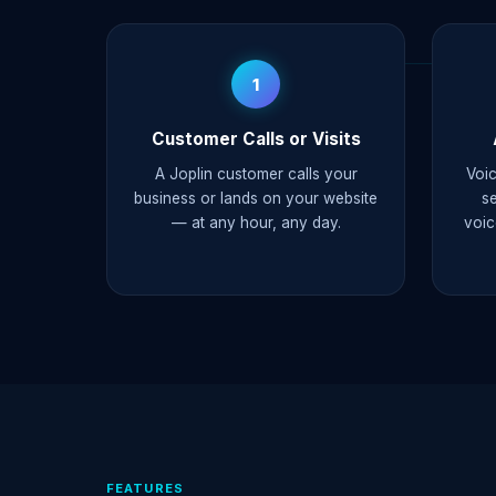
1
Customer Calls or Visits
A Joplin customer calls your
Voic
business or lands on your website
s
— at any hour, any day.
voic
FEATURES