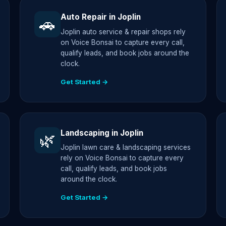
Auto Repair in Joplin
🚗
Joplin auto service & repair shops rely
on Voice Bonsai to capture every call,
qualify leads, and book jobs around the
clock.
Get Started →
Landscaping in Joplin
🌿
Joplin lawn care & landscaping services
rely on Voice Bonsai to capture every
call, qualify leads, and book jobs
around the clock.
Get Started →