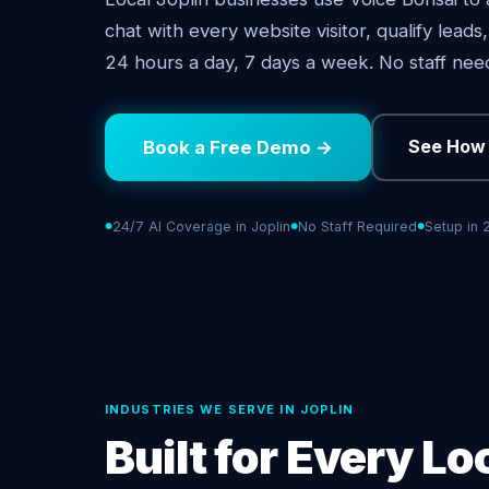
chat with every website visitor, qualify lead
24 hours a day, 7 days a week. No staff nee
See How 
Book a Free Demo →
24/7 AI Coverage in Joplin
No Staff Required
Setup in 
INDUSTRIES WE SERVE IN JOPLIN
Built for Every Lo