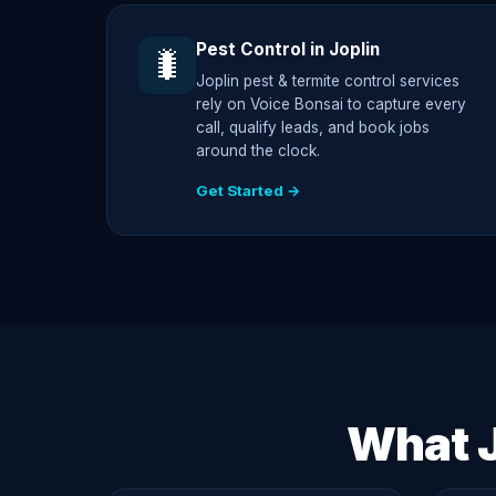
Pest Control in Joplin
🐛
Joplin pest & termite control services
rely on Voice Bonsai to capture every
call, qualify leads, and book jobs
around the clock.
Get Started →
What J