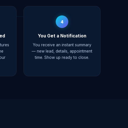
4
ked
You Get a Notification
ptures
You receive an instant summary
he
— new lead, details, appointment
our
time. Show up ready to close.