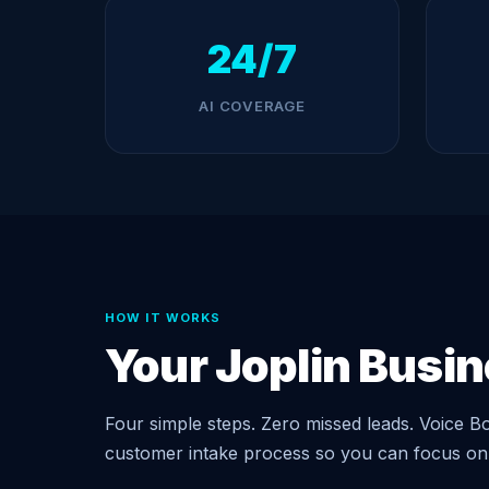
24/7
AI COVERAGE
HOW IT WORKS
Your Joplin Busi
Four simple steps. Zero missed leads. Voice Bo
customer intake process so you can focus on