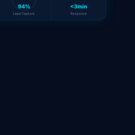
94%
<3min
Lead Capture
Response