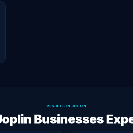
RESULTS IN JOPLIN
oplin Businesses Exp