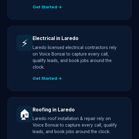
Get Started →
Electrical in Laredo
⚡
Laredo licensed electrical contractors rely
on Voice Bonsai to capture every call,
qualify leads, and book jobs around the
clock.
Get Started →
Roofing in Laredo
🏠
Laredo roof installation & repair rely on
Voice Bonsai to capture every call, qualify
leads, and book jobs around the clock.