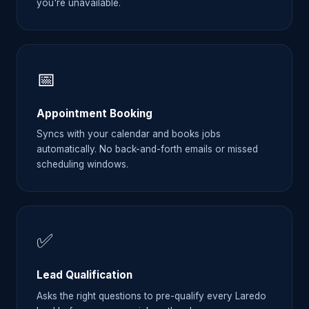
you're unavailable.
📅
Appointment Booking
Syncs with your calendar and books jobs
automatically. No back-and-forth emails or missed
scheduling windows.
✅
Lead Qualification
Asks the right questions to pre-qualify every Laredo