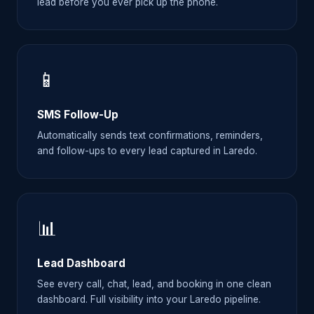
lead before you ever pick up the phone.
📱
SMS Follow-Up
Automatically sends text confirmations, reminders,
and follow-ups to every lead captured in Laredo.
📊
Lead Dashboard
See every call, chat, lead, and booking in one clean
dashboard. Full visibility into your Laredo pipeline.