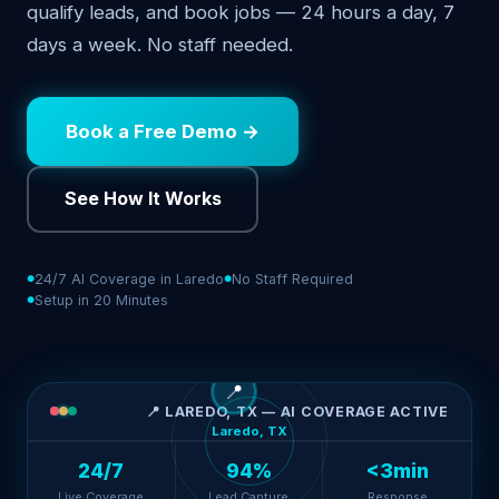
qualify leads, and book jobs — 24 hours a day, 7
days a week. No staff needed.
Book a Free Demo →
See How It Works
24/7 AI Coverage in Laredo
No Staff Required
Setup in 20 Minutes
📍
📍 LAREDO, TX — AI COVERAGE ACTIVE
Laredo, TX
24/7
94%
<3min
Live Coverage
Lead Capture
Response