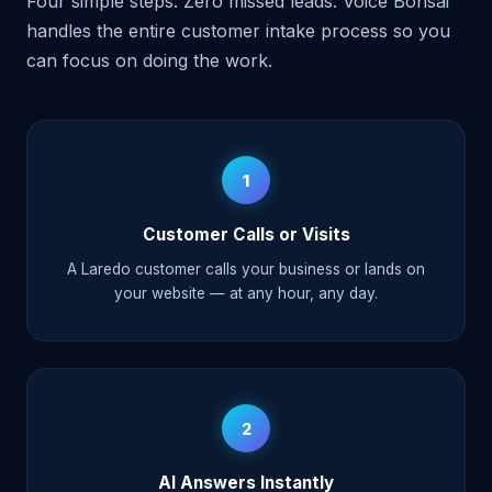
Four simple steps. Zero missed leads. Voice Bonsai
handles the entire customer intake process so you
can focus on doing the work.
1
Customer Calls or Visits
A Laredo customer calls your business or lands on
your website — at any hour, any day.
2
AI Answers Instantly