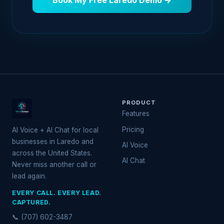
Book My Free Laredo Demo →
PRODUCT
Features
Pricing
AI Voice + AI Chat for local
businesses in Laredo and
AI Voice
across the United States.
AI Chat
Never miss another call or
lead again.
EVERY CALL. EVERY LEAD.
CAPTURED.
📞 (707) 602-3487