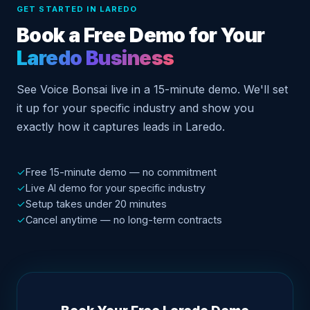
GET STARTED IN LAREDO
Book a Free Demo for Your
Laredo Business
See Voice Bonsai live in a 15-minute demo. We'll set
it up for your specific industry and show you
exactly how it captures leads in Laredo.
✓
Free 15-minute demo — no commitment
✓
Live AI demo for your specific industry
✓
Setup takes under 20 minutes
✓
Cancel anytime — no long-term contracts