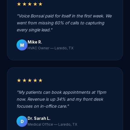
★★★★★
"Voice Bonsai paid for itself in the first week. We
went from missing 60% of calls to capturing
every single lead."
Mike R.
M
HVAC Owner — Laredo, TX
★★★★★
"My patients can book appointments at 11pm
now. Revenue is up 34% and my front desk
focuses on in-office care."
Dr. Sarah L.
D
Medical Office — Laredo, TX