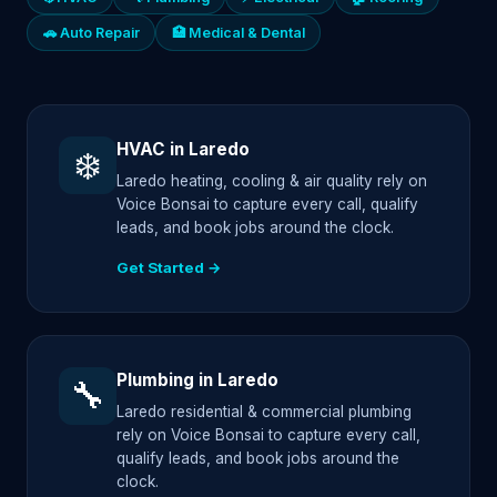
🚗 Auto Repair
🏥 Medical & Dental
HVAC in Laredo
❄️
Laredo heating, cooling & air quality rely on
Voice Bonsai to capture every call, qualify
leads, and book jobs around the clock.
Get Started →
Plumbing in Laredo
🔧
Laredo residential & commercial plumbing
rely on Voice Bonsai to capture every call,
qualify leads, and book jobs around the
clock.