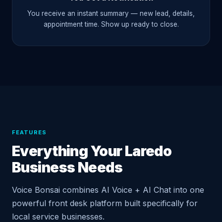
You receive an instant summary — new lead, details,
appointment time. Show up ready to close.
FEATURES
Everything Your Laredo
Business Needs
Voice Bonsai combines AI Voice + AI Chat into one
powerful front desk platform built specifically for
local service businesses.