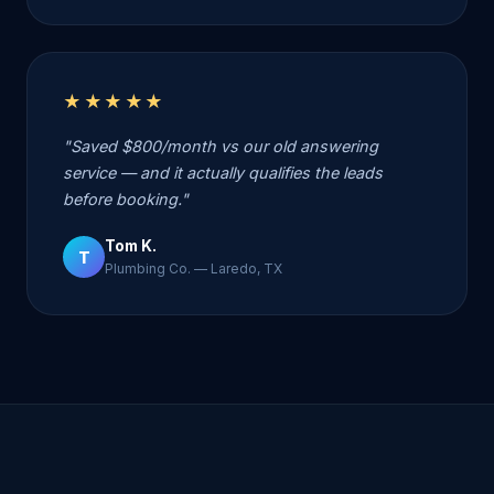
★★★★★
"Saved $800/month vs our old answering
service — and it actually qualifies the leads
before booking."
Tom K.
T
Plumbing Co. — Laredo, TX