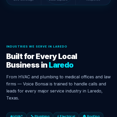
INDUSTRIES WE SERVE IN LAREDO
Built for Every Local
Business in
Laredo
From HVAC and plumbing to medical offices and law
firms — Voice Bonsai is trained to handle calls and
leads for every major service industry in Laredo,
Texas.
❄️ HVAC
🔧 Plumbing
⚡ Electrical
🏠 Roofing