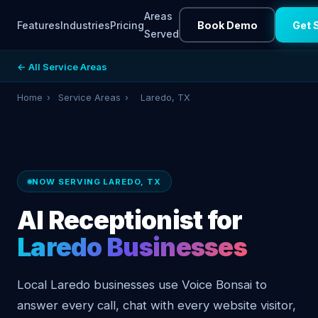
Areas
Features
Industries
Pricing
Book Demo
Get 
Served
← All Service Areas
Home
›
Service Areas
›
Laredo, TX
NOW SERVING LAREDO, TX
AI Receptionist for
Laredo Businesses
Local Laredo businesses use Voice Bonsai to
answer every call, chat with every website visitor,