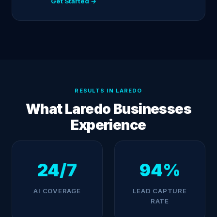
Get Started →
RESULTS IN LAREDO
What Laredo Businesses
Experience
24/7
94%
AI COVERAGE
LEAD CAPTURE
RATE