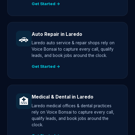
Get Started →
Auto Repair in Laredo
🚗
Laredo auto service & repair shops rely on
Voice Bonsai to capture every call, qualify
leads, and book jobs around the clock.
Get Started →
Medical & Dental in Laredo
🏥
Laredo medical offices & dental practices
rely on Voice Bonsai to capture every call,
qualify leads, and book jobs around the
clock.