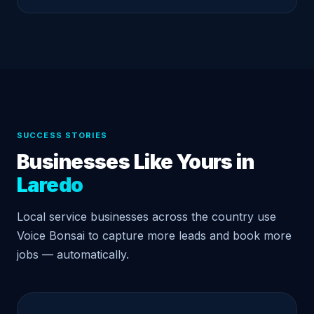
SUCCESS STORIES
Businesses Like Yours in
Laredo
Local service businesses across the country use
Voice Bonsai to capture more leads and book more
jobs — automatically.