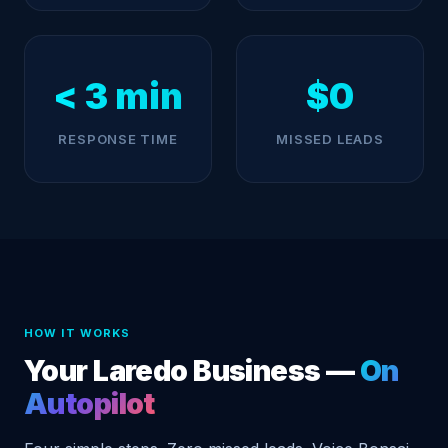
< 3 min
$0
RESPONSE TIME
MISSED LEADS
HOW IT WORKS
Your Laredo Business —
On
Autopilot