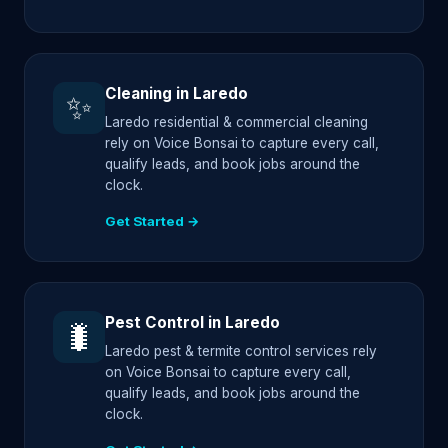
Cleaning in Laredo
✨
Laredo residential & commercial cleaning
rely on Voice Bonsai to capture every call,
qualify leads, and book jobs around the
clock.
Get Started →
Pest Control in Laredo
🐛
Laredo pest & termite control services rely
on Voice Bonsai to capture every call,
qualify leads, and book jobs around the
clock.