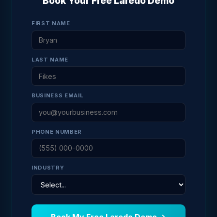
Book Your Free Laredo Demo
FIRST NAME
LAST NAME
BUSINESS EMAIL
PHONE NUMBER
INDUSTRY