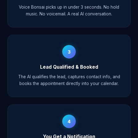
Voice Bonsai picks up in under 3 seconds. No hold
music. No voicemail. A real AI conversation.
3
Lead Qualified & Booked
The AI qualifies the lead, captures contact info, and
books the appointment directly into your calendar.
4
You Get a Notification