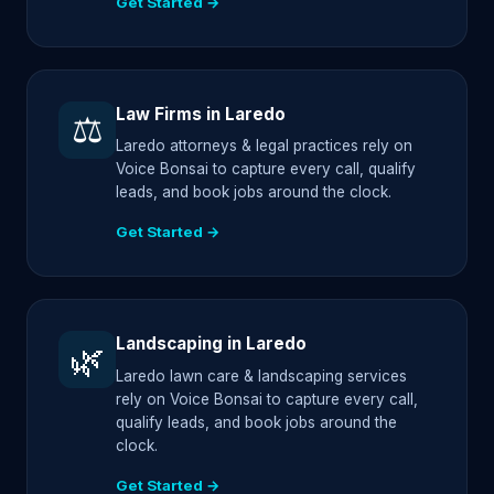
Get Started →
Law Firms in Laredo
⚖️
Laredo attorneys & legal practices rely on
Voice Bonsai to capture every call, qualify
leads, and book jobs around the clock.
Get Started →
Landscaping in Laredo
🌿
Laredo lawn care & landscaping services
rely on Voice Bonsai to capture every call,
qualify leads, and book jobs around the
clock.
Get Started →