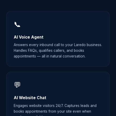
📞
AI Voice Agent
Answers every inbound call to your Laredo business.
Handles FAQs, qualifies callers, and books
appointments — all in natural conversation.
💬
AI Website Chat
Engages website visitors 24/7. Captures leads and
books appointments from your site even when