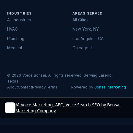
INDUSTRIES
AREAS SERVED
All Industries
All Cities
HVAC
New York, NY
Plumbing
Los Angeles, CA
Medical
Chicago, IL
© 2026 Voice Bonsai. All rights reserved. Serving Laredo,
Texas.
About
Contact
Privacy
Terms
Powered by
Bonsai Marketing
AI Voice Marketing, AEO, Voice Search SEO by Bonsai
Marketing Company