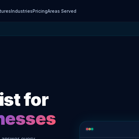
tures
Industries
Pricing
Areas Served
st for
inesses
o answer every