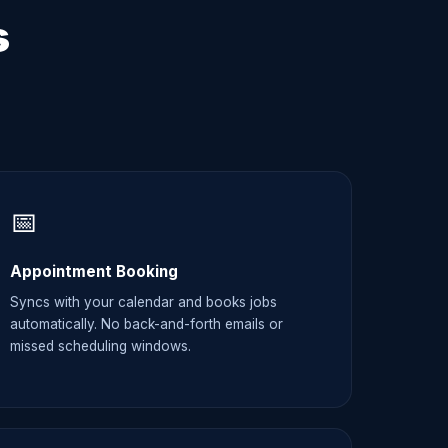
s
📅
Appointment Booking
Syncs with your calendar and books jobs
automatically. No back-and-forth emails or
missed scheduling windows.