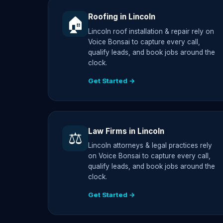
Roofing in Lincoln
🏠
Lincoln roof installation & repair rely on
Voice Bonsai to capture every call,
qualify leads, and book jobs around the
clock.
Get Started →
Law Firms in Lincoln
⚖️
Lincoln attorneys & legal practices rely
on Voice Bonsai to capture every call,
qualify leads, and book jobs around the
clock.
Get Started →