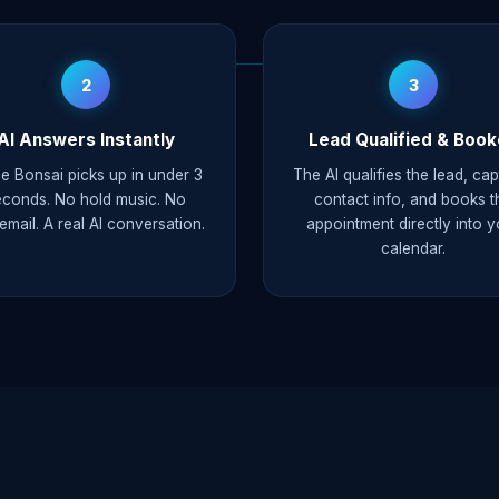
2
3
AI Answers Instantly
Lead Qualified & Boo
e Bonsai picks up in under 3
The AI qualifies the lead, ca
econds. No hold music. No
contact info, and books t
email. A real AI conversation.
appointment directly into y
calendar.