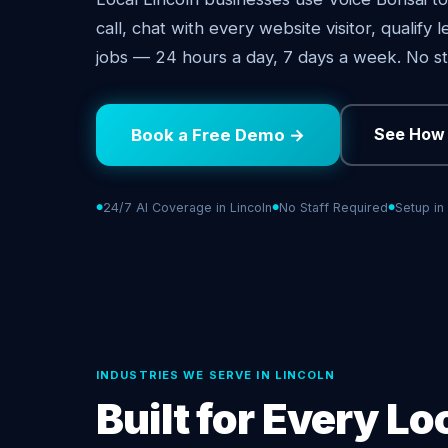
call, chat with every website visitor, qualify
jobs — 24 hours a day, 7 days a week. No st
See How 
Book a Free Demo →
24/7 AI Coverage in Lincoln
No Staff Required
Setup in
INDUSTRIES WE SERVE IN LINCOLN
Built for Every Lo