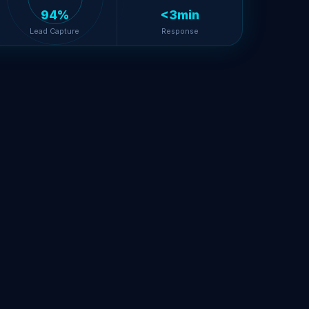
94%
<3min
Lead Capture
Response