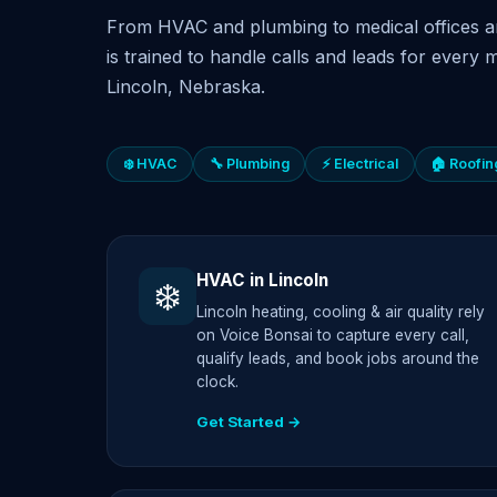
From HVAC and plumbing to medical offices a
is trained to handle calls and leads for every m
Lincoln, Nebraska.
❄️ HVAC
🔧 Plumbing
⚡ Electrical
🏠 Roofin
HVAC in Lincoln
❄️
Lincoln heating, cooling & air quality rely
on Voice Bonsai to capture every call,
qualify leads, and book jobs around the
clock.
Get Started →