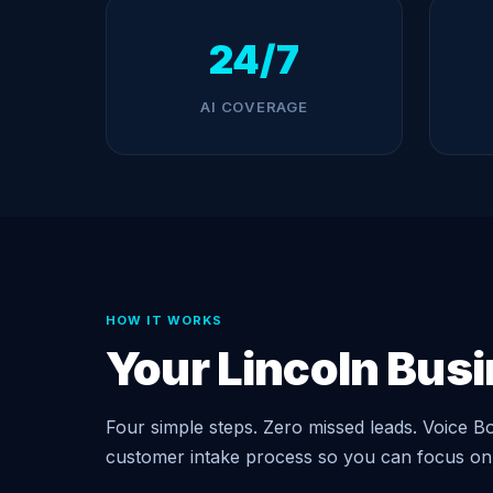
24/7
AI COVERAGE
HOW IT WORKS
Your Lincoln Bus
Four simple steps. Zero missed leads. Voice Bo
customer intake process so you can focus on