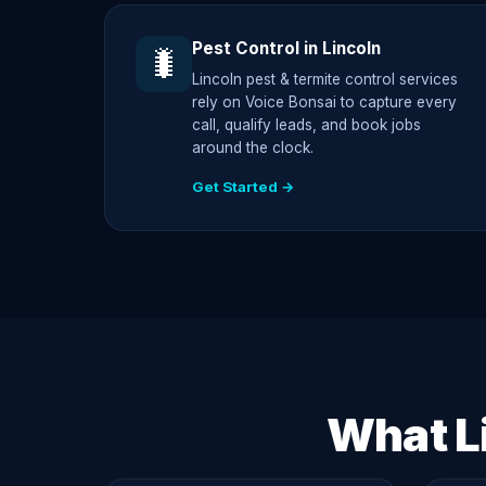
Pest Control in Lincoln
🐛
Lincoln pest & termite control services
rely on Voice Bonsai to capture every
call, qualify leads, and book jobs
around the clock.
Get Started →
What L