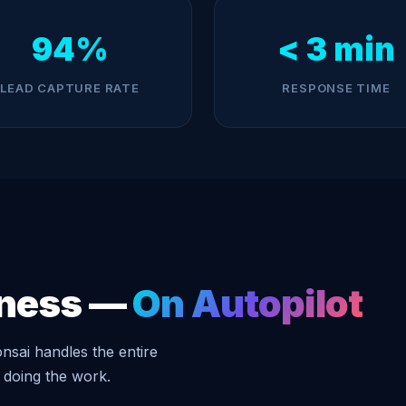
94%
< 3 min
LEAD CAPTURE RATE
RESPONSE TIME
iness —
On Autopilot
nsai handles the entire
 doing the work.