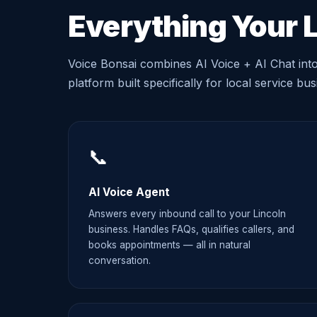
Everything Your 
Voice Bonsai combines AI Voice + AI Chat int
platform built specifically for local service bu
📞
AI Voice Agent
Answers every inbound call to your Lincoln
business. Handles FAQs, qualifies callers, and
books appointments — all in natural
conversation.