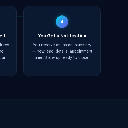
4
ked
You Get a Notification
ptures
You receive an instant summary
he
— new lead, details, appointment
our
time. Show up ready to close.