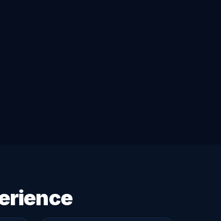
erience