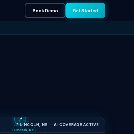
Book Demo
Get Started
📍
📍 LINCOLN, NE — AI COVERAGE ACTIVE
Lincoln, NE