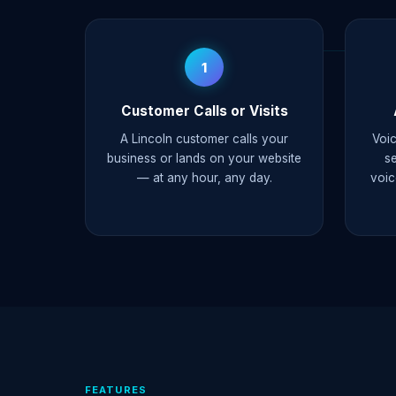
1
Customer Calls or Visits
A Lincoln customer calls your
Voic
business or lands on your website
s
— at any hour, any day.
voic
FEATURES