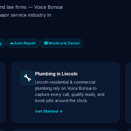
nd law firms — Voice Bonsai
ajor service industry in
g
🚗 Auto Repair
🏥 Medical & Dental
Plumbing in Lincoln
🔧
Lincoln residential & commercial
plumbing rely on Voice Bonsai to
capture every call, qualify leads, and
book jobs around the clock.
Get Started →