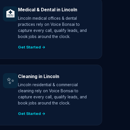
Medical & Dental in Lincoln
🏥
Lincoln medical offices & dental
practices rely on Voice Bonsai to
capture every call, qualify leads, and
book jobs around the clock.
Get Started →
Cleaning in Lincoln
✨
Lincoln residential & commercial
cleaning rely on Voice Bonsai to
capture every call, qualify leads, and
book jobs around the clock.
Get Started →