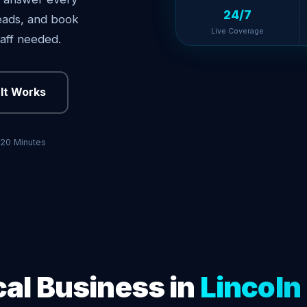
24/7
 leads, and book
Live Coverage
aff needed.
It Works
 20 Minutes
cal Business in
Lincoln