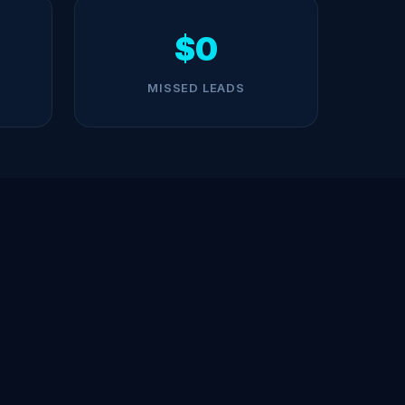
$0
MISSED LEADS