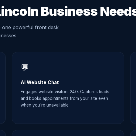
Lincoln Business Need
o one powerful front desk
sinesses.
💬
AI Website Chat
Engages website visitors 24/7. Captures leads
and books appointments from your site even
when you're unavailable.