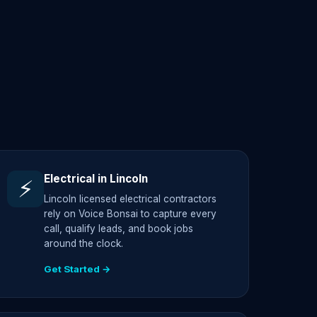
Electrical in Lincoln
⚡
Lincoln licensed electrical contractors
rely on Voice Bonsai to capture every
call, qualify leads, and book jobs
around the clock.
Get Started →