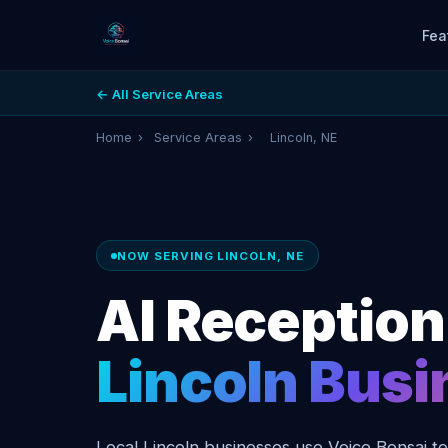
Fea
← All Service Areas
Home
›
Service Areas
›
Lincoln, NE
NOW SERVING LINCOLN, NE
AI Receptioni
Lincoln Bus
Local Lincoln businesses use Voice Bonsai t