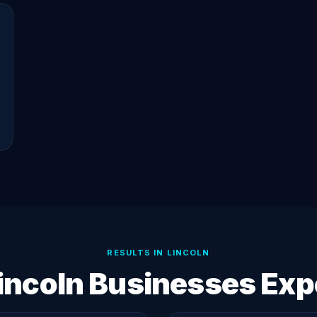
RESULTS IN LINCOLN
incoln Businesses Exp