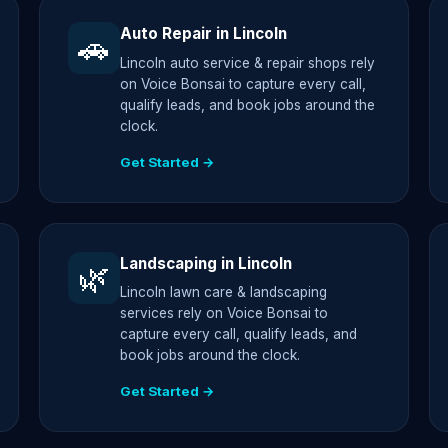
Auto Repair in Lincoln
🚗
Lincoln auto service & repair shops rely
on Voice Bonsai to capture every call,
qualify leads, and book jobs around the
clock.
Get Started →
Landscaping in Lincoln
🌿
Lincoln lawn care & landscaping
services rely on Voice Bonsai to
capture every call, qualify leads, and
book jobs around the clock.
Get Started →