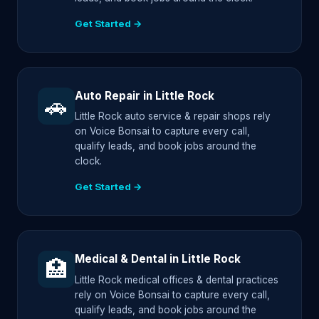
Get Started →
Auto Repair in Little Rock
🚗
Little Rock auto service & repair shops rely
on Voice Bonsai to capture every call,
qualify leads, and book jobs around the
clock.
Get Started →
Medical & Dental in Little Rock
🏥
Little Rock medical offices & dental practices
rely on Voice Bonsai to capture every call,
qualify leads, and book jobs around the