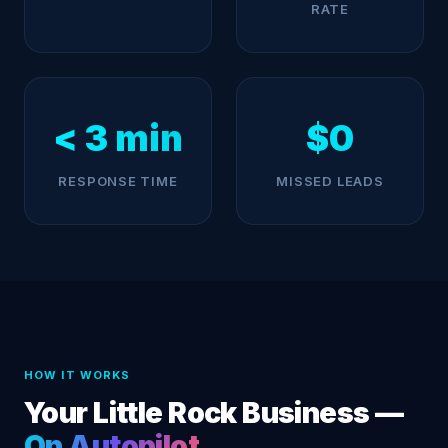
RATE
< 3 min
$0
RESPONSE TIME
MISSED LEADS
HOW IT WORKS
Your Little Rock Business —
On Autopilot