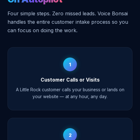
Four simple steps. Zero missed leads. Voice Bonsai
handles the entire customer intake process so you
can focus on doing the work.
1
Customer Calls or Visits
A Little Rock customer calls your business or lands on
your website — at any hour, any day.
2