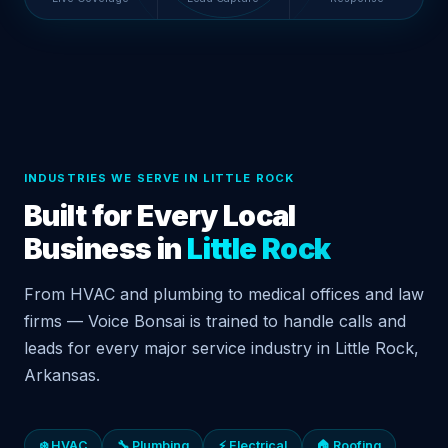
INDUSTRIES WE SERVE IN LITTLE ROCK
Built for Every Local
Business in
Little Rock
From HVAC and plumbing to medical offices and law
firms — Voice Bonsai is trained to handle calls and
leads for every major service industry in Little Rock,
Arkansas.
❄️ HVAC
🔧 Plumbing
⚡ Electrical
🏠 Roofing