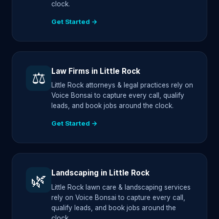
clock.
Get Started →
Law Firms in Little Rock
⚖️
Little Rock attorneys & legal practices rely on
Voice Bonsai to capture every call, qualify
leads, and book jobs around the clock.
Get Started →
Landscaping in Little Rock
🌿
Little Rock lawn care & landscaping services
rely on Voice Bonsai to capture every call,
qualify leads, and book jobs around the
clock.