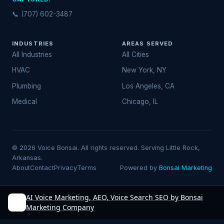
📞 (707) 602-3487
INDUSTRIES
AREAS SERVED
All Industries
All Cities
HVAC
New York, NY
Plumbing
Los Angeles, CA
Medical
Chicago, IL
© 2026 Voice Bonsai. All rights reserved. Serving Little Rock,
Arkansas.
About
Contact
Privacy
Terms
Powered by
Bonsai Marketing
AI Voice Marketing, AEO, Voice Search SEO by Bonsai
Marketing Company