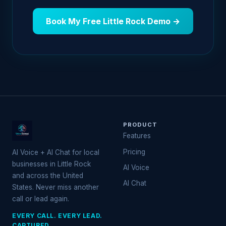
Book My Free Little Rock Demo →
PRODUCT
Features
Pricing
AI Voice + AI Chat for local
businesses in Little Rock
AI Voice
and across the United
AI Chat
States. Never miss another
call or lead again.
EVERY CALL. EVERY LEAD.
CAPTURED.