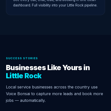
dashboard. Full visibility into your Little Rock pipeline.
SUCCESS STORIES
Businesses Like Yours in
Little Rock
Local service businesses across the country use
Voice Bonsai to capture more leads and book more
jobs — automatically.