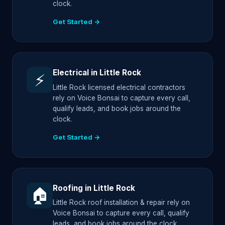
clock.
Get Started →
Electrical in Little Rock
⚡
Little Rock licensed electrical contractors
rely on Voice Bonsai to capture every call,
qualify leads, and book jobs around the
clock.
Get Started →
Roofing in Little Rock
🏠
Little Rock roof installation & repair rely on
Voice Bonsai to capture every call, qualify
leads, and book jobs around the clock.