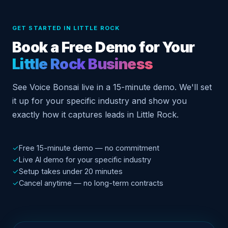
GET STARTED IN LITTLE ROCK
Book a Free Demo for Your
Little Rock Business
See Voice Bonsai live in a 15-minute demo. We'll set
it up for your specific industry and show you
exactly how it captures leads in Little Rock.
✓
Free 15-minute demo — no commitment
✓
Live AI demo for your specific industry
✓
Setup takes under 20 minutes
✓
Cancel anytime — no long-term contracts