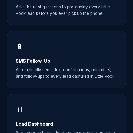
Asks the right questions to pre-qualify every Little
Rock lead before you ever pick up the phone.
📱
SMS Follow-Up
Automatically sends text confirmations, reminders,
and follow-ups to every lead captured in Little Rock.
📊
Lead Dashboard
See every call, chat, lead, and booking in one clean