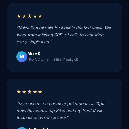
★★★★★
"Voice Bonsai paid for itself in the first week. We
went from missing 60% of calls to capturing
every single lead."
Mike R.
M
HVAC Owner — Little Rock, AR
★★★★★
"My patients can book appointments at 11pm
now. Revenue is up 34% and my front desk
focuses on in-office care."