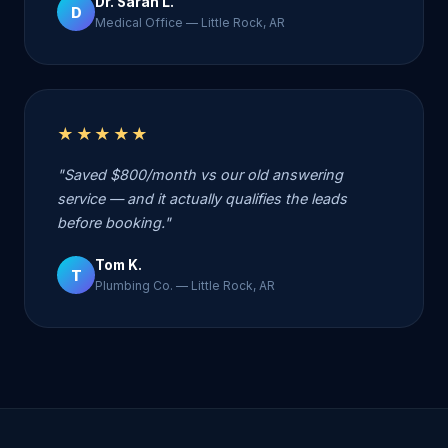
Dr. Sarah L.
D
Medical Office — Little Rock, AR
★★★★★
"Saved $800/month vs our old answering
service — and it actually qualifies the leads
before booking."
Tom K.
T
Plumbing Co. — Little Rock, AR