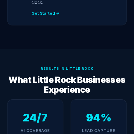
clock.
Get Started →
RESULTS IN LITTLE ROCK
What Little Rock Businesses
Experience
24/7
94%
AI COVERAGE
LEAD CAPTURE