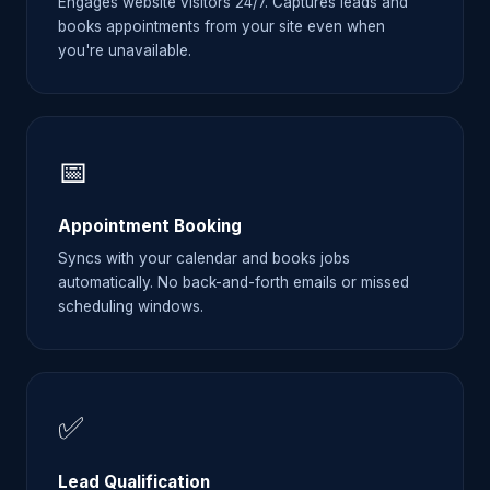
Engages website visitors 24/7. Captures leads and
books appointments from your site even when
you're unavailable.
📅
Appointment Booking
Syncs with your calendar and books jobs
automatically. No back-and-forth emails or missed
scheduling windows.
✅
Lead Qualification