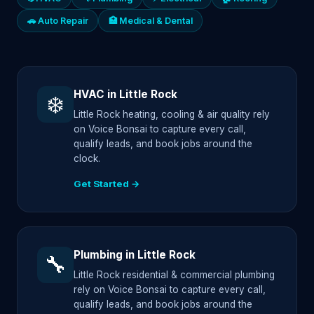
🚗 Auto Repair
🏥 Medical & Dental
HVAC in Little Rock
❄️
Little Rock heating, cooling & air quality rely
on Voice Bonsai to capture every call,
qualify leads, and book jobs around the
clock.
Get Started →
Plumbing in Little Rock
🔧
Little Rock residential & commercial plumbing
rely on Voice Bonsai to capture every call,
qualify leads, and book jobs around the