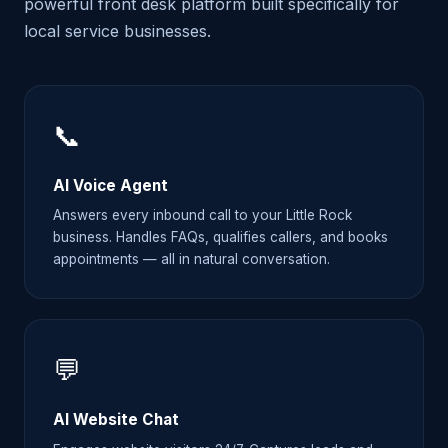
powerful front desk platform built specifically for
local service businesses.
📞
AI Voice Agent
Answers every inbound call to your Little Rock
business. Handles FAQs, qualifies callers, and books
appointments — all in natural conversation.
💬
AI Website Chat