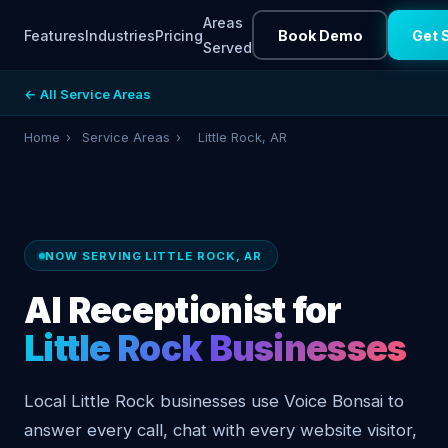
Areas
Features
Industries
Pricing
Book Demo
Get 
Served
← All Service Areas
Home
›
Service Areas
›
Little Rock, AR
NOW SERVING LITTLE ROCK, AR
AI Receptionist for
Little Rock Businesses
Local Little Rock businesses use Voice Bonsai to
answer every call, chat with every website visitor,