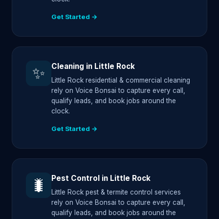
Get Started →
Cleaning in Little Rock
✨
Little Rock residential & commercial cleaning
rely on Voice Bonsai to capture every call,
qualify leads, and book jobs around the
clock.
Get Started →
Pest Control in Little Rock
🐛
Little Rock pest & termite control services
rely on Voice Bonsai to capture every call,
qualify leads, and book jobs around the