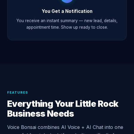
You Get a Notification
You receive an instant summary — new lead, details,
appointment time. Show up ready to close.
FEATURES
Everything Your Little Rock
Business Needs
Voice Bonsai combines AI Voice + AI Chat into one