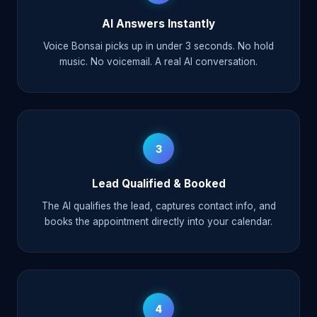
AI Answers Instantly
Voice Bonsai picks up in under 3 seconds. No hold
music. No voicemail. A real AI conversation.
3
Lead Qualified & Booked
The AI qualifies the lead, captures contact info, and
books the appointment directly into your calendar.
4