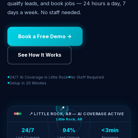
qualify leads, and book jobs — 24 hours a day, 7
days a week. No staff needed.
Book a Free Demo →
See How It Works
24/7 AI Coverage in Little Rock
No Staff Required
Setup in 20 Minutes
📍
📍 LITTLE ROCK, AR — AI COVERAGE ACTIVE
Little Rock, AR
24/7
94%
<3min
Live Coverage
Lead Capture
Response