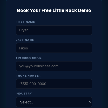
Book Your Free Little Rock Demo
FIRST NAME
LAST NAME
BUSINESS EMAIL
PHONE NUMBER
INDUSTRY