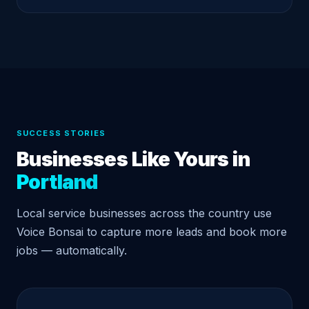
SUCCESS STORIES
Businesses Like Yours in
Portland
Local service businesses across the country use
Voice Bonsai to capture more leads and book more
jobs — automatically.