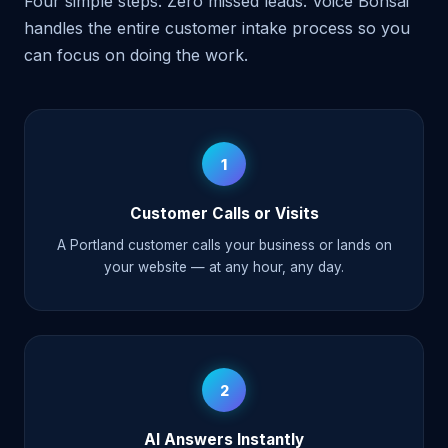
Four simple steps. Zero missed leads. Voice Bonsai
handles the entire customer intake process so you
can focus on doing the work.
1
Customer Calls or Visits
A Portland customer calls your business or lands on
your website — at any hour, any day.
2
AI Answers Instantly