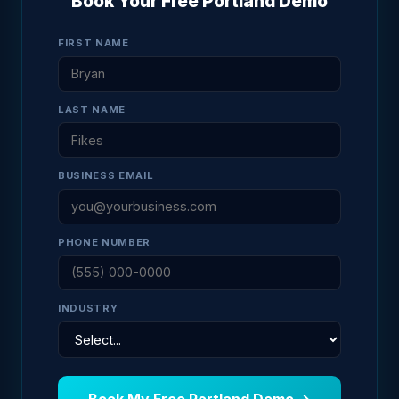
Book Your Free Portland Demo
FIRST NAME
LAST NAME
BUSINESS EMAIL
PHONE NUMBER
INDUSTRY