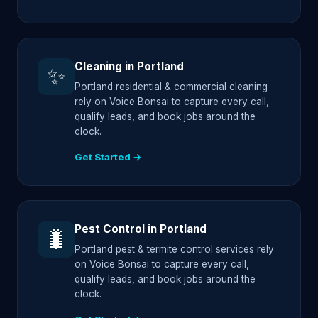
Cleaning in Portland
✨
Portland residential & commercial cleaning
rely on Voice Bonsai to capture every call,
qualify leads, and book jobs around the
clock.
Get Started →
Pest Control in Portland
🐛
Portland pest & termite control services rely
on Voice Bonsai to capture every call,
qualify leads, and book jobs around the
clock.