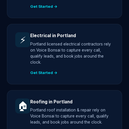
Get Started →
Electrical in Portland
⚡
Portland licensed electrical contractors rely
on Voice Bonsai to capture every call,
qualify leads, and book jobs around the
clock.
Get Started →
Roofing in Portland
🏠
Portland roof installation & repair rely on
Voice Bonsai to capture every call, qualify
leads, and book jobs around the clock.