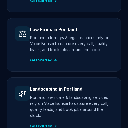
Get Started →
Law Firms in Portland
⚖️
Portland attorneys & legal practices rely on
Voice Bonsai to capture every call, qualify
leads, and book jobs around the clock.
Get Started →
Landscaping in Portland
🌿
Portland lawn care & landscaping services
rely on Voice Bonsai to capture every call,
qualify leads, and book jobs around the
clock.
Get Started →