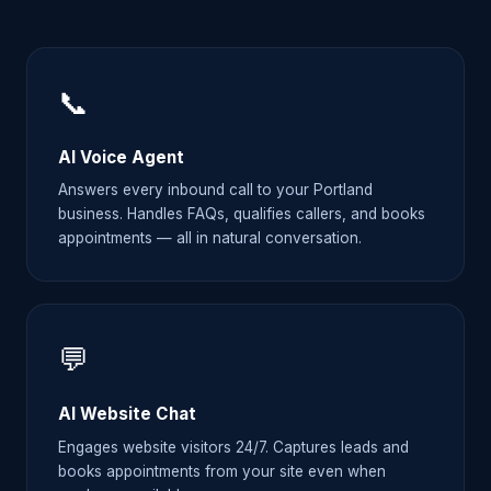
📞
AI Voice Agent
Answers every inbound call to your Portland
business. Handles FAQs, qualifies callers, and books
appointments — all in natural conversation.
💬
AI Website Chat
Engages website visitors 24/7. Captures leads and
books appointments from your site even when