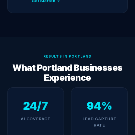
Get Started →
RESULTS IN PORTLAND
What Portland Businesses
Experience
24/7
94%
AI COVERAGE
LEAD CAPTURE
RATE