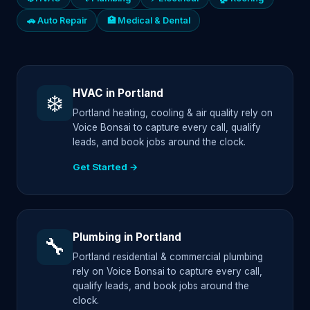
🚗 Auto Repair
🏥 Medical & Dental
HVAC in Portland
❄️
Portland heating, cooling & air quality rely on
Voice Bonsai to capture every call, qualify
leads, and book jobs around the clock.
Get Started →
Plumbing in Portland
🔧
Portland residential & commercial plumbing
rely on Voice Bonsai to capture every call,
qualify leads, and book jobs around the
clock.