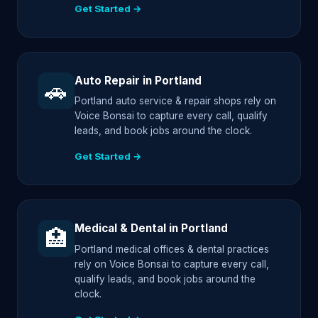
Get Started →
Auto Repair in Portland
🚗
Portland auto service & repair shops rely on
Voice Bonsai to capture every call, qualify
leads, and book jobs around the clock.
Get Started →
Medical & Dental in Portland
🏥
Portland medical offices & dental practices
rely on Voice Bonsai to capture every call,
qualify leads, and book jobs around the
clock.