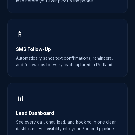
lead before you ever pick up the phone.
📱
SMS Follow-Up
Automatically sends text confirmations, reminders,
and follow-ups to every lead captured in Portland.
📊
Lead Dashboard
See every call, chat, lead, and booking in one clean
dashboard. Full visibility into your Portland pipeline.