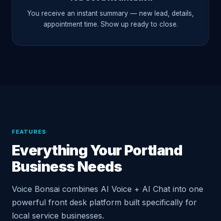
You receive an instant summary — new lead, details,
appointment time. Show up ready to close.
FEATURES
Everything Your Portland
Business Needs
Voice Bonsai combines AI Voice + AI Chat into one
powerful front desk platform built specifically for
local service businesses.