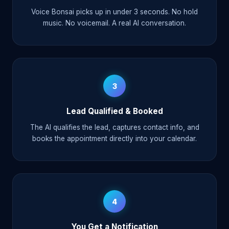
Voice Bonsai picks up in under 3 seconds. No hold
music. No voicemail. A real AI conversation.
3
Lead Qualified & Booked
The AI qualifies the lead, captures contact info, and
books the appointment directly into your calendar.
4
You Get a Notification