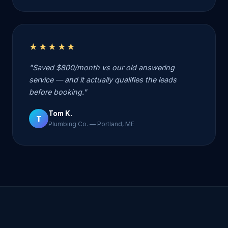
★★★★★
"Saved $800/month vs our old answering
service — and it actually qualifies the leads
before booking."
Tom K.
T
Plumbing Co. — Portland, ME