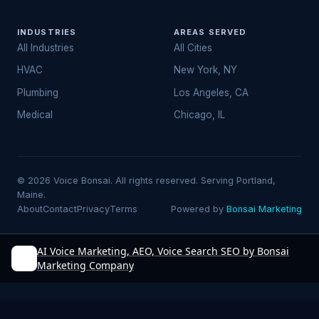
INDUSTRIES
AREAS SERVED
All Industries
All Cities
HVAC
New York, NY
Plumbing
Los Angeles, CA
Medical
Chicago, IL
© 2026 Voice Bonsai. All rights reserved. Serving Portland,
Maine.
About
Contact
Privacy
Terms
Powered by
Bonsai Marketing
AI Voice Marketing, AEO, Voice Search SEO by Bonsai
Marketing Company