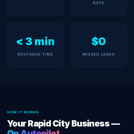
RATE
< 3 min
$0
RESPONSE TIME
MISSED LEADS
HOW IT WORKS
Your Rapid City Business —
On Autopilot