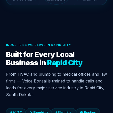
INDUSTRIES WE SERVE IN RAPID CITY
Built for Every Local
Business in
Rapid City
From HVAC and plumbing to medical offices and law
firms — Voice Bonsai is trained to handle calls and
leads for every major service industry in Rapid City,
South Dakota.
❄️ HVAC
🔧 Plumbing
⚡ Electrical
🏠 Roofing