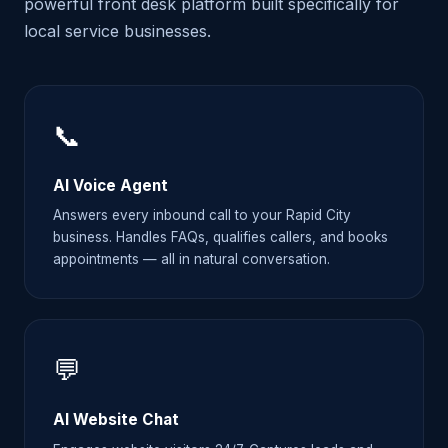
powerful front desk platform built specifically for
local service businesses.
📞
AI Voice Agent
Answers every inbound call to your Rapid City
business. Handles FAQs, qualifies callers, and books
appointments — all in natural conversation.
💬
AI Website Chat