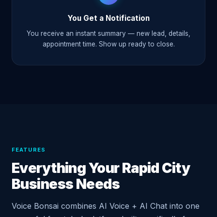
You Get a Notification
You receive an instant summary — new lead, details,
appointment time. Show up ready to close.
FEATURES
Everything Your Rapid City
Business Needs
Voice Bonsai combines AI Voice + AI Chat into one