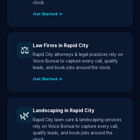
clock.
Get Started →
Law Firms in Rapid City
⚖️
Rapid City attorneys & legal practices rely on
Voice Bonsai to capture every call, qualify
leads, and book jobs around the clock.
Get Started →
Landscaping in Rapid City
🌿
Rapid City lawn care & landscaping services
rely on Voice Bonsai to capture every call,
qualify leads, and book jobs around the
clock.