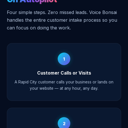
Four simple steps. Zero missed leads. Voice Bonsai
handles the entire customer intake process so you
can focus on doing the work.
1
Customer Calls or Visits
A Rapid City customer calls your business or lands on
your website — at any hour, any day.
2