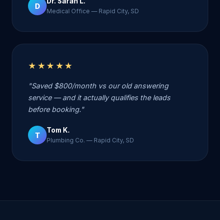
Dr. Sarah L.
D
Medical Office — Rapid City, SD
★★★★★
"Saved $800/month vs our old answering
service — and it actually qualifies the leads
before booking."
Tom K.
T
Plumbing Co. — Rapid City, SD