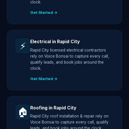
clock.
Get Started →
Electrical in Rapid City
⚡
Rapid City licensed electrical contractors
rely on Voice Bonsai to capture every call,
qualify leads, and book jobs around the
clock.
Get Started →
Roofing in Rapid City
🏠
Rapid City roof installation & repair rely on
Voice Bonsai to capture every call, qualify
leads, and book jobs around the clock.