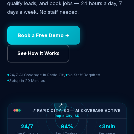
qualify leads, and book jobs — 24 hours a day, 7
days a week. No staff needed.
Book a Free Demo →
See How It Works
24/7 AI Coverage in Rapid City
No Staff Required
Setup in 20 Minutes
📍
📍 RAPID CITY, SD — AI COVERAGE ACTIVE
Rapid City, SD
24/7
94%
<3min
Live Coverage
Lead Capture
Response