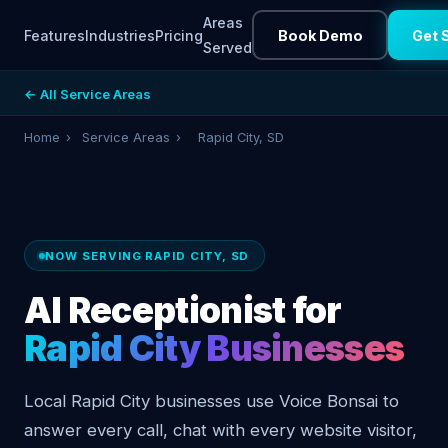
Areas
Features
Industries
Pricing
Book Demo
Get 
Served
← All Service Areas
Home
›
Service Areas
›
Rapid City, SD
NOW SERVING RAPID CITY, SD
AI Receptionist for
Rapid City Businesses
Local Rapid City businesses use Voice Bonsai to
answer every call, chat with every website visitor,