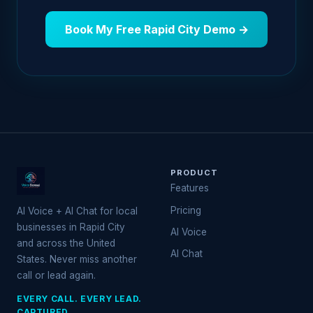
Book My Free Rapid City Demo →
PRODUCT
Features
Pricing
AI Voice + AI Chat for local
businesses in Rapid City
AI Voice
and across the United
AI Chat
States. Never miss another
call or lead again.
EVERY CALL. EVERY LEAD.
CAPTURED.