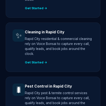
Get Started →
Cleaning in Rapid City
✨
Rapid City residential & commercial cleaning
rely on Voice Bonsai to capture every call,
qualify leads, and book jobs around the
clock.
Get Started →
Pest Control in Rapid City
🐛
Rapid City pest & termite control services
rely on Voice Bonsai to capture every call,
qualify leads, and book jobs around the