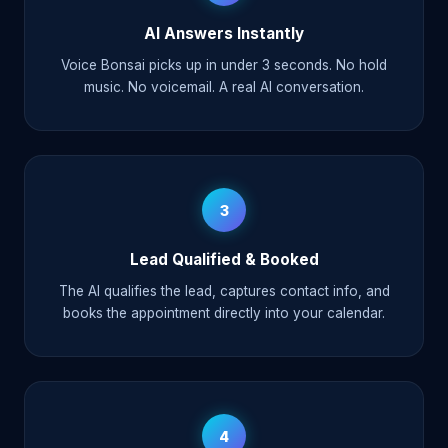
AI Answers Instantly
Voice Bonsai picks up in under 3 seconds. No hold
music. No voicemail. A real AI conversation.
3
Lead Qualified & Booked
The AI qualifies the lead, captures contact info, and
books the appointment directly into your calendar.
4