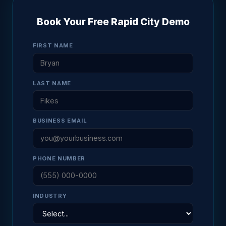
Book Your Free Rapid City Demo
FIRST NAME
LAST NAME
BUSINESS EMAIL
PHONE NUMBER
INDUSTRY