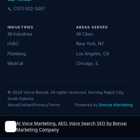
📞 (707) 602-3487
INDUSTRIES
AREAS SERVED
All Industries
All Cities
HVAC
New York, NY
Plumbing
Los Angeles, CA
Medical
Chicago, IL
© 2026 Voice Bonsai. All rights reserved. Serving Rapid City,
South Dakota.
About
Contact
Privacy
Terms
Powered by
Bonsai Marketing
AI Voice Marketing, AEO, Voice Search SEO by Bonsai
Marketing Company