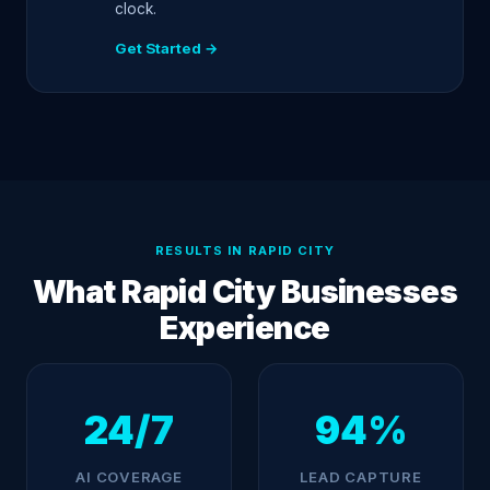
clock.
Get Started →
RESULTS IN RAPID CITY
What Rapid City Businesses
Experience
24/7
94%
AI COVERAGE
LEAD CAPTURE