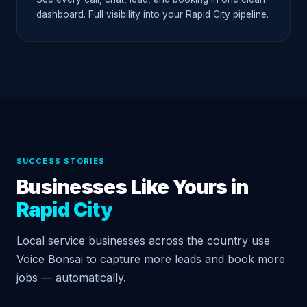
dashboard. Full visibility into your Rapid City pipeline.
SUCCESS STORIES
Businesses Like Yours in
Rapid City
Local service businesses across the country use
Voice Bonsai to capture more leads and book more
jobs — automatically.