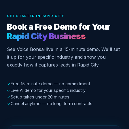
GET STARTED IN RAPID CITY
Book a Free Demo for Your
Rapid City Business
See Voice Bonsai live in a 15-minute demo. We'll set
it up for your specific industry and show you
exactly how it captures leads in Rapid City.
✓
Free 15-minute demo — no commitment
✓
Live AI demo for your specific industry
✓
Setup takes under 20 minutes
✓
Cancel anytime — no long-term contracts