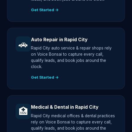
Get Started →
Auto Repair in Rapid City
🚗
Rapid City auto service & repair shops rely
on Voice Bonsai to capture every call,
qualify leads, and book jobs around the
clock.
Get Started →
Medical & Dental in Rapid City
🏥
Rapid City medical offices & dental practices
rely on Voice Bonsai to capture every call,
qualify leads, and book jobs around the