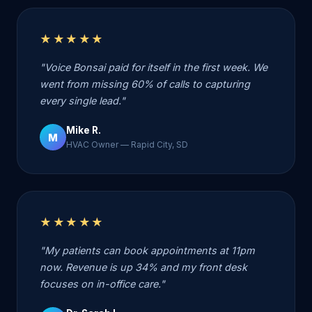
★★★★★
"Voice Bonsai paid for itself in the first week. We
went from missing 60% of calls to capturing
every single lead."
Mike R.
M
HVAC Owner — Rapid City, SD
★★★★★
"My patients can book appointments at 11pm
now. Revenue is up 34% and my front desk
focuses on in-office care."