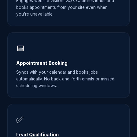
Engages website visitors 24/7. Captures leads and
books appointments from your site even when
you're unavailable.
📅
Appointment Booking
Syncs with your calendar and books jobs
automatically. No back-and-forth emails or missed
scheduling windows.
✅
Lead Qualification