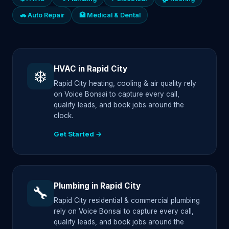
🚗 Auto Repair
🏥 Medical & Dental
HVAC in Rapid City
❄️
Rapid City heating, cooling & air quality rely
on Voice Bonsai to capture every call,
qualify leads, and book jobs around the
clock.
Get Started →
Plumbing in Rapid City
🔧
Rapid City residential & commercial plumbing
rely on Voice Bonsai to capture every call,
qualify leads, and book jobs around the