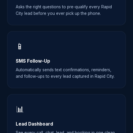
Asks the right questions to pre-qualify every Rapid
City lead before you ever pick up the phone.
📱
SMS Follow-Up
Automatically sends text confirmations, reminders,
and follow-ups to every lead captured in Rapid City.
📊
Lead Dashboard
See every call, chat, lead, and booking in one clean