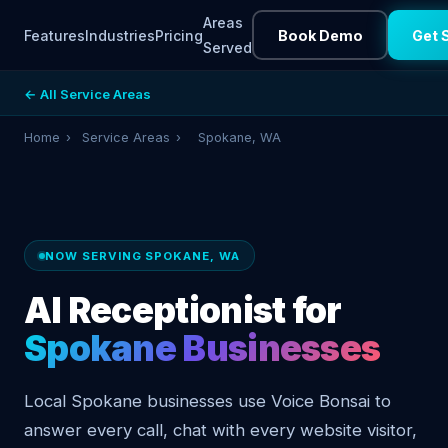
Areas
Features
Industries
Pricing
Book Demo
Get 
Served
← All Service Areas
Home
›
Service Areas
›
Spokane, WA
NOW SERVING SPOKANE, WA
AI Receptionist for
Spokane Businesses
Local Spokane businesses use Voice Bonsai to
answer every call, chat with every website visitor,