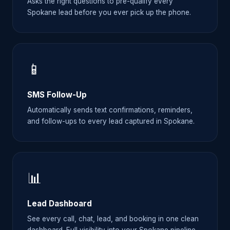
Asks the right questions to pre-qualify every
Spokane lead before you ever pick up the phone.
📱
SMS Follow-Up
Automatically sends text confirmations, reminders,
and follow-ups to every lead captured in Spokane.
📊
Lead Dashboard
See every call, chat, lead, and booking in one clean