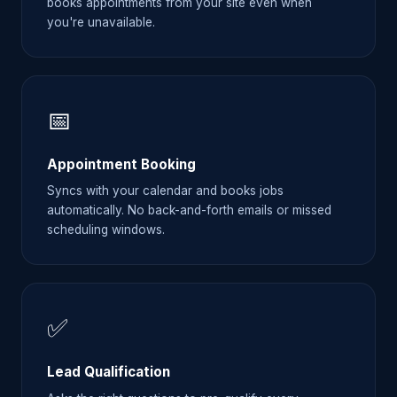
books appointments from your site even when
you're unavailable.
📅
Appointment Booking
Syncs with your calendar and books jobs
automatically. No back-and-forth emails or missed
scheduling windows.
✅
Lead Qualification