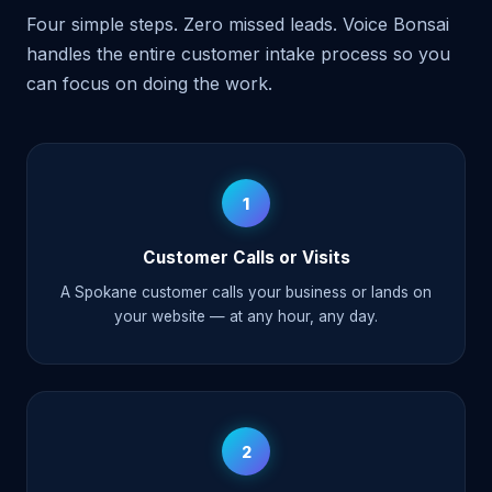
Four simple steps. Zero missed leads. Voice Bonsai
handles the entire customer intake process so you
can focus on doing the work.
1
Customer Calls or Visits
A Spokane customer calls your business or lands on
your website — at any hour, any day.
2