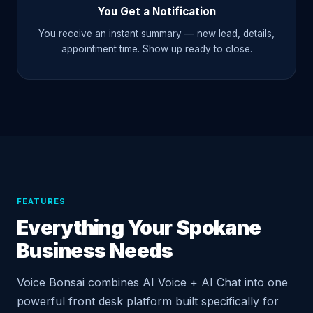
You Get a Notification
You receive an instant summary — new lead, details,
appointment time. Show up ready to close.
FEATURES
Everything Your Spokane
Business Needs
Voice Bonsai combines AI Voice + AI Chat into one
powerful front desk platform built specifically for