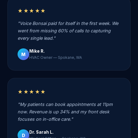
★★★★★
"Voice Bonsai paid for itself in the first week. We
went from missing 60% of calls to capturing
every single lead."
Mike R.
M
HVAC Owner — Spokane, WA
★★★★★
"My patients can book appointments at 11pm
now. Revenue is up 34% and my front desk
focuses on in-office care."
Dr. Sarah L.
D