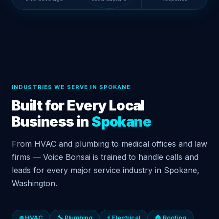
INDUSTRIES WE SERVE IN SPOKANE
Built for Every Local
Business in
Spokane
From HVAC and plumbing to medical offices and law
firms — Voice Bonsai is trained to handle calls and
leads for every major service industry in Spokane,
Washington.
❄️ HVAC
🔧 Plumbing
⚡ Electrical
🏠 Roofing