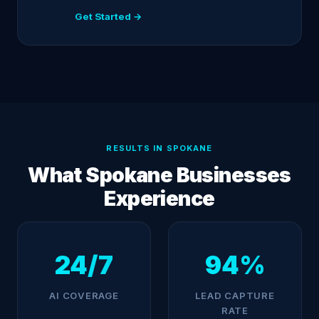
Get Started →
RESULTS IN SPOKANE
What Spokane Businesses
Experience
24/7
94%
AI COVERAGE
LEAD CAPTURE
RATE