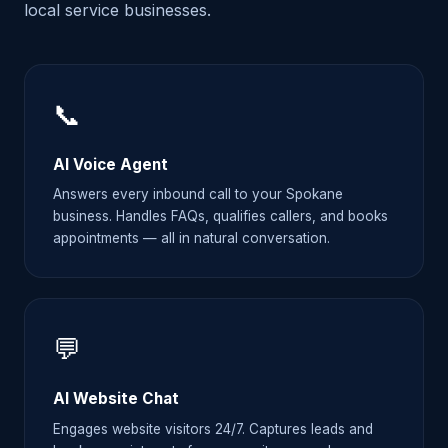
local service businesses.
📞
AI Voice Agent
Answers every inbound call to your Spokane
business. Handles FAQs, qualifies callers, and books
appointments — all in natural conversation.
💬
AI Website Chat
Engages website visitors 24/7. Captures leads and