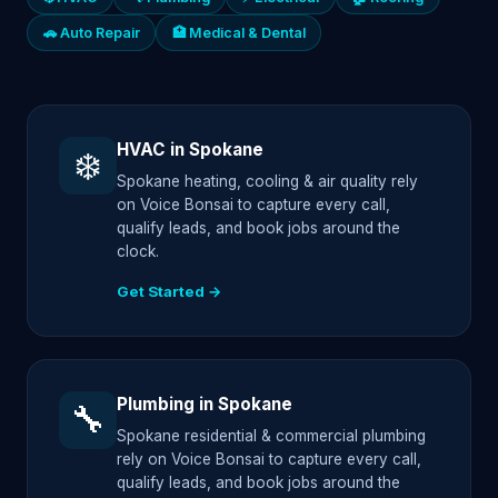
🚗 Auto Repair
🏥 Medical & Dental
HVAC in Spokane
❄️
Spokane heating, cooling & air quality rely
on Voice Bonsai to capture every call,
qualify leads, and book jobs around the
clock.
Get Started →
Plumbing in Spokane
🔧
Spokane residential & commercial plumbing
rely on Voice Bonsai to capture every call,
qualify leads, and book jobs around the