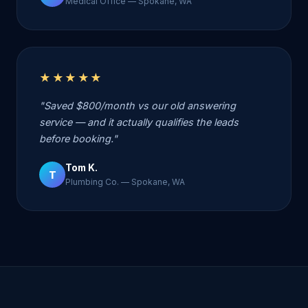
Medical Office — Spokane, WA
★★★★★
"Saved $800/month vs our old answering
service — and it actually qualifies the leads
before booking."
Tom K.
T
Plumbing Co. — Spokane, WA