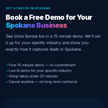
GET STARTED IN SPOKANE
Book a Free Demo for Your
Spokane Business
See Voice Bonsai live in a 15-minute demo. We'll set
it up for your specific industry and show you
exactly how it captures leads in Spokane.
✓
Free 15-minute demo — no commitment
✓
Live AI demo for your specific industry
✓
Setup takes under 20 minutes
✓
Cancel anytime — no long-term contracts