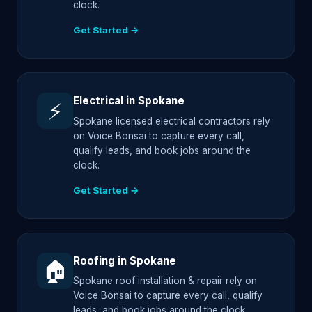
clock.
Get Started →
Electrical in Spokane
⚡
Spokane licensed electrical contractors rely
on Voice Bonsai to capture every call,
qualify leads, and book jobs around the
clock.
Get Started →
Roofing in Spokane
🏠
Spokane roof installation & repair rely on
Voice Bonsai to capture every call, qualify
leads, and book jobs around the clock.