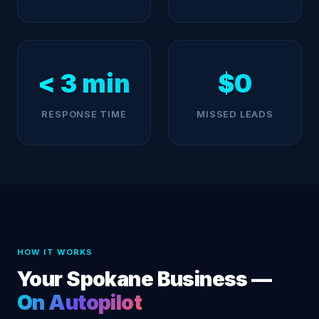
< 3 min
$0
RESPONSE TIME
MISSED LEADS
HOW IT WORKS
Your Spokane Business —
On Autopilot