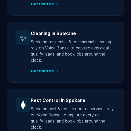
Get Started →
Cleaning in Spokane
✨
Spokane residential & commercial cleaning
rely on Voice Bonsai to capture every call,
qualify leads, and book jobs around the
clock.
Get Started →
Pest Control in Spokane
🐛
Spokane pest & termite control services rely
on Voice Bonsai to capture every call,
qualify leads, and book jobs around the
clock.