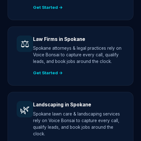
Get Started →
Law Firms in Spokane
⚖️
Spokane attorneys & legal practices rely on
Voice Bonsai to capture every call, qualify
leads, and book jobs around the clock.
Get Started →
Landscaping in Spokane
🌿
Spokane lawn care & landscaping services
rely on Voice Bonsai to capture every call,
qualify leads, and book jobs around the
clock.