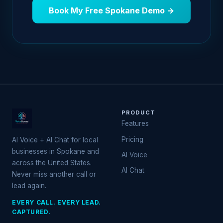
Book My Free Spokane Demo →
PRODUCT
Features
Pricing
AI Voice + AI Chat for local
businesses in Spokane and
AI Voice
across the United States.
AI Chat
Never miss another call or
lead again.
EVERY CALL. EVERY LEAD.
CAPTURED.