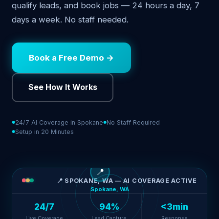
qualify leads, and book jobs — 24 hours a day, 7
days a week. No staff needed.
Book a Free Demo →
See How It Works
24/7 AI Coverage in Spokane
No Staff Required
Setup in 20 Minutes
📍
📍 SPOKANE, WA — AI COVERAGE ACTIVE
Spokane, WA
24/7
94%
<3min
Live Coverage
Lead Capture
Response