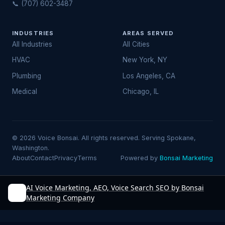
📞 (707) 602-3487
INDUSTRIES
AREAS SERVED
All Industries
All Cities
HVAC
New York, NY
Plumbing
Los Angeles, CA
Medical
Chicago, IL
© 2026 Voice Bonsai. All rights reserved. Serving Spokane,
Washington.
About
Contact
Privacy
Terms
Powered by
Bonsai Marketing
AI Voice Marketing, AEO, Voice Search SEO by Bonsai
Marketing Company