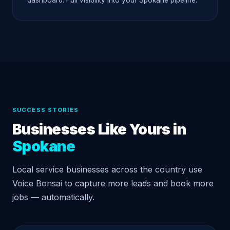
dashboard. Full visibility into your Spokane pipeline.
SUCCESS STORIES
Businesses Like Yours in
Spokane
Local service businesses across the country use
Voice Bonsai to capture more leads and book more
jobs — automatically.