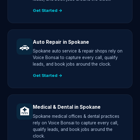
Get Started →
Auto Repair in Spokane
🚗
Spokane auto service & repair shops rely on
Voice Bonsai to capture every call, qualify
leads, and book jobs around the clock.
Get Started →
Medical & Dental in Spokane
🏥
Spokane medical offices & dental practices
rely on Voice Bonsai to capture every call,
qualify leads, and book jobs around the
clock.