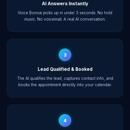
AI Answers Instantly
Voice Bonsai picks up in under 3 seconds. No hold
music. No voicemail. A real AI conversation.
3
Lead Qualified & Booked
The AI qualifies the lead, captures contact info, and
books the appointment directly into your calendar.
4