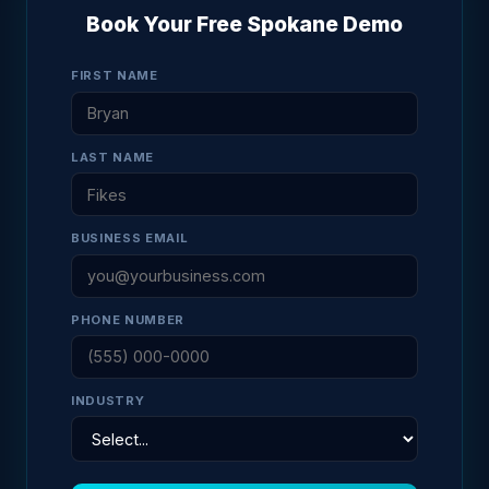
Book Your Free Spokane Demo
FIRST NAME
LAST NAME
BUSINESS EMAIL
PHONE NUMBER
INDUSTRY