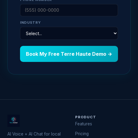
INDUSTRY
Book My Free Terre Haute Demo →
PRODUCT
Features
Pricing
AI Voice + AI Chat for local