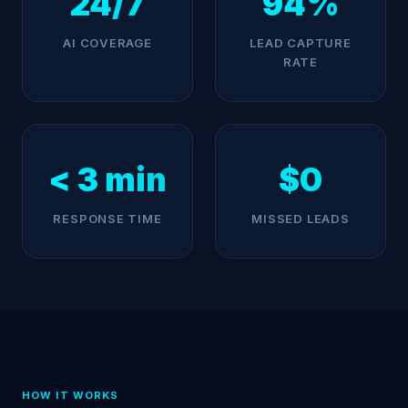
24/7
94%
AI COVERAGE
LEAD CAPTURE
RATE
< 3 min
$0
RESPONSE TIME
MISSED LEADS
HOW IT WORKS