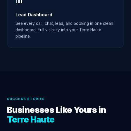
📊
Lead Dashboard
See every call, chat, lead, and booking in one clean
dashboard. Full visibility into your Terre Haute
pipeline.
SUCCESS STORIES
Businesses Like Yours in
Terre Haute