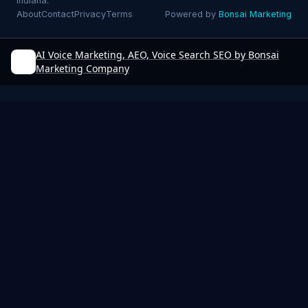
Indiana.
About
Contact
Privacy
Terms
Powered by
Bonsai Marketing
AI Voice Marketing, AEO, Voice Search SEO by Bonsai
Marketing Company