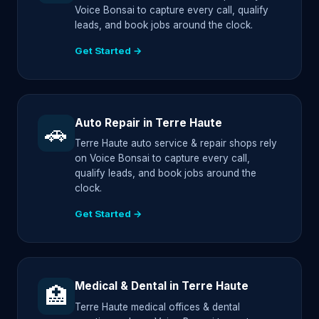
Voice Bonsai to capture every call, qualify
leads, and book jobs around the clock.
Get Started →
Auto Repair in Terre Haute
🚗
Terre Haute auto service & repair shops rely
on Voice Bonsai to capture every call,
qualify leads, and book jobs around the
clock.
Get Started →
Medical & Dental in Terre Haute
🏥
Terre Haute medical offices & dental