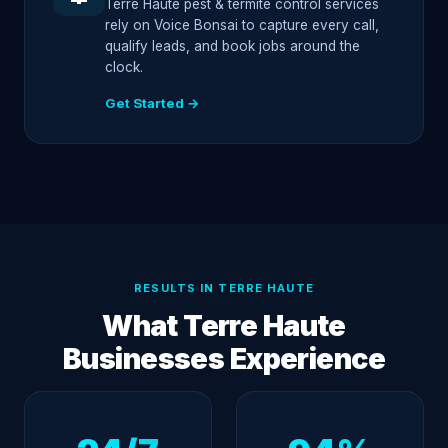
Terre Haute pest & termite control services
rely on Voice Bonsai to capture every call,
qualify leads, and book jobs around the
clock.
Get Started →
RESULTS IN TERRE HAUTE
What Terre Haute
Businesses Experience