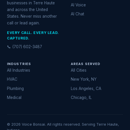
businesses in Terre Haute
AI Voice
and across the United
AI Chat
States. Never miss another
call or lead again.
EVERY CALL. EVERY LEAD.
CAPTURED.
📞 (707) 602-3487
INDUSTRIES
AREAS SERVED
All Industries
All Cities
HVAC
New York, NY
Plumbing
Los Angeles, CA
Medical
Chicago, IL
© 2026 Voice Bonsai. All rights reserved. Serving Terre Haute,