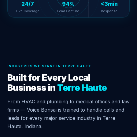
24/7
94%
<3min
Live Coverage
Lead Capture
Response
INDUSTRIES WE SERVE IN TERRE HAUTE
Built for Every Local
Business in
Terre Haute
From HVAC and plumbing to medical offices and law
firms — Voice Bonsai is trained to handle calls and
leads for every major service industry in Terre
Haute, Indiana.