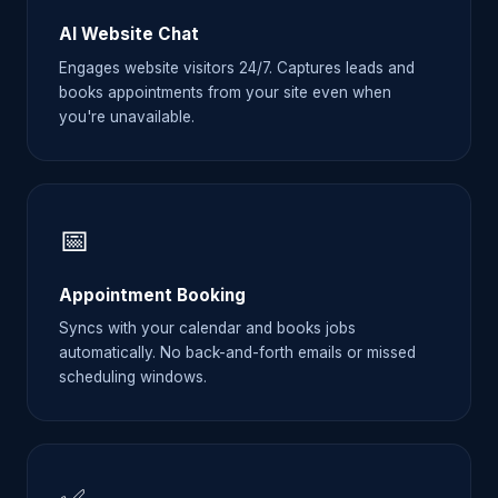
AI Website Chat
Engages website visitors 24/7. Captures leads and
books appointments from your site even when
you're unavailable.
📅
Appointment Booking
Syncs with your calendar and books jobs
automatically. No back-and-forth emails or missed
scheduling windows.