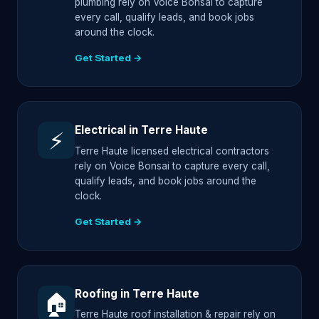
plumbing rely on Voice Bonsai to capture
every call, qualify leads, and book jobs
around the clock.
Get Started →
Electrical in Terre Haute
⚡
Terre Haute licensed electrical contractors
rely on Voice Bonsai to capture every call,
qualify leads, and book jobs around the
clock.
Get Started →
Roofing in Terre Haute
🏠
Terre Haute roof installation & repair rely on