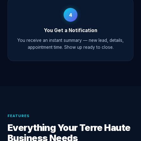
4
You Get a Notification
You receive an instant summary — new lead, details,
appointment time. Show up ready to close.
FEATURES
Everything Your Terre Haute
Business Needs