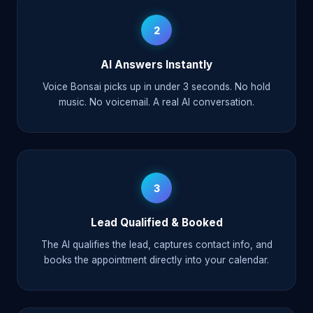
2
AI Answers Instantly
Voice Bonsai picks up in under 3 seconds. No hold
music. No voicemail. A real AI conversation.
3
Lead Qualified & Booked
The AI qualifies the lead, captures contact info, and
books the appointment directly into your calendar.