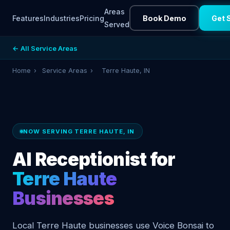
Areas
Features
Industries
Pricing
Book Demo
Get 
Served
← All Service Areas
Home
›
Service Areas
›
Terre Haute, IN
NOW SERVING TERRE HAUTE, IN
AI Receptionist for
Terre Haute
Businesses
Local Terre Haute businesses use Voice Bonsai to