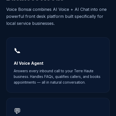
Voice Bonsai combines AI Voice + AI Chat into one
powerful front desk platform built specifically for
local service businesses.
📞
AI Voice Agent
Answers every inbound call to your Terre Haute
business. Handles FAQs, qualifies callers, and books
appointments — all in natural conversation.
💬