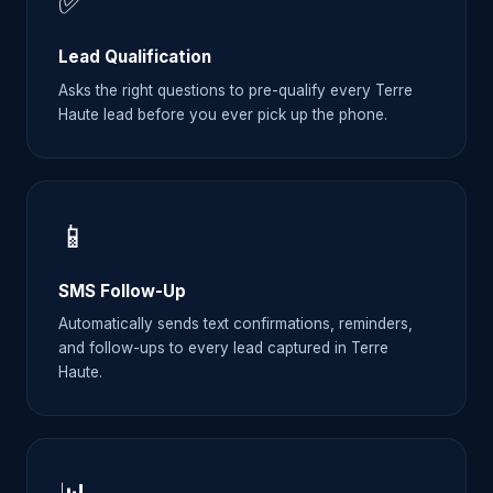
✅
Lead Qualification
Asks the right questions to pre-qualify every Terre
Haute lead before you ever pick up the phone.
📱
SMS Follow-Up
Automatically sends text confirmations, reminders,
and follow-ups to every lead captured in Terre
Haute.