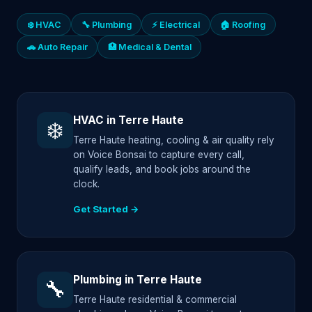
❄️ HVAC
🔧 Plumbing
⚡ Electrical
🏠 Roofing
🚗 Auto Repair
🏥 Medical & Dental
HVAC in Terre Haute
❄️
Terre Haute heating, cooling & air quality rely
on Voice Bonsai to capture every call,
qualify leads, and book jobs around the
clock.
Get Started →
Plumbing in Terre Haute
🔧
Terre Haute residential & commercial