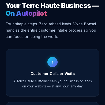
Your Terre Haute Business —
On Autopilot
Four simple steps. Zero missed leads. Voice Bonsai
handles the entire customer intake process so you
can focus on doing the work.
1
Customer Calls or Visits
A Terre Haute customer calls your business or lands
on your website — at any hour, any day.