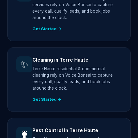
services rely on Voice Bonsai to capture
every call, qualify leads, and book jobs
around the clock.
Get Started →
Cleaning in Terre Haute
✨
Terre Haute residential & commercial
cleaning rely on Voice Bonsai to capture
every call, qualify leads, and book jobs
around the clock.
Get Started →
Pest Control in Terre Haute
🐛