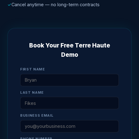
✓
Cancel anytime — no long-term contracts
Book Your Free Terre Haute
Demo
FIRST NAME
LAST NAME
BUSINESS EMAIL
PHONE NUMBER