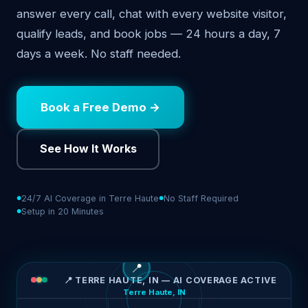
answer every call, chat with every website visitor,
qualify leads, and book jobs — 24 hours a day, 7
days a week. No staff needed.
Book a Free Demo →
See How It Works
24/7 AI Coverage in Terre Haute
No Staff Required
Setup in 20 Minutes
📍
📍 TERRE HAUTE, IN — AI COVERAGE ACTIVE
Terre Haute, IN