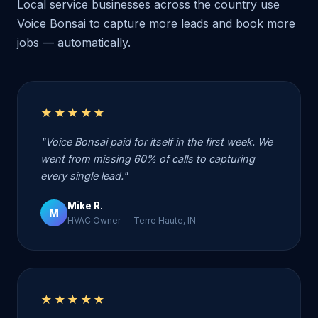
Local service businesses across the country use
Voice Bonsai to capture more leads and book more
jobs — automatically.
★★★★★
"Voice Bonsai paid for itself in the first week. We
went from missing 60% of calls to capturing
every single lead."
Mike R.
M
HVAC Owner — Terre Haute, IN
★★★★★