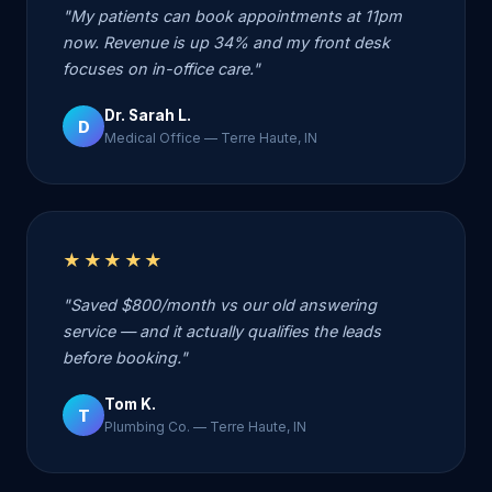
"My patients can book appointments at 11pm
now. Revenue is up 34% and my front desk
focuses on in-office care."
Dr. Sarah L.
D
Medical Office — Terre Haute, IN
★★★★★
"Saved $800/month vs our old answering
service — and it actually qualifies the leads
before booking."
Tom K.
T
Plumbing Co. — Terre Haute, IN