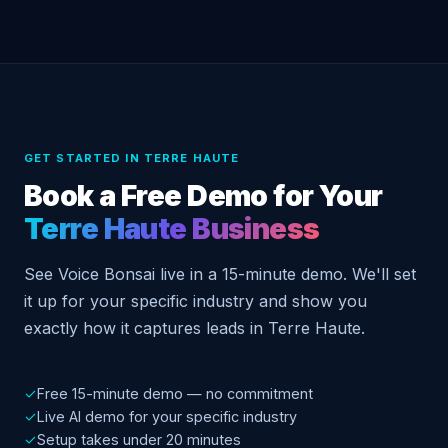
GET STARTED IN TERRE HAUTE
Book a Free Demo for Your
Terre Haute Business
See Voice Bonsai live in a 15-minute demo. We'll set
it up for your specific industry and show you
exactly how it captures leads in Terre Haute.
✓
Free 15-minute demo — no commitment
✓
Live AI demo for your specific industry
✓
Setup takes under 20 minutes