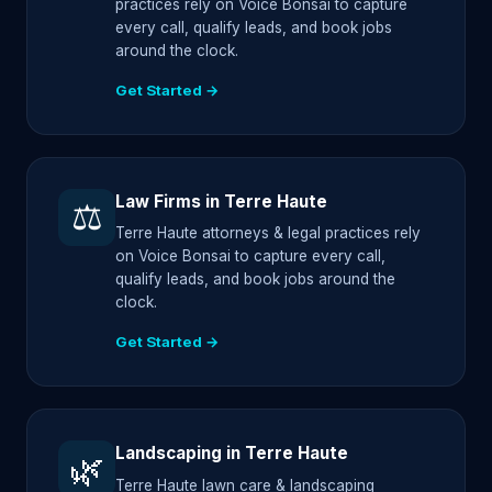
practices rely on Voice Bonsai to capture
every call, qualify leads, and book jobs
around the clock.
Get Started →
Law Firms in Terre Haute
⚖️
Terre Haute attorneys & legal practices rely
on Voice Bonsai to capture every call,
qualify leads, and book jobs around the
clock.
Get Started →
Landscaping in Terre Haute
🌿
Terre Haute lawn care & landscaping