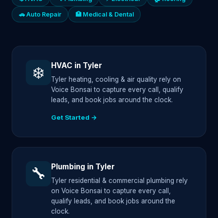
🚗 Auto Repair
🏥 Medical & Dental
HVAC in Tyler
❄️
Tyler heating, cooling & air quality rely on
Voice Bonsai to capture every call, qualify
leads, and book jobs around the clock.
Get Started →
Plumbing in Tyler
🔧
Tyler residential & commercial plumbing rely
on Voice Bonsai to capture every call,
qualify leads, and book jobs around the
clock.