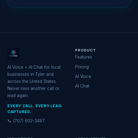
PRODUCT
Features
Pricing
AI Voice + AI Chat for local
businesses in Tyler and
AI Voice
across the United States.
AI Chat
Never miss another call or
lead again.
EVERY CALL. EVERY LEAD.
CAPTURED.
📞 (707) 602-3487