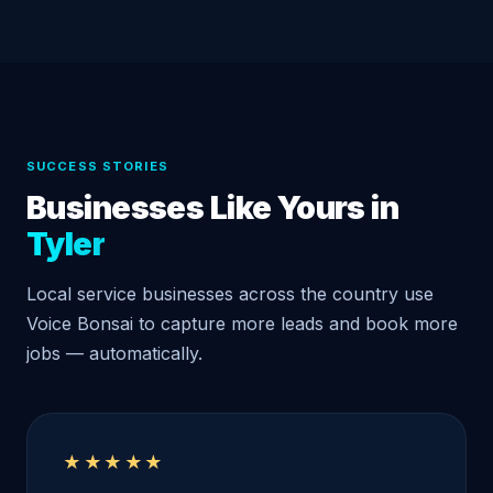
SUCCESS STORIES
Businesses Like Yours in
Tyler
Local service businesses across the country use
Voice Bonsai to capture more leads and book more
jobs — automatically.
★★★★★