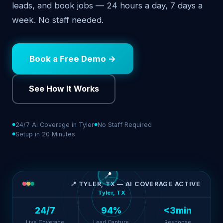
leads, and book jobs — 24 hours a day, 7 days a
week. No staff needed.
Book a Free Demo →
See How It Works
24/7 AI Coverage in Tyler
No Staff Required
Setup in 20 Minutes
📍
📍 TYLER, TX — AI COVERAGE ACTIVE
Tyler, TX
24/7
94%
<3min
Live Coverage
Lead Capture
Response