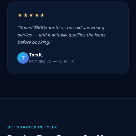
★★★★★
"Saved $800/month vs our old answering
service — and it actually qualifies the leads
before booking."
Tom K.
T
Plumbing Co. — Tyler, TX
GET STARTED IN TYLER