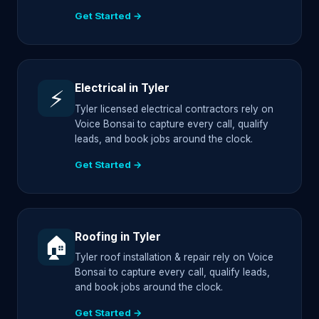
Get Started →
Electrical in Tyler
⚡
Tyler licensed electrical contractors rely on
Voice Bonsai to capture every call, qualify
leads, and book jobs around the clock.
Get Started →
Roofing in Tyler
🏠
Tyler roof installation & repair rely on Voice
Bonsai to capture every call, qualify leads,
and book jobs around the clock.
Get Started →