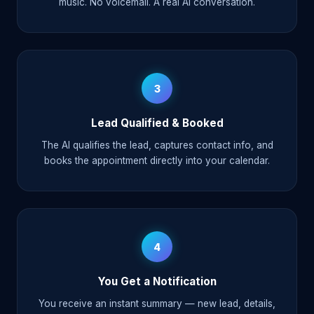
music. No voicemail. A real AI conversation.
3
Lead Qualified & Booked
The AI qualifies the lead, captures contact info, and
books the appointment directly into your calendar.
4
You Get a Notification
You receive an instant summary — new lead, details,