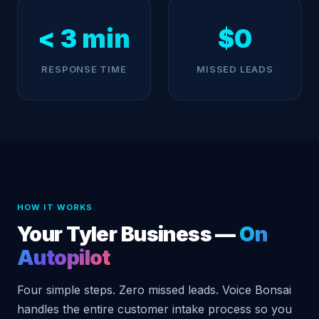
< 3 min
$0
RESPONSE TIME
MISSED LEADS
HOW IT WORKS
Your Tyler Business —
On
Autopilot
Four simple steps. Zero missed leads. Voice Bonsai
handles the entire customer intake process so you