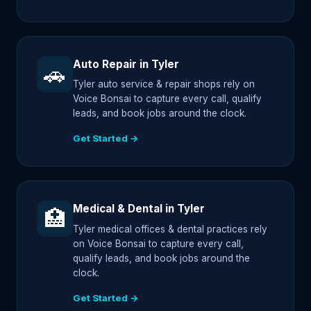
Auto Repair in Tyler
🚗
Tyler auto service & repair shops rely on
Voice Bonsai to capture every call, qualify
leads, and book jobs around the clock.
Get Started →
Medical & Dental in Tyler
🏥
Tyler medical offices & dental practices rely
on Voice Bonsai to capture every call,
qualify leads, and book jobs around the
clock.
Get Started →