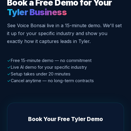
Book a Free Demo for Your
Tyler Business
See Voice Bonsai live in a 15-minute demo. We'll set
it up for your specific industry and show you
exactly how it captures leads in Tyler.
✓
Free 15-minute demo — no commitment
✓
Live AI demo for your specific industry
✓
Setup takes under 20 minutes
✓
Cancel anytime — no long-term contracts
Book Your Free Tyler Demo