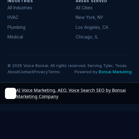
INDUSTRIES
AREAS SERVED
All Industries
All Cities
HVAC
New York, NY
Plumbing
Los Angeles, CA
Medical
Chicago, IL
© 2026 Voice Bonsai. All rights reserved. Serving Tyler, Texas.
About
Contact
Privacy
Terms
Powered by
Bonsai Marketing
AI Voice Marketing, AEO, Voice Search SEO by Bonsai
Marketing Company