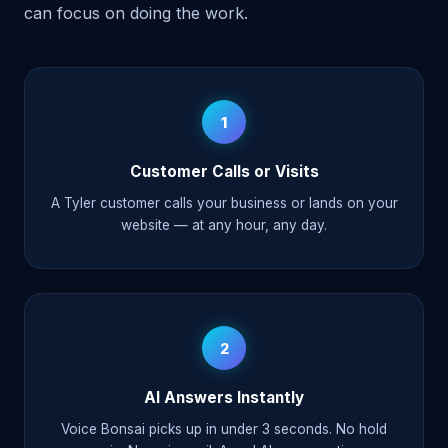
can focus on doing the work.
1
Customer Calls or Visits
A Tyler customer calls your business or lands on your
website — at any hour, any day.
2
AI Answers Instantly
Voice Bonsai picks up in under 3 seconds. No hold