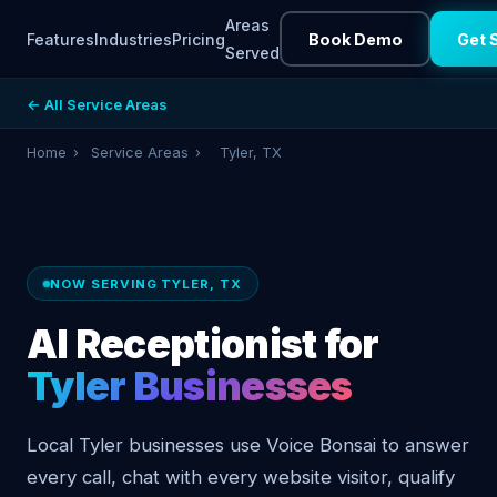
Areas
Features
Industries
Pricing
Book Demo
Get 
Served
← All Service Areas
Home
›
Service Areas
›
Tyler, TX
NOW SERVING TYLER, TX
AI Receptionist for
Tyler Businesses
Local Tyler businesses use Voice Bonsai to answer
every call, chat with every website visitor, qualify