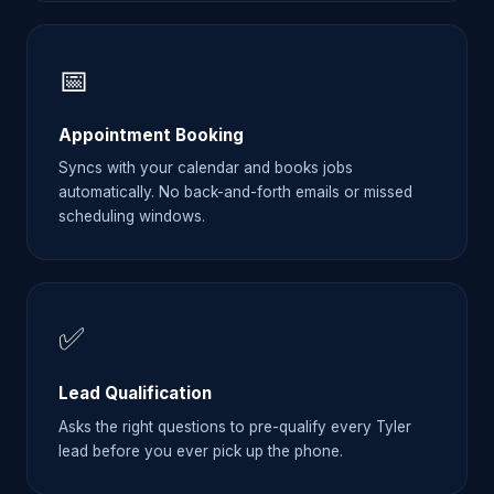
📅
Appointment Booking
Syncs with your calendar and books jobs
automatically. No back-and-forth emails or missed
scheduling windows.
✅
Lead Qualification
Asks the right questions to pre-qualify every Tyler
lead before you ever pick up the phone.