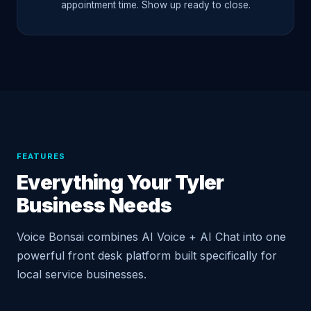
appointment time. Show up ready to close.
FEATURES
Everything Your Tyler
Business Needs
Voice Bonsai combines AI Voice + AI Chat into one
powerful front desk platform built specifically for
local service businesses.