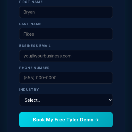
FIRST NAME
LAST NAME
BUSINESS EMAIL
PHONE NUMBER
INDUSTRY
Book My Free Tyler Demo →