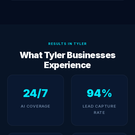
RESULTS IN TYLER
What Tyler Businesses
Experience
24/7
94%
AI COVERAGE
LEAD CAPTURE
RATE