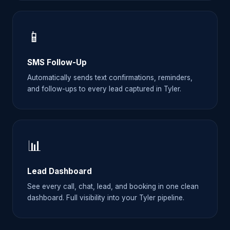
📱
SMS Follow-Up
Automatically sends text confirmations, reminders,
and follow-ups to every lead captured in Tyler.
📊
Lead Dashboard
See every call, chat, lead, and booking in one clean
dashboard. Full visibility into your Tyler pipeline.