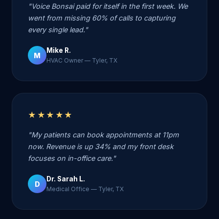
"Voice Bonsai paid for itself in the first week. We
went from missing 60% of calls to capturing
every single lead."
Mike R.
M
HVAC Owner — Tyler, TX
★★★★★
"My patients can book appointments at 11pm
now. Revenue is up 34% and my front desk
focuses on in-office care."
Dr. Sarah L.
D
Medical Office — Tyler, TX