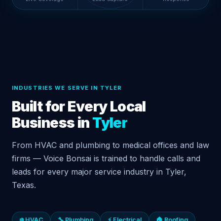
INDUSTRIES WE SERVE IN TYLER
Built for Every Local
Business in
Tyler
From HVAC and plumbing to medical offices and law
firms — Voice Bonsai is trained to handle calls and
leads for every major service industry in Tyler,
Texas.
❄️ HVAC
🔧 Plumbing
⚡ Electrical
🏠 Roofing