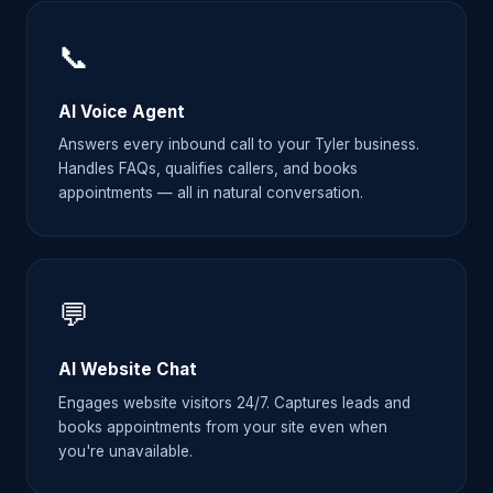
📞
AI Voice Agent
Answers every inbound call to your Tyler business.
Handles FAQs, qualifies callers, and books
appointments — all in natural conversation.
💬
AI Website Chat
Engages website visitors 24/7. Captures leads and
books appointments from your site even when
you're unavailable.