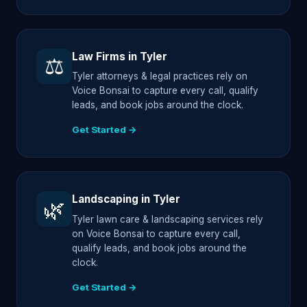
Law Firms in Tyler
⚖️
Tyler attorneys & legal practices rely on
Voice Bonsai to capture every call, qualify
leads, and book jobs around the clock.
Get Started →
Landscaping in Tyler
🌿
Tyler lawn care & landscaping services rely
on Voice Bonsai to capture every call,
qualify leads, and book jobs around the
clock.
Get Started →