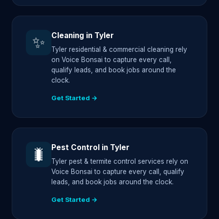
Cleaning in Tyler
✨
Tyler residential & commercial cleaning rely
on Voice Bonsai to capture every call,
qualify leads, and book jobs around the
clock.
Get Started →
Pest Control in Tyler
🐛
Tyler pest & termite control services rely on
Voice Bonsai to capture every call, qualify
leads, and book jobs around the clock.
Get Started →