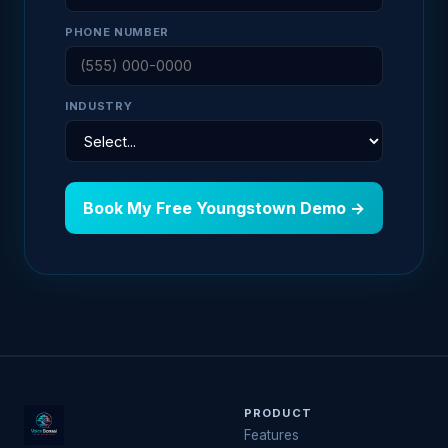
PHONE NUMBER
INDUSTRY
Book My Free Youngstown Demo →
PRODUCT
Features