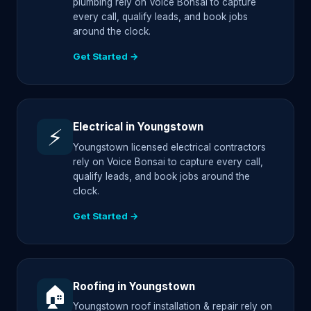
plumbing rely on Voice Bonsai to capture
every call, qualify leads, and book jobs
around the clock.
Get Started →
Electrical in Youngstown
⚡
Youngstown licensed electrical contractors
rely on Voice Bonsai to capture every call,
qualify leads, and book jobs around the
clock.
Get Started →
Roofing in Youngstown
🏠
Youngstown roof installation & repair rely on