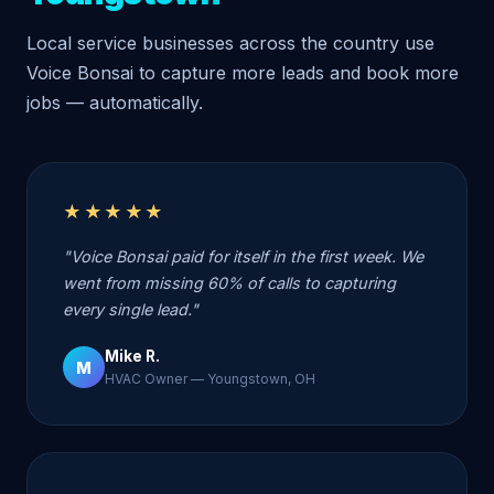
Local service businesses across the country use
Voice Bonsai to capture more leads and book more
jobs — automatically.
★★★★★
"Voice Bonsai paid for itself in the first week. We
went from missing 60% of calls to capturing
every single lead."
Mike R.
M
HVAC Owner — Youngstown, OH