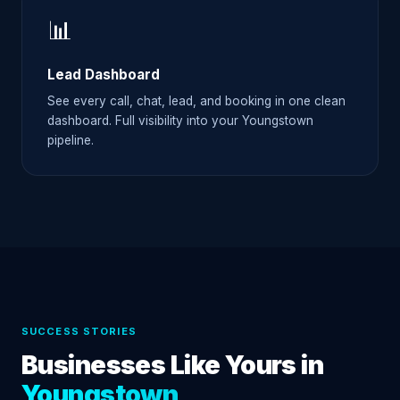
📊
Lead Dashboard
See every call, chat, lead, and booking in one clean
dashboard. Full visibility into your Youngstown
pipeline.
SUCCESS STORIES
Businesses Like Yours in
Youngstown