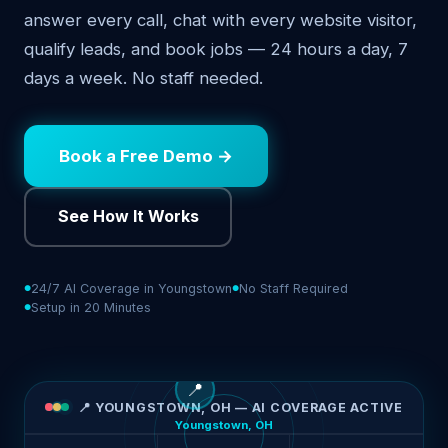
answer every call, chat with every website visitor,
qualify leads, and book jobs — 24 hours a day, 7
days a week. No staff needed.
Book a Free Demo →
See How It Works
24/7 AI Coverage in Youngstown
No Staff Required
Setup in 20 Minutes
📍
📍 YOUNGSTOWN, OH — AI COVERAGE ACTIVE
Youngstown, OH