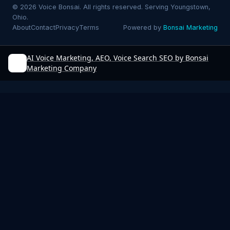
© 2026 Voice Bonsai. All rights reserved. Serving Youngstown,
Ohio.
About
Contact
Privacy
Terms
Powered by
Bonsai Marketing
AI Voice Marketing, AEO, Voice Search SEO by Bonsai
Marketing Company