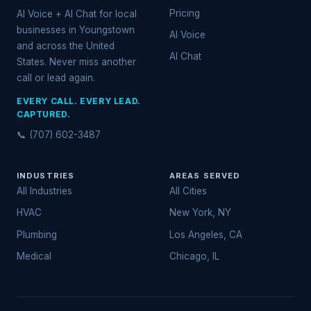
Pricing
AI Voice + AI Chat for local
businesses in Youngstown
AI Voice
and across the United
AI Chat
States. Never miss another
call or lead again.
EVERY CALL. EVERY LEAD.
CAPTURED.
📞 (707) 602-3487
INDUSTRIES
AREAS SERVED
All Industries
All Cities
HVAC
New York, NY
Plumbing
Los Angeles, CA
Medical
Chicago, IL