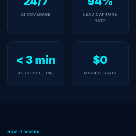
24/7
94%
AI COVERAGE
LEAD CAPTURE
RATE
< 3 min
$0
RESPONSE TIME
MISSED LEADS
HOW IT WORKS