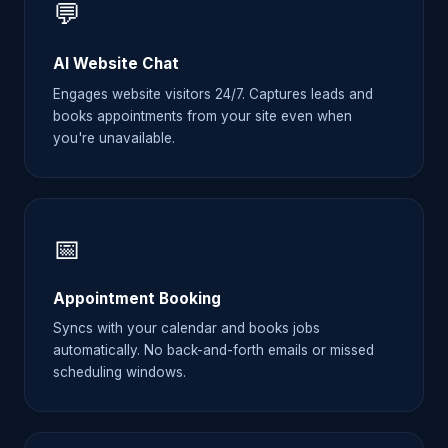
💬
AI Website Chat
Engages website visitors 24/7. Captures leads and
books appointments from your site even when
you're unavailable.
📅
Appointment Booking
Syncs with your calendar and books jobs
automatically. No back-and-forth emails or missed
scheduling windows.