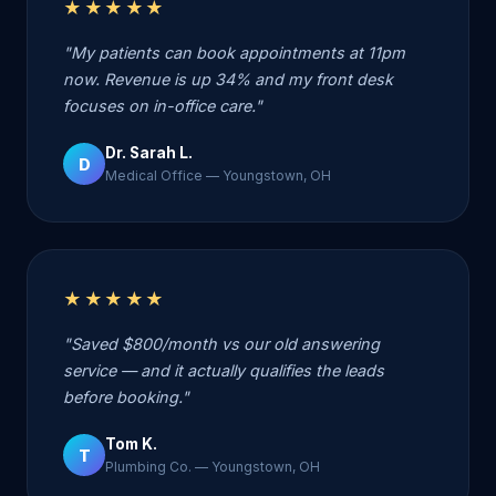
★★★★★
"My patients can book appointments at 11pm
now. Revenue is up 34% and my front desk
focuses on in-office care."
Dr. Sarah L.
D
Medical Office — Youngstown, OH
★★★★★
"Saved $800/month vs our old answering
service — and it actually qualifies the leads
before booking."
Tom K.
T
Plumbing Co. — Youngstown, OH