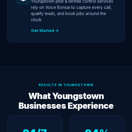
Youngstown pest & termite control services
rely on Voice Bonsai to capture every call,
qualify leads, and book jobs around the
clock.
Get Started →
RESULTS IN YOUNGSTOWN
What Youngstown
Businesses Experience