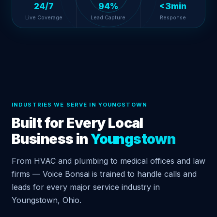
24/7
94%
<3min
Live Coverage
Lead Capture
Response
INDUSTRIES WE SERVE IN YOUNGSTOWN
Built for Every Local
Business in
Youngstown
From HVAC and plumbing to medical offices and law
firms — Voice Bonsai is trained to handle calls and
leads for every major service industry in
Youngstown, Ohio.