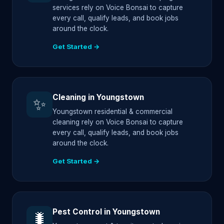
services rely on Voice Bonsai to capture
every call, qualify leads, and book jobs
around the clock.
Get Started →
Cleaning in Youngstown
✨
Youngstown residential & commercial
cleaning rely on Voice Bonsai to capture
every call, qualify leads, and book jobs
around the clock.
Get Started →
Pest Control in Youngstown
🐛