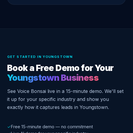
GET STARTED IN YOUNGSTOWN
Book a Free Demo for Your
Youngstown Business
See Voice Bonsai live in a 15-minute demo. We'll set
it up for your specific industry and show you
exactly how it captures leads in Youngstown.
✓
Free 15-minute demo — no commitment