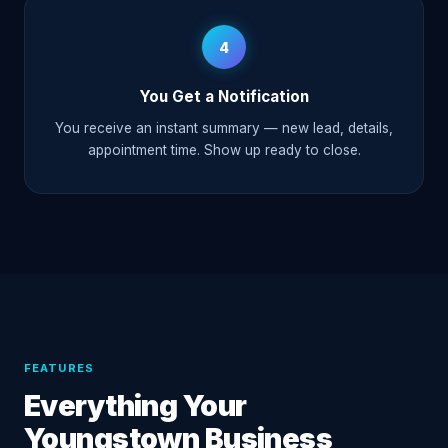
4
You Get a Notification
You receive an instant summary — new lead, details,
appointment time. Show up ready to close.
FEATURES
Everything Your
Youngstown Business