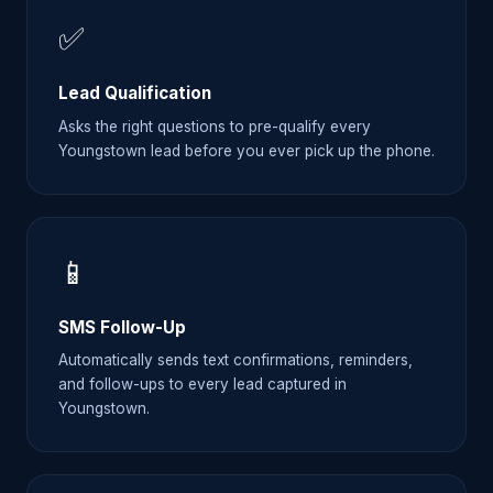
✅
Lead Qualification
Asks the right questions to pre-qualify every
Youngstown lead before you ever pick up the phone.
📱
SMS Follow-Up
Automatically sends text confirmations, reminders,
and follow-ups to every lead captured in
Youngstown.