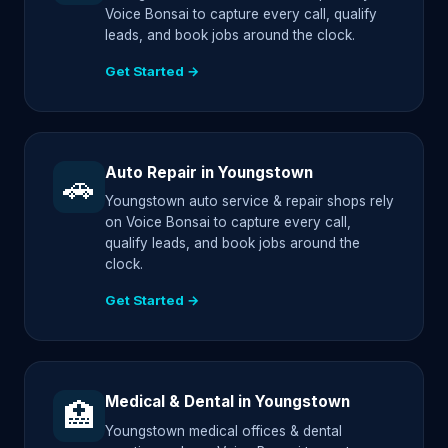
Voice Bonsai to capture every call, qualify
leads, and book jobs around the clock.
Get Started →
Auto Repair in Youngstown
🚗
Youngstown auto service & repair shops rely
on Voice Bonsai to capture every call,
qualify leads, and book jobs around the
clock.
Get Started →
Medical & Dental in Youngstown
🏥
Youngstown medical offices & dental