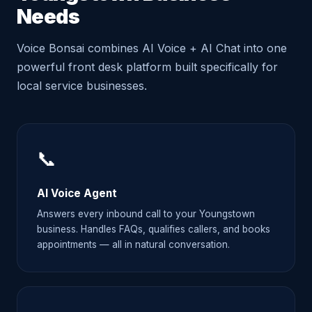
Needs
Voice Bonsai combines AI Voice + AI Chat into one
powerful front desk platform built specifically for
local service businesses.
📞
AI Voice Agent
Answers every inbound call to your Youngstown
business. Handles FAQs, qualifies callers, and books
appointments — all in natural conversation.