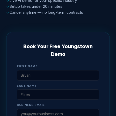
✓
Live AI demo for your specific industry
✓
Setup takes under 20 minutes
✓
Cancel anytime — no long-term contracts
Book Your Free Youngstown
Demo
FIRST NAME
LAST NAME
BUSINESS EMAIL