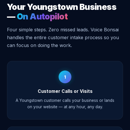
Your Youngstown Business
—
On Autopilot
Four simple steps. Zero missed leads. Voice Bonsai
handles the entire customer intake process so you
can focus on doing the work.
1
Customer Calls or Visits
A Youngstown customer calls your business or lands
on your website — at any hour, any day.