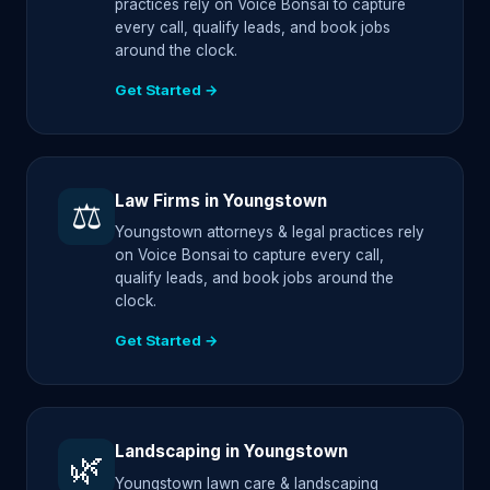
practices rely on Voice Bonsai to capture
every call, qualify leads, and book jobs
around the clock.
Get Started →
Law Firms in Youngstown
⚖️
Youngstown attorneys & legal practices rely
on Voice Bonsai to capture every call,
qualify leads, and book jobs around the
clock.
Get Started →
Landscaping in Youngstown
🌿
Youngstown lawn care & landscaping