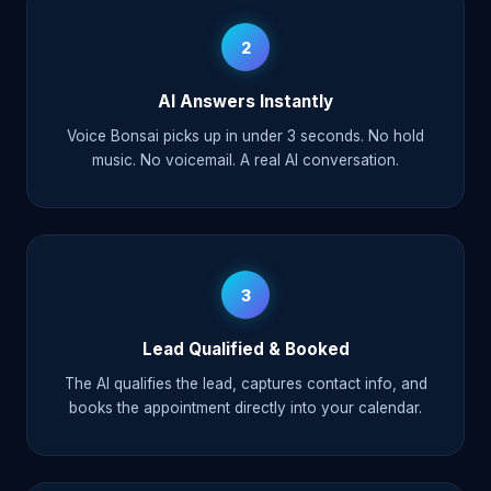
2
AI Answers Instantly
Voice Bonsai picks up in under 3 seconds. No hold
music. No voicemail. A real AI conversation.
3
Lead Qualified & Booked
The AI qualifies the lead, captures contact info, and
books the appointment directly into your calendar.