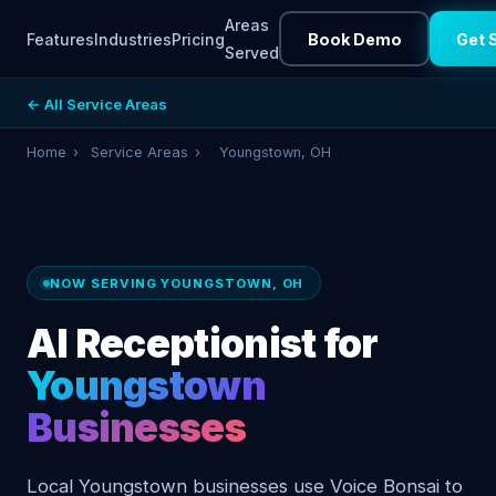
Areas
Features
Industries
Pricing
Book Demo
Get 
Served
← All Service Areas
Home
›
Service Areas
›
Youngstown, OH
NOW SERVING YOUNGSTOWN, OH
AI Receptionist for
Youngstown
Businesses
Local Youngstown businesses use Voice Bonsai to