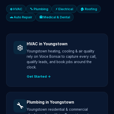
❄️ HVAC
🔧 Plumbing
⚡ Electrical
🏠 Roofing
🚗 Auto Repair
🏥 Medical & Dental
HVAC in Youngstown
❄️
Youngstown heating, cooling & air quality
rely on Voice Bonsai to capture every call,
qualify leads, and book jobs around the
clock.
Get Started →
Plumbing in Youngstown
🔧
Youngstown residential & commercial