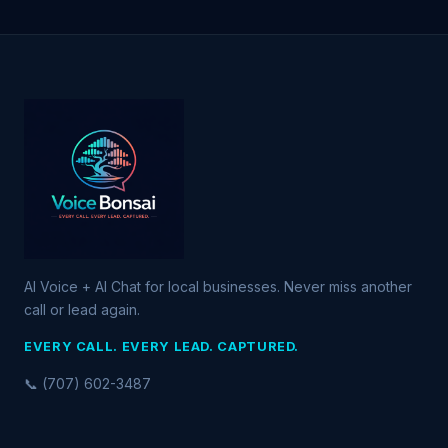
AI Voice + AI Chat for local businesses. Never miss another
call or lead again.
EVERY CALL. EVERY LEAD. CAPTURED.
📞 (707) 602-3487