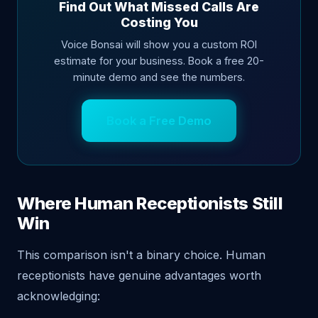
Find Out What Missed Calls Are
Costing You
Voice Bonsai will show you a custom ROI
estimate for your business. Book a free 20-
minute demo and see the numbers.
Book a Free Demo
Where Human Receptionists Still
Win
This comparison isn't a binary choice. Human
receptionists have genuine advantages worth
acknowledging: