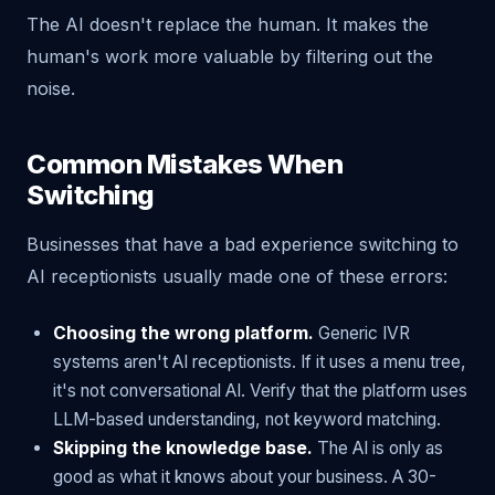
The AI doesn't replace the human. It makes the
human's work more valuable by filtering out the
noise.
Common Mistakes When
Switching
Businesses that have a bad experience switching to
AI receptionists usually made one of these errors:
Choosing the wrong platform.
Generic IVR
systems aren't AI receptionists. If it uses a menu tree,
it's not conversational AI. Verify that the platform uses
LLM-based understanding, not keyword matching.
Skipping the knowledge base.
The AI is only as
good as what it knows about your business. A 30-