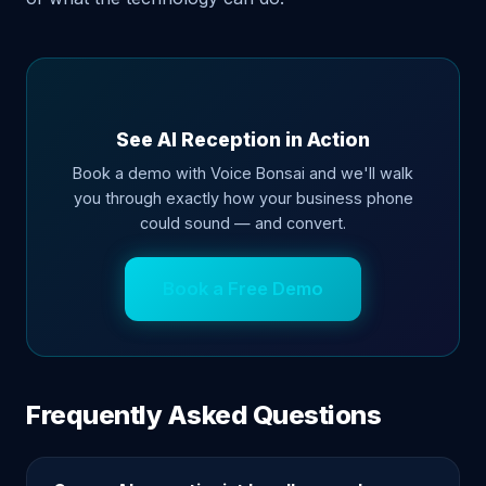
See AI Reception in Action
Book a demo with Voice Bonsai and we'll walk
you through exactly how your business phone
could sound — and convert.
Book a Free Demo
Frequently Asked Questions