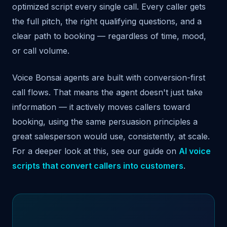
optimized script every single call. Every caller gets
the full pitch, the right qualifying questions, and a
clear path to booking — regardless of time, mood,
or call volume.
Voice Bonsai agents are built with conversion-first
call flows. That means the agent doesn't just take
information — it actively moves callers toward
booking, using the same persuasion principles a
great salesperson would use, consistently, at scale.
For a deeper look at this, see our guide on
AI voice
scripts that convert callers into customers
.