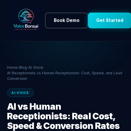
Book Demo
Get Started
Home
›
Blog
›
AI Voice
›
AI Receptionists vs Human Receptionists: Cost, Speed, and Lead
Conversion
AI VOICE
AI vs Human
Receptionists: Real Cost,
Speed & Conversion Rates