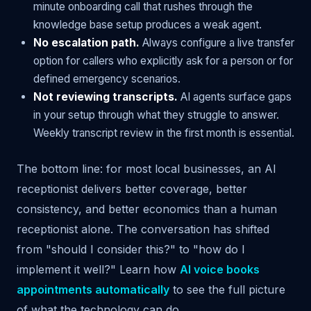
minute onboarding call that rushes through the
knowledge base setup produces a weak agent.
No escalation path.
Always configure a live transfer
option for callers who explicitly ask for a person or for
defined emergency scenarios.
Not reviewing transcripts.
AI agents surface gaps
in your setup through what they struggle to answer.
Weekly transcript review in the first month is essential.
The bottom line: for most local businesses, an AI
receptionist delivers better coverage, better
consistency, and better economics than a human
receptionist alone. The conversation has shifted
from "should I consider this?" to "how do I
implement it well?" Learn how
AI voice books
appointments automatically
to see the full picture
of what the technology can do.