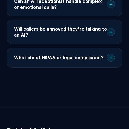
Can an AI receptionist handle complex
+
or emotional calls?
Will callers be annoyed they're talking to
+
an AI?
+
What about HIPAA or legal compliance?