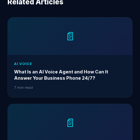
Related Articles
📄
AI VOICE
What Is an AI Voice Agent and How Can It
Answer Your Business Phone 24/7?
7 min read
📄