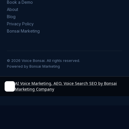
Book a Demo
About
Blog
Privacy Policy
Bonsai Marketing
©
2026
Voice Bonsai. All rights reserved.
Powered by
Bonsai Marketing
AI Voice Marketing, AEO, Voice Search SEO by Bonsai
Marketing Company