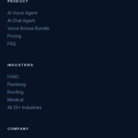
PRODUCT
AI Voice Agent
AI Chat Agent
Voice Bonsai Bundle
Pricing
FAQ
INDUSTRIES
HVAC
Plumbing
Roofing
Medical
All 25+ Industries
COMPANY