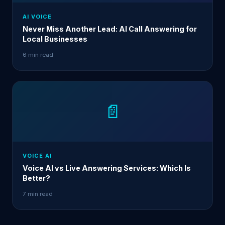
AI VOICE
Never Miss Another Lead: AI Call Answering for
Local Businesses
6 min read
📄
VOICE AI
Voice AI vs Live Answering Services: Which Is
Better?
7 min read