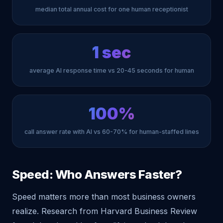
median total annual cost for one human receptionist
1 sec
average AI response time vs 20-45 seconds for human
100%
call answer rate with AI vs 60-70% for human-staffed lines
Speed: Who Answers Faster?
Speed matters more than most business owners
realize. Research from Harvard Business Review