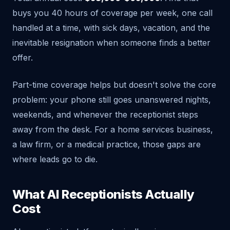
buys you 40 hours of coverage per week, one call
handled at a time, with sick days, vacation, and the
inevitable resignation when someone finds a better
offer.
Part-time coverage helps but doesn't solve the core
problem: your phone still goes unanswered nights,
weekends, and whenever the receptionist steps
away from the desk. For a home services business,
a law firm, or a medical practice, those gaps are
where leads go to die.
What AI Receptionists Actually
Cost