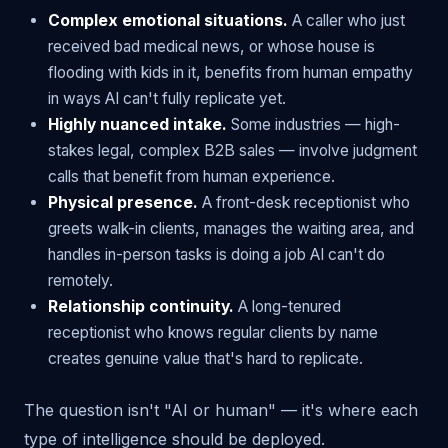
Complex emotional situations.
A caller who just
received bad medical news, or whose house is
flooding with kids in it, benefits from human empathy
in ways AI can't fully replicate yet.
Highly nuanced intake.
Some industries — high-
stakes legal, complex B2B sales — involve judgment
calls that benefit from human experience.
Physical presence.
A front-desk receptionist who
greets walk-in clients, manages the waiting area, and
handles in-person tasks is doing a job AI can't do
remotely.
Relationship continuity.
A long-tenured
receptionist who knows regular clients by name
creates genuine value that's hard to replicate.
The question isn't "AI or human" — it's where each
type of intelligence should be deployed.