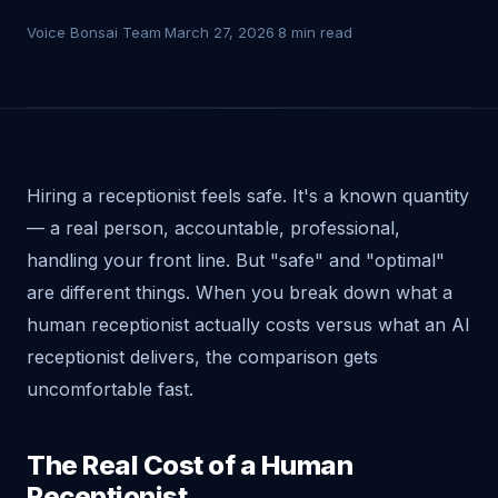
Voice Bonsai Team
·
March 27, 2026
·
8 min read
Hiring a receptionist feels safe. It's a known quantity
— a real person, accountable, professional,
handling your front line. But "safe" and "optimal"
are different things. When you break down what a
human receptionist actually costs versus what an AI
receptionist delivers, the comparison gets
uncomfortable fast.
The Real Cost of a Human
Receptionist