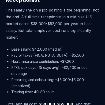
The salary line on a job posting is the beginning, not
the end. A full-time receptionist in a mid-size U.S.
market earns $38,000-$52,000 per year in base
salary. But total employer cost runs significantly
higher:
Base salary: $42,000 (median)
Payroll taxes (FICA, FUTA, SUTA): ~$5,500
Health insurance contribution: ~$7,200
PTO, sick days (15 days avg): ~$2,400 in lost
coverage
Recruiting and onboarding: ~$3,000-$5,000
(amortized)
Training time: 40-80 hours
Total annual cost:
$58,000-$65,000
. And that