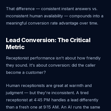
That difference — consistent instant answers vs.
inconsistent human availability — compounds into a
meaningful conversion rate advantage over time.
Lead Conversion: The Critical
Metric
Receptionist performance isn't about how friendly
they sound. It's about conversion: did the caller
become a customer?
Human receptionists are great at warmth and
judgment — but they're inconsistent. A tired
receptionist at 4:45 PM handles a lead differently
than a fresh one at 9:15 AM. An AI runs the same