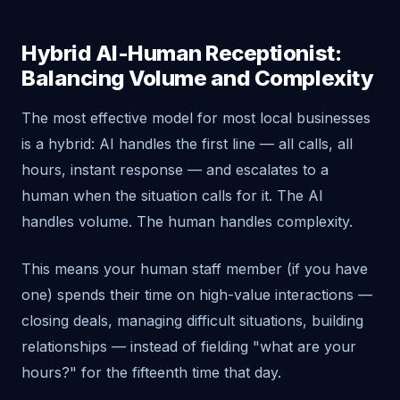
Hybrid AI-Human Receptionist:
Balancing Volume and Complexity
The most effective model for most local businesses
is a hybrid: AI handles the first line — all calls, all
hours, instant response — and escalates to a
human when the situation calls for it. The AI
handles volume. The human handles complexity.
This means your human staff member (if you have
one) spends their time on high-value interactions —
closing deals, managing difficult situations, building
relationships — instead of fielding "what are your
hours?" for the fifteenth time that day.