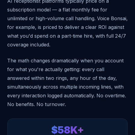
AI receptionist platforms typically price on a
subscription model — a flat monthly fee for
unlimited or high-volume call handling. Voice Bonsai,
for example, is priced to deliver a clear ROI against
what you'd spend on a part-time hire, with full 24/7
coverage included.
The math changes dramatically when you account
for what you're actually getting: every call
answered within two rings, any hour of the day,
simultaneously across multiple incoming lines, with
every interaction logged automatically. No overtime.
No benefits. No turnover.
$58K+