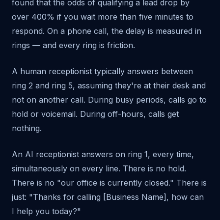
found that the odds of qualifying a lead drop by
over 400% if you wait more than five minutes to
respond. On a phone call, the delay is measured in
rings — and every ring is friction.
A human receptionist typically answers between
ring 2 and ring 5, assuming they're at their desk and
not on another call. During busy periods, calls go to
hold or voicemail. During off-hours, calls get
nothing.
An AI receptionist answers on ring 1, every time,
simultaneously on every line. There is no hold.
There is no "our office is currently closed." There is
just: "Thanks for calling [Business Name], how can
I help you today?"