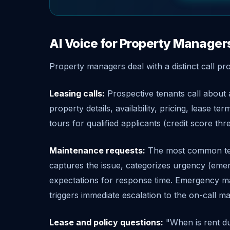
AI Voice for Property Manager
Property managers deal with a distinct call pro
Leasing calls:
Prospective tenants call about a
property details, availability, pricing, lease t
tours for qualified applicants (credit score th
Maintenance requests:
The most common tena
captures the issue, categorizes urgency (emerg
expectations for response time. Emergency mai
triggers immediate escalation to the on-call m
Lease and policy questions:
"When is rent du