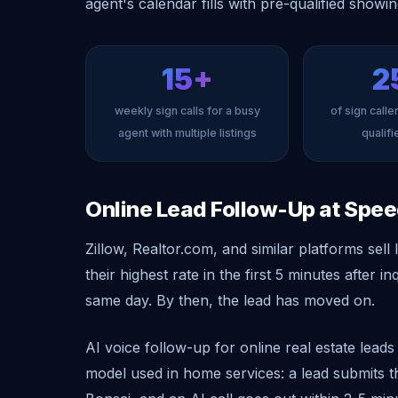
agent's calendar fills with pre-qualified showi
15+
2
weekly sign calls for a busy
of sign calle
agent with multiple listings
qualif
Online Lead Follow-Up at Spe
Zillow, Realtor.com, and similar platforms sel
their highest rate in the first 5 minutes after i
same day. By then, the lead has moved on.
AI voice follow-up for online real estate lead
model used in home services: a lead submits t