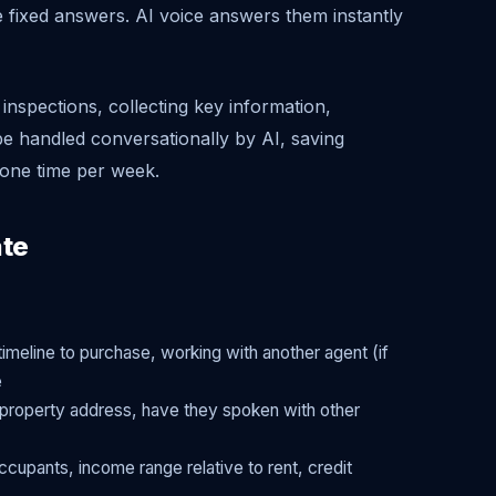
fixed answers. AI voice answers them instantly
inspections, collecting key information,
n be handled conversationally by AI, saving
one time per week.
ate
timeline to purchase, working with another agent (if
e
g, property address, have they spoken with other
cupants, income range relative to rent, credit