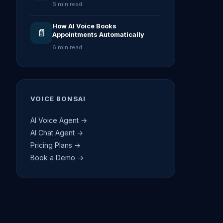
6 min read
How AI Voice Books
📄
Appointments Automatically
6 min read
VOICE BONSAI
AI Voice Agent →
AI Chat Agent →
Pricing Plans →
Book a Demo →