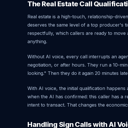
The Real Estate Call Qualifica
Real estate is a high-touch, relationship-driv
deserves the same level of a top producer's ti
respectfully, which callers are ready to mov
anything.
Without AI voice, every call interrupts an ag
negotiation, or after hours. They run a 10-minu
looking." Then they do it again 20 minutes late
With AI voice, the initial qualification happen
when the AI has confirmed: this caller has a rea
intent to transact. That changes the economics
Handling Sign Calls with AI Vo