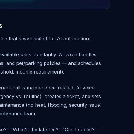
s
file that's well-suited for AI automation:
vailable units constantly. AI voice handles
erms, and pet/parking policies — and schedules
reshold, income requirement).
nt call is maintenance-related. AI voice
ency vs. routine), creates a ticket, and sets
ntenance (no heat, flooding, security issue)
aintenance team.
e?" "What's the late fee?" "Can I sublet?"