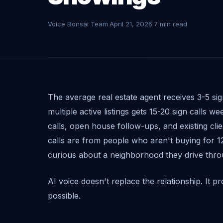
Voice Bonsai Team
·
April 21, 2026
·
7 min read
The average real estate agent receives 3-5 sig
multiple active listings gets 15-20 sign calls we
calls, open house follow-ups, and existing clien
calls are from people who aren't buying for 12 
curious about a neighborhood they drive thro
AI voice doesn't replace the relationship. It p
possible.