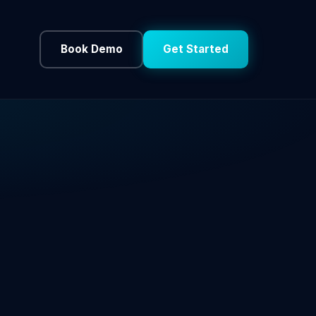
Book Demo
Get Started