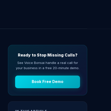
Ready to Stop Missing Calls?
See Voice Bonsai handle a real call for
your business in a free 20-minute demo.
Book Free Demo
IN THIS ARTICLE