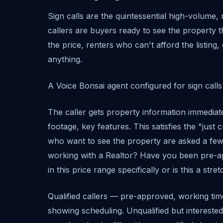
Sign calls are the quintessential high-volume, 
callers are buyers ready to see the property 
the price, renters who can't afford the listin
anything.
A Voice Bonsai agent configured for sign calls h
The caller gets property information immediat
footage, key features. This satisfies the "just c
who want to see the property are asked a few 
working with a Realtor? Have you been pre-a
in this price range specifically or is this a stre
Qualified callers — pre-approved, working time
showing scheduling. Unqualified but interested