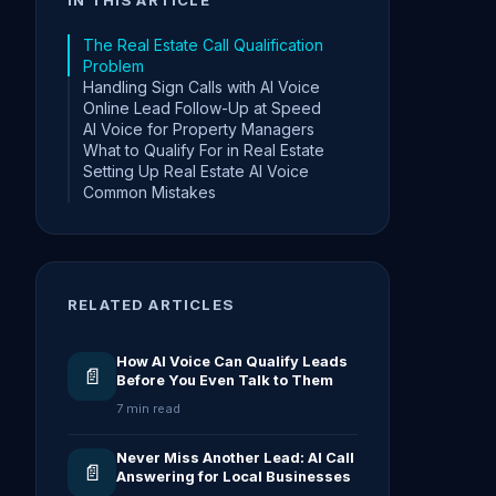
The Real Estate Call Qualification
Problem
Handling Sign Calls with AI Voice
Online Lead Follow-Up at Speed
AI Voice for Property Managers
What to Qualify For in Real Estate
Setting Up Real Estate AI Voice
Common Mistakes
RELATED ARTICLES
How AI Voice Can Qualify Leads
📄
Before You Even Talk to Them
7 min read
Never Miss Another Lead: AI Call
📄
Answering for Local Businesses