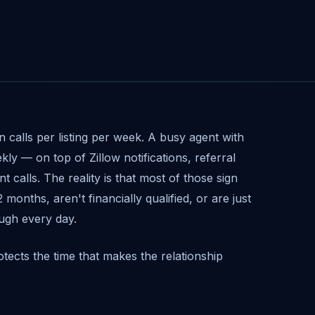
n calls per listing per week. A busy agent with
ekly — on top of Zillow notifications, referral
t calls. The reality is that most of those sign
months, aren't financially qualified, or are just
ugh every day.
rotects the time that makes the relationship