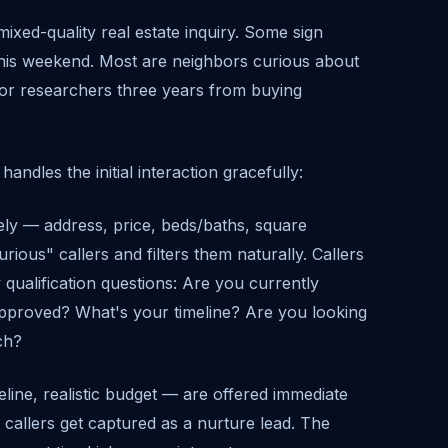
mixed-quality real estate inquiry. Some sign
this weekend. Most are neighbors curious about
g, or researchers three years from buying
andles the initial interaction gracefully:
ely — address, price, beds/baths, square
urious" callers and filters them naturally. Callers
qualification questions: Are you currently
pproved? What's your timeline? Are you looking
tch?
line, realistic budget — are offered immediate
 callers get captured as a nurture lead. The