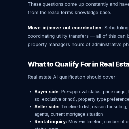
These questions come up constantly and have 
from the lease terms knowledge base.
Move-in/move-out coordination:
Scheduling 
coordinating utility transfers — all of this ca
property managers hours of administrative ph
What to Qualify For in Real Est
Real estate AI qualification should cover:
Buyer side:
Pre-approval status, price range, 
so, exclusive or not), property type preferenc
Seller side:
Timeline to list, reason for sellin
agents, current mortgage situation
Rental inquiry:
Move-in timeline, number of oc