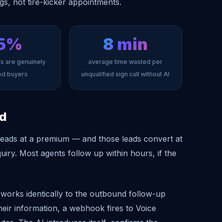
ngs, not tire-kicker appointments.
5%
8 min
rs are genuinely
average time wasted per
ied buyers
unqualified sign call without AI
ed
l leads at a premium — and those leads convert at
nquiry. Most agents follow up within hours, if the
s works identically to the outbound follow-up
heir information, a webhook fires to Voice