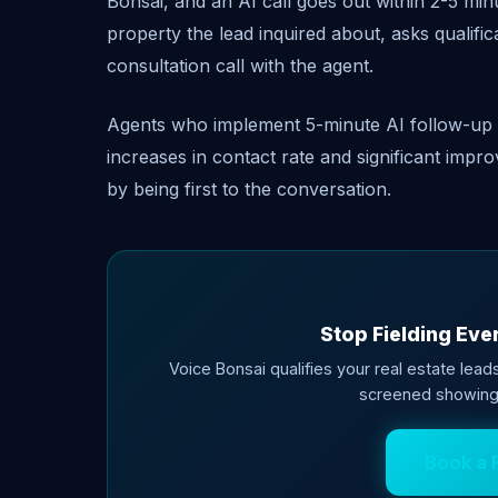
Bonsai, and an AI call goes out within 2-5 minu
property the lead inquired about, asks qualifi
consultation call with the agent.
Agents who implement 5-minute AI follow-up o
increases in contact rate and significant imp
by being first to the conversation.
Stop Fielding Ever
Voice Bonsai qualifies your real estate leads
screened showing
Book a 