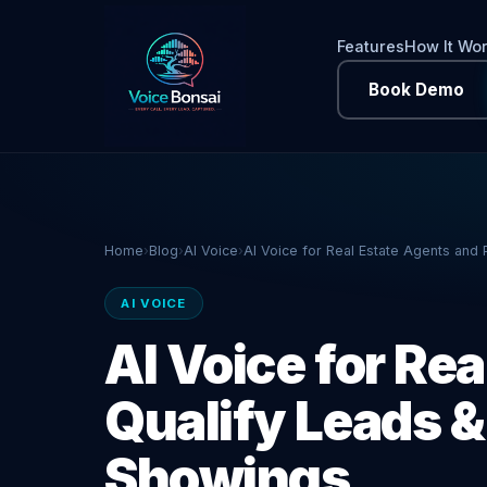
Features
How It Wo
Book Demo
Home
›
Blog
›
AI Voice
›
AI Voice for Real Estate Agents and
AI VOICE
AI Voice for Rea
Qualify Leads 
Showings