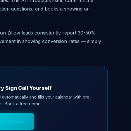
tes. The AI introduces itself, confirms the
cation questions, and books a showing or
n Zillow leads consistently report 30-50%
rovement in showing conversion rates — simply
y Sign Call Yourself
 automatically and fills your calendar with pre-
s. Book a free demo.
Free Demo