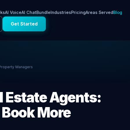
rks
AI Voice
AI Chat
Bundle
Industries
Pricing
Areas Served
Blog
Get Started
 Property Managers
l Estate Agents:
& Book More