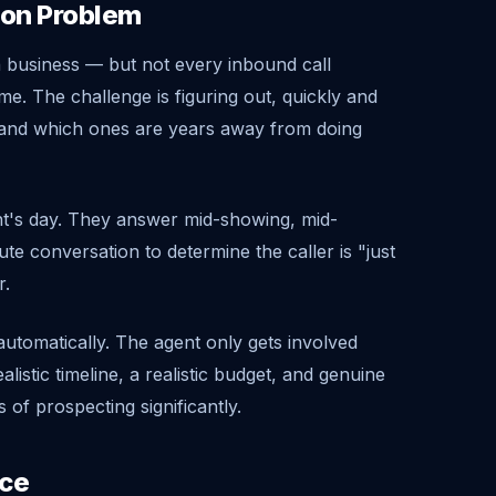
tion Problem
en business — but not every inbound call
me. The challenge is figuring out, quickly and
e and which ones are years away from doing
ent's day. They answer mid-showing, mid-
te conversation to determine the caller is "just
r.
s automatically. The agent only gets involved
listic timeline, a realistic budget, and genuine
 of prospecting significantly.
ice