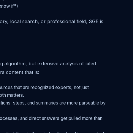
know if")
ry, local search, or professional field, SGE is
g algorithm, but extensive analysis of cited
s content that is:
rces that are recognized experts, not just
pth matters.
itions, steps, and summaries are more parseable by
ocesses, and direct answers get pulled more than