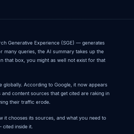
rch Generative Experience (SGE) — generates
For many queries, the AI summary takes up the
in that box, you might as well not exist for that
ve globally. According to Google, it now appears
 and content sources that get cited are raking in
ng their traffic erode.
 it chooses its sources, and what you need to
ited inside it.