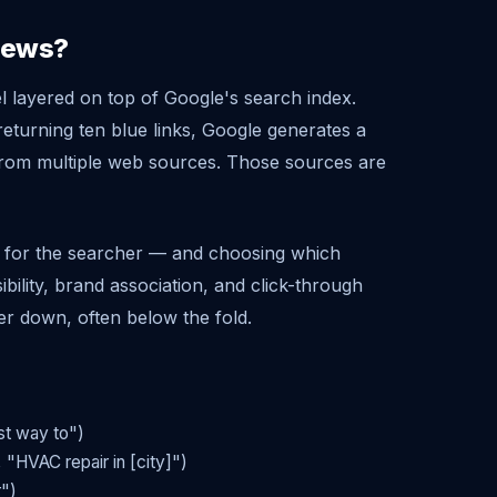
views?
l layered on top of Google's search index.
eturning ten blue links, Google generates a
from multiple web sources. Those sources are
et for the searcher — and choosing which
ibility, brand association, and click-through
er down, often below the fold.
st way to")
 "HVAC repair in [city]")
r")