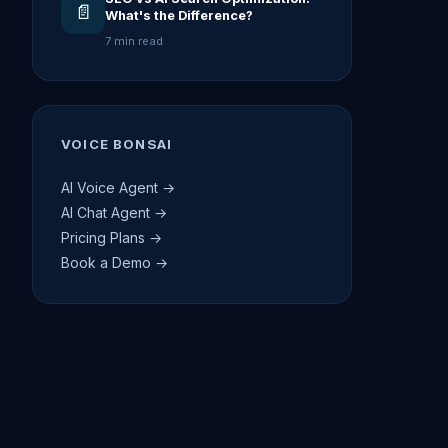
📄
What's the Difference?
7 min read
VOICE BONSAI
AI Voice Agent →
AI Chat Agent →
Pricing Plans →
Book a Demo →