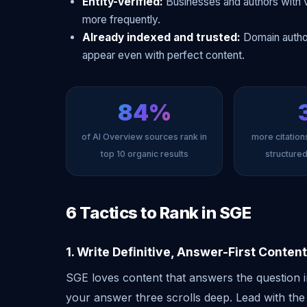
Entity-verified:
Businesses and authors with v
more frequently.
Already indexed and trusted:
Domain author
appear even with perfect content.
84%
of AI Overview sources rank in
more citations
top 10 organic results
structure
6 Tactics to Rank in SGE
1. Write Definitive, Answer-First Content
SGE loves content that answers the question i
your answer three scrolls deep. Lead with the