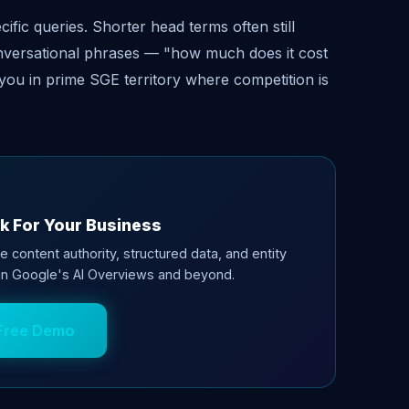
fic queries. Shorter head terms often still
conversational phrases — "how much does it cost
you in prime SGE territory where competition is
k For Your Business
e content authority, structured data, and entity
 in Google's AI Overviews and beyond.
Free Demo