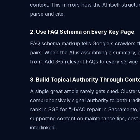
context. This mirrors how the AI itself struct
parse and cite.
2. Use FAQ Schema on Every Key Page
FAQ schema markup tells Google's crawlers t
pairs. When the AI is assembling a summary, 
from. Add 3-5 relevant FAQs to every service 
3. Build Topical Authority Through Cont
A single great article rarely gets cited. Cluster
comprehensively signal authority to both tradi
rank in SGE for "HVAC repair in Sacramento,"
supporting content on maintenance tips, cost 
interlinked.