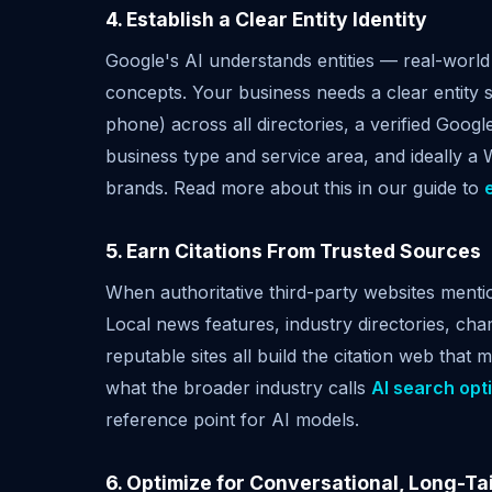
4. Establish a Clear Entity Identity
Google's AI understands entities — real-world 
concepts. Your business needs a clear entity 
phone) across all directories, a verified Goo
business type and service area, and ideally a 
brands. Read more about this in our guide to
5. Earn Citations From Trusted Sources
When authoritative third-party websites menti
Local news features, industry directories, ch
reputable sites all build the citation web that
what the broader industry calls
AI search opt
reference point for AI models.
6. Optimize for Conversational, Long-Ta