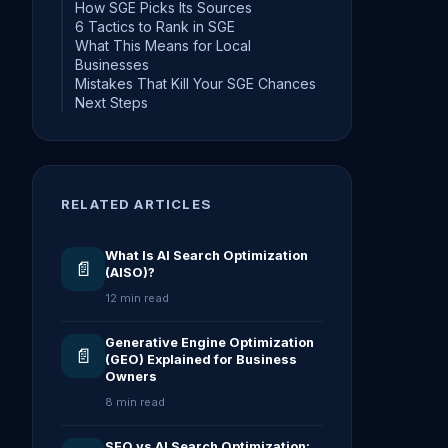
How SGE Picks Its Sources
6 Tactics to Rank in SGE
What This Means for Local
Businesses
Mistakes That Kill Your SGE Chances
Next Steps
RELATED ARTICLES
What Is AI Search Optimization
📄
(AISO)?
12 min read
Generative Engine Optimization
📄
(GEO) Explained for Business
Owners
8 min read
SEO vs AI Search Optimization: