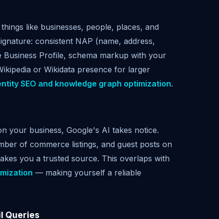
things like businesses, people, places, and
signature: consistent NAP (name, address,
gle Business Profile, schema markup with your
Wikipedia or Wikidata presence for larger
entity SEO and knowledge graph optimization
.
on your business, Google's AI takes notice.
amber of commerce listings, and guest posts on
 makes you a trusted source. This overlaps with
imization
— making yourself a reliable
il Queries