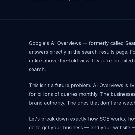
Google's AI Overviews — formerly called Sea
answers directly in the search results page. 
entire above-the-fold view. If you're not cited 
search.
This isn't a future problem. AI Overviews is li
for billions of queries monthly. The businesses
brand authority. The ones that don't are watchi
Let's break down exactly how SGE works, how
do to get your business — and your website — c