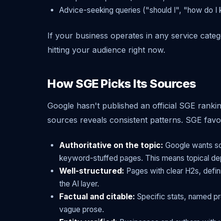
Advice-seeking queries ("should I", "how do I 
If your business operates in any service catego
hitting your audience right now.
How SGE Picks Its Sources
Google hasn't published an official SGE rankin
sources reveals consistent patterns. SGE favor
Authoritative on the topic:
Google wants sou
keyword-stuffed pages. This means topical de
Well-structured:
Pages with clear H2s, defin
the AI layer.
Factual and citable:
Specific stats, named pr
vague prose.