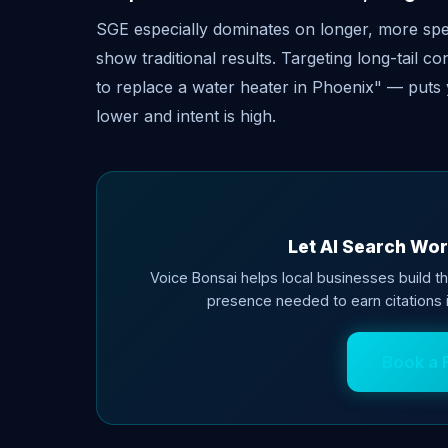
SGE especially dominates on longer, more speci
show traditional results. Targeting long-tail 
to replace a water heater in Phoenix" — puts 
lower and intent is high.
Let AI Search Wor
Voice Bonsai helps local businesses build th
presence needed to earn citations
Book a 