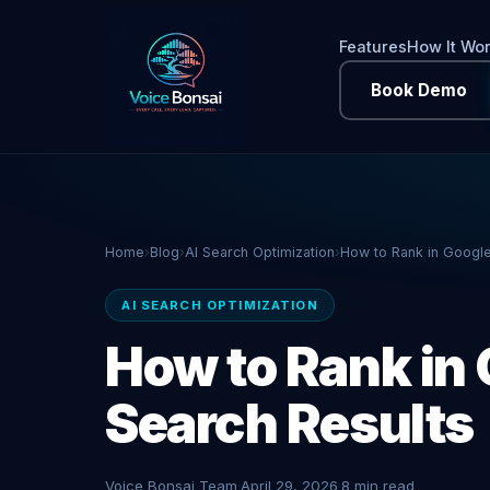
Features
How It Wo
Book Demo
Home
›
Blog
›
AI Search Optimization
›
How to Rank in Google
AI SEARCH OPTIMIZATION
How to Rank in 
Search Results
Voice Bonsai Team
·
April 29, 2026
·
8 min read