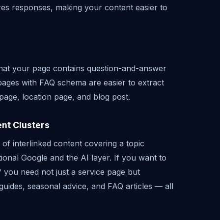
ures responses, making your content easier to
hat your page contains question-and-answer
pages with FAQ schema are easier to extract
page, location page, and blog post.
ent Clusters
s of interlinked content covering a topic
tional Google and the AI layer. If you want to
 you need not just a service page but
guides, seasonal advice, and FAQ articles — all