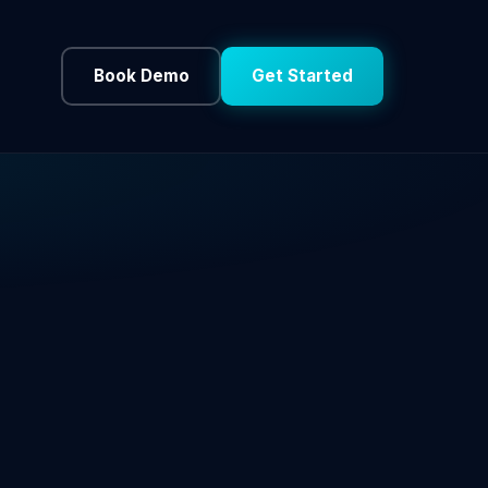
Book Demo
Get Started