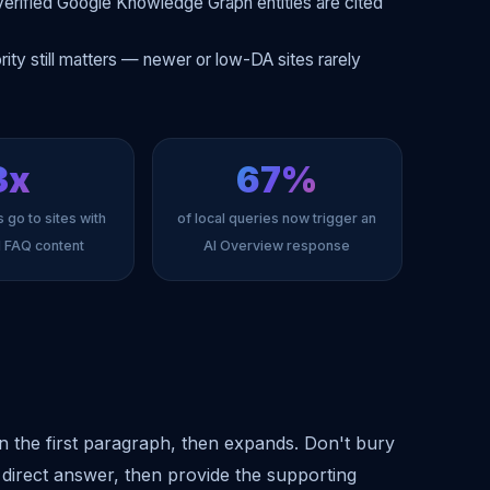
erified Google Knowledge Graph entities are cited
ity still matters — newer or low-DA sites rarely
3x
67%
 go to sites with
of local queries now trigger an
d FAQ content
AI Overview response
n the first paragraph, then expands. Don't bury
 direct answer, then provide the supporting