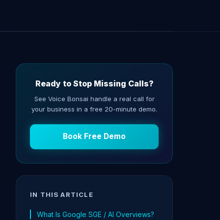
Ready to Stop Missing Calls?
See Voice Bonsai handle a real call for
your business in a free 20-minute demo.
Book Free Demo
IN THIS ARTICLE
What Is Google SGE / AI Overviews?