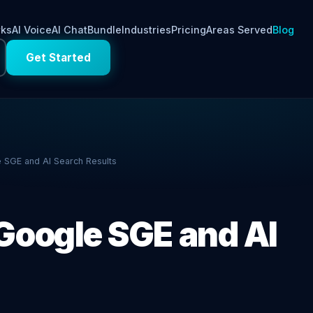
rks
AI Voice
AI Chat
Bundle
Industries
Pricing
Areas Served
Blog
Get Started
 SGE and AI Search Results
Google SGE and AI