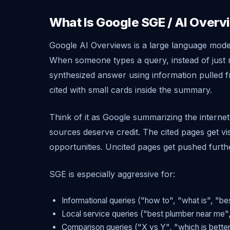
What Is Google SGE / AI Over
Google AI Overviews is a large language mode
When someone types a query, instead of just r
synthesized answer using information pulled 
cited with small cards inside the summary.
Think of it as Google summarizing the intern
sources deserve credit. The cited pages get vis
opportunities. Uncited pages get pushed furth
SGE is especially aggressive for:
Informational queries ("how to", "what is", "be
Local service queries ("best plumber near me",
Comparison queries ("X vs Y", "which is bette