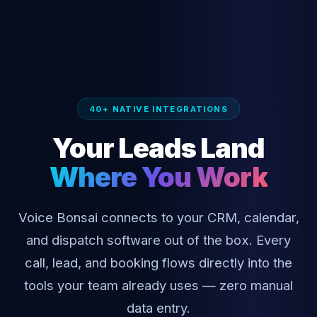
40+ NATIVE INTEGRATIONS
Your Leads Land
Where You Work
Voice Bonsai connects to your CRM, calendar,
and dispatch software out of the box. Every
call, lead, and booking flows directly into the
tools your team already uses — zero manual
data entry.