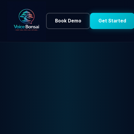
Book Demo
Get Started