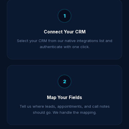
1
Connect Your CRM
Select your CRM from our native integrations list and
authenticate with one click.
2
Map Your Fields
Tell us where leads, appointments, and call notes
should go. We handle the mapping.