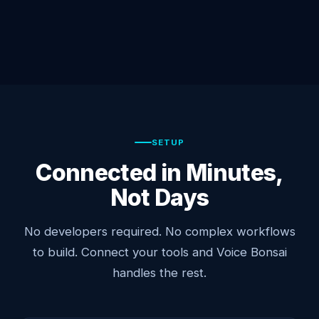
SETUP
Connected in Minutes,
Not Days
No developers required. No complex workflows
to build. Connect your tools and Voice Bonsai
handles the rest.