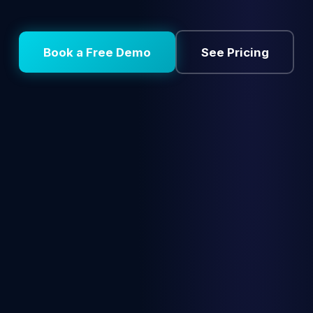
Book a Free Demo
See Pricing