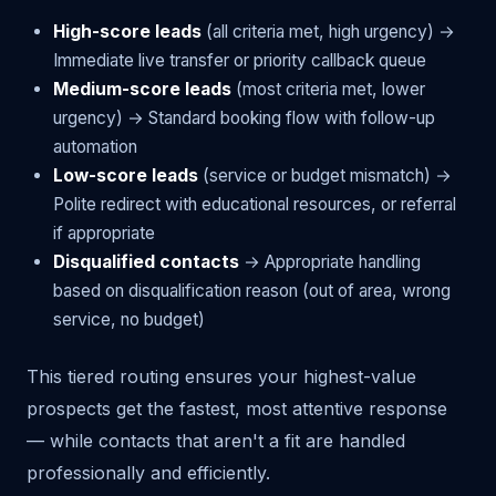
High-score leads
(all criteria met, high urgency) →
Immediate live transfer or priority callback queue
Medium-score leads
(most criteria met, lower
urgency) → Standard booking flow with follow-up
automation
Low-score leads
(service or budget mismatch) →
Polite redirect with educational resources, or referral
if appropriate
Disqualified contacts
→ Appropriate handling
based on disqualification reason (out of area, wrong
service, no budget)
This tiered routing ensures your highest-value
prospects get the fastest, most attentive response
— while contacts that aren't a fit are handled
professionally and efficiently.