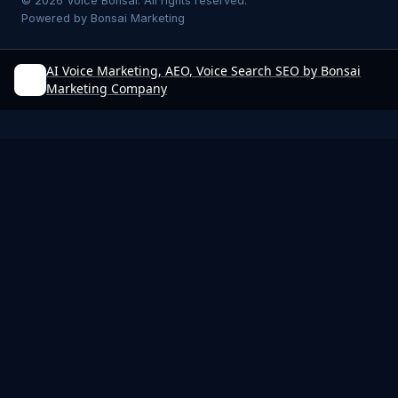
©
2026
Voice Bonsai. All rights reserved.
Powered by
Bonsai Marketing
AI Voice Marketing, AEO, Voice Search SEO by Bonsai
Marketing Company