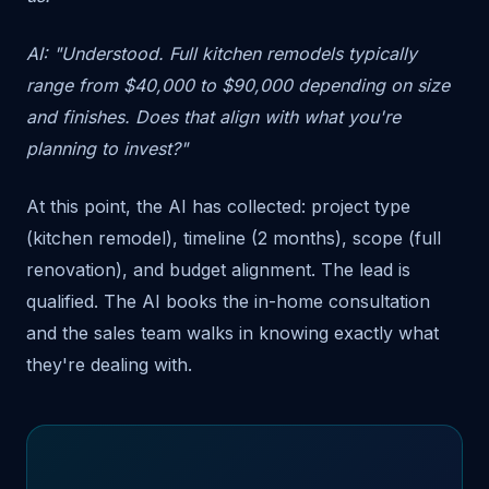
AI: "Understood. Full kitchen remodels typically
range from $40,000 to $90,000 depending on size
and finishes. Does that align with what you're
planning to invest?"
At this point, the AI has collected: project type
(kitchen remodel), timeline (2 months), scope (full
renovation), and budget alignment. The lead is
qualified. The AI books the in-home consultation
and the sales team walks in knowing exactly what
they're dealing with.