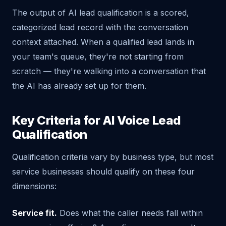
The output of AI lead qualification is a scored,
categorized lead record with the conversation
context attached. When a qualified lead lands in
your team's queue, they're not starting from
scratch — they're walking into a conversation that
the AI has already set up for them.
Key Criteria for AI Voice Lead
Qualification
Qualification criteria vary by business type, but most
service businesses should qualify on these four
dimensions:
Service fit.
Does what the caller needs fall within