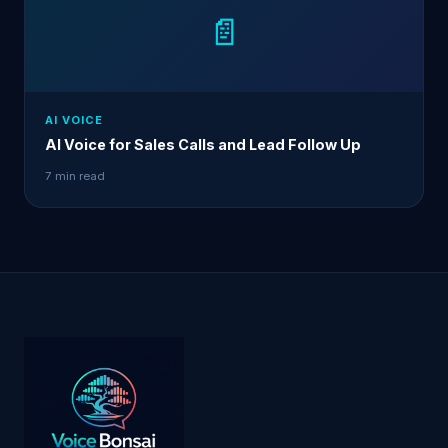
📄
AI VOICE
AI Voice for Sales Calls and Lead Follow Up
7 min read