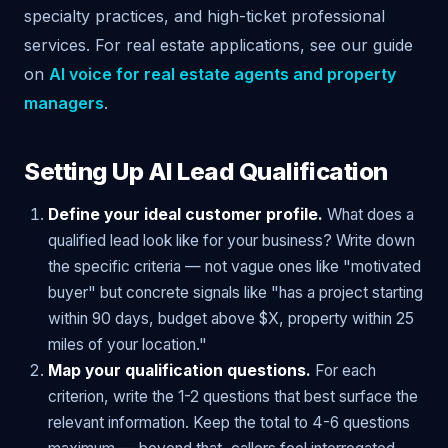
specialty practices, and high-ticket professional
services. For real estate applications, see our guide
on
AI voice for real estate agents and property
managers
.
Setting Up AI Lead Qualification
Define your ideal customer profile.
What does a
qualified lead look like for your business? Write down
the specific criteria — not vague ones like "motivated
buyer" but concrete signals like "has a project starting
within 90 days, budget above $X, property within 25
miles of your location."
Map your qualification questions.
For each
criterion, write the 1-2 questions that best surface the
relevant information. Keep the total to 4-6 questions