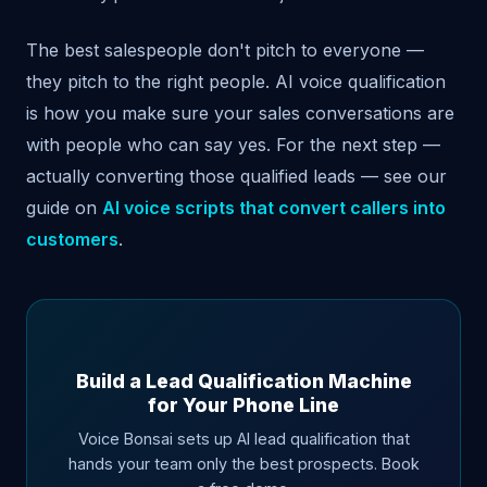
The best salespeople don't pitch to everyone —
they pitch to the right people. AI voice qualification
is how you make sure your sales conversations are
with people who can say yes. For the next step —
actually converting those qualified leads — see our
guide on
AI voice scripts that convert callers into
customers
.
Build a Lead Qualification Machine
for Your Phone Line
Voice Bonsai sets up AI lead qualification that
hands your team only the best prospects. Book