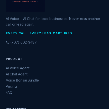
AI Voice + AI Chat for local businesses. Never miss another
call or lead again.
EVERY CALL. EVERY LEAD. CAPTURED.
📞 (707) 602-3487
PRODUCT
AI Voice Agent
AI Chat Agent
Voice Bonsai Bundle
Pricing
FAQ