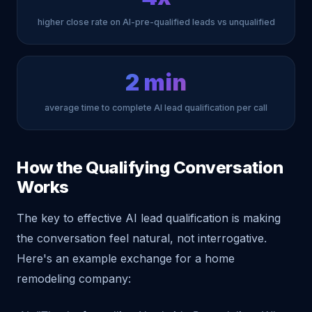
higher close rate on AI-pre-qualified leads vs unqualified
2 min
average time to complete AI lead qualification per call
How the Qualifying Conversation
Works
The key to effective AI lead qualification is making
the conversation feel natural, not interrogative.
Here's an example exchange for a home
remodeling company: