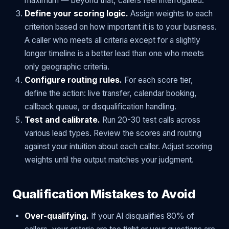
maximum — beyond that, callers feel interrogated.
Define your scoring logic.
Assign weights to each
criterion based on how important it is to your business.
A caller who meets all criteria except for a slightly
longer timeline is a better lead than one who meets
only geographic criteria.
Configure routing rules.
For each score tier,
define the action: live transfer, calendar booking,
callback queue, or disqualification handling.
Test and calibrate.
Run 20-30 test calls across
various lead types. Review the scores and routing
against your intuition about each caller. Adjust scoring
weights until the output matches your judgment.
Qualification Mistakes to Avoid
Over-qualifying.
If your AI disqualifies 80% of