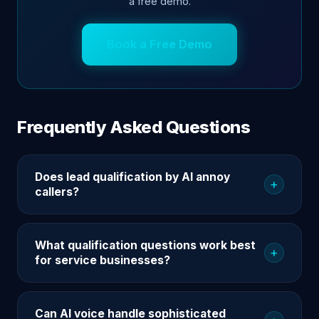
a free demo.
Book a Free Demo
Frequently Asked Questions
Does lead qualification by AI annoy
+
callers?
What qualification questions work best
+
for service businesses?
Can AI voice handle sophisticated