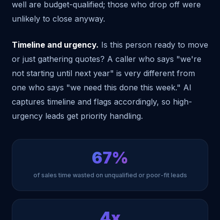
well are budget-qualified; those who drop off were
unlikely to close anyway.
Timeline and urgency.
Is this person ready to move
or just gathering quotes? A caller who says "we're
not starting until next year" is very different from
one who says "we need this done this week." AI
captures timeline and flags accordingly, so high-
urgency leads get priority handling.
67%
of sales time wasted on unqualified or poor-fit leads
4x