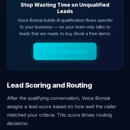
Stop Wasting Time on Unqualified
Leads
Voice Bonsai builds AI qualification flows specific
to your business — so your team only talks to
leads that are ready to buy. Book a free demo.
Book a Free Demo
Lead Scoring and Routing
After the qualifying conversation, Voice Bonsai
assigns a lead score based on how well the caller
matched your criteria. This score drives routing
decisions: