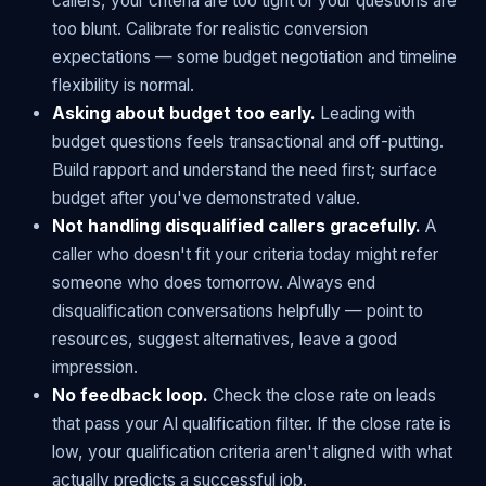
callers, your criteria are too tight or your questions are
too blunt. Calibrate for realistic conversion
expectations — some budget negotiation and timeline
flexibility is normal.
Asking about budget too early.
Leading with
budget questions feels transactional and off-putting.
Build rapport and understand the need first; surface
budget after you've demonstrated value.
Not handling disqualified callers gracefully.
A
caller who doesn't fit your criteria today might refer
someone who does tomorrow. Always end
disqualification conversations helpfully — point to
resources, suggest alternatives, leave a good
impression.
No feedback loop.
Check the close rate on leads
that pass your AI qualification filter. If the close rate is
low, your qualification criteria aren't aligned with what
actually predicts a successful job.