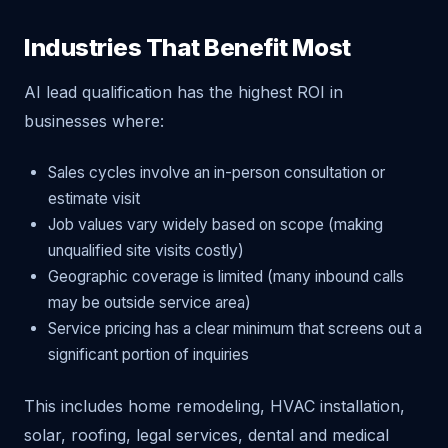
Industries That Benefit Most
AI lead qualification has the highest ROI in
businesses where:
Sales cycles involve an in-person consultation or
estimate visit
Job values vary widely based on scope (making
unqualified site visits costly)
Geographic coverage is limited (many inbound calls
may be outside service area)
Service pricing has a clear minimum that screens out a
significant portion of inquiries
This includes home remodeling, HVAC installation,
solar, roofing, legal services, dental and medical