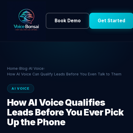
Book Demo
Get Started
Home
›
Blog
›
AI Voice
›
How AI Voice Can Qualify Leads Before You Even Talk to Them
AI VOICE
How AI Voice Qualifies
Leads Before You Ever Pick
Up the Phone