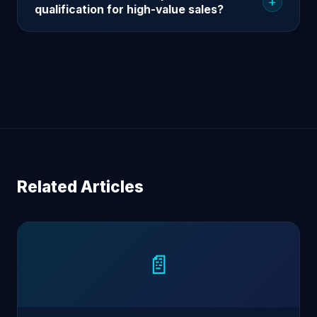
+
qualification for high-value sales?
Related Articles
📄