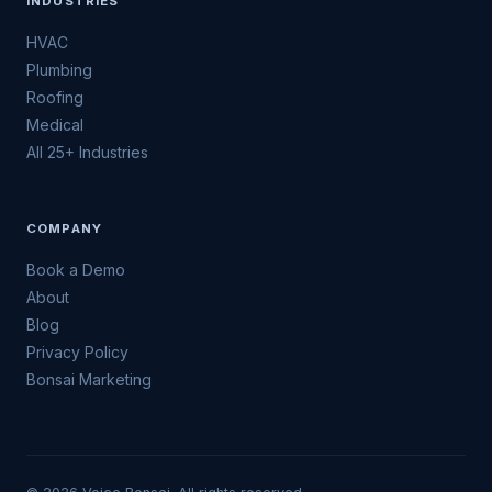
INDUSTRIES
HVAC
Plumbing
Roofing
Medical
All 25+ Industries
COMPANY
Book a Demo
About
Blog
Privacy Policy
Bonsai Marketing