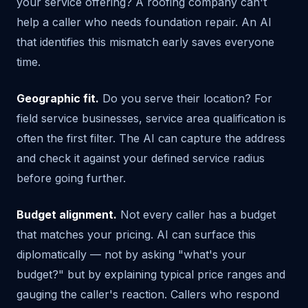
your service offering? A roofing company can't
help a caller who needs foundation repair. An AI
that identifies this mismatch early saves everyone
time.
Geographic fit.
Do you serve their location? For
field service businesses, service area qualification is
often the first filter. The AI can capture the address
and check it against your defined service radius
before going further.
Budget alignment.
Not every caller has a budget
that matches your pricing. AI can surface this
diplomatically — not by asking "what's your
budget?" but by explaining typical price ranges and
gauging the caller's reaction. Callers who respond