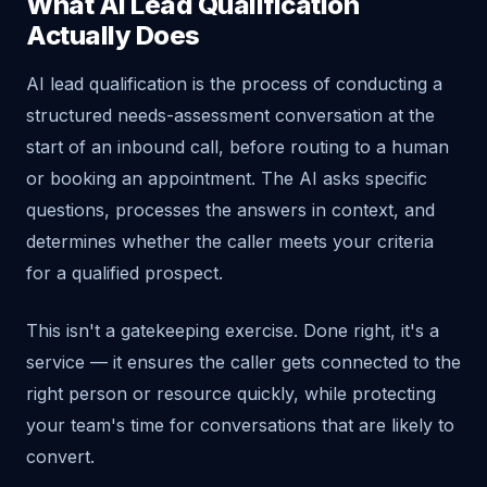
What AI Lead Qualification
Actually Does
AI lead qualification is the process of conducting a
structured needs-assessment conversation at the
start of an inbound call, before routing to a human
or booking an appointment. The AI asks specific
questions, processes the answers in context, and
determines whether the caller meets your criteria
for a qualified prospect.
This isn't a gatekeeping exercise. Done right, it's a
service — it ensures the caller gets connected to the
right person or resource quickly, while protecting
your team's time for conversations that are likely to
convert.