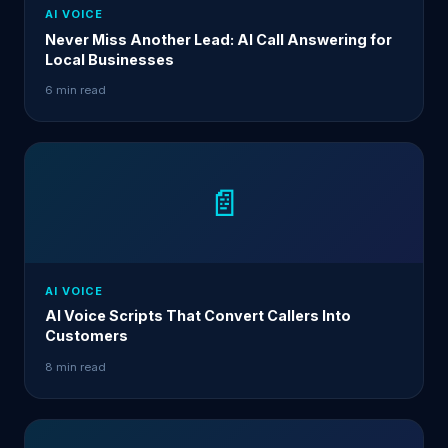
AI VOICE
Never Miss Another Lead: AI Call Answering for
Local Businesses
6 min read
📄
AI VOICE
AI Voice Scripts That Convert Callers Into
Customers
8 min read