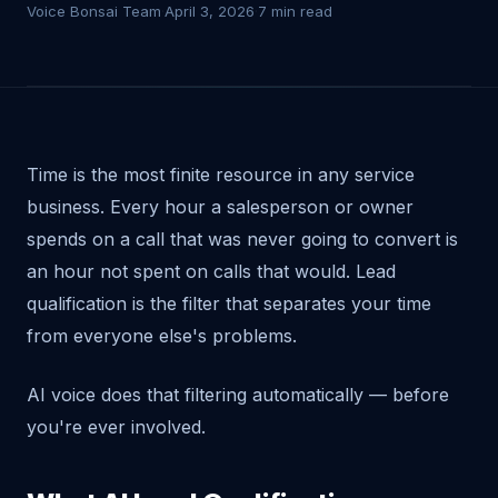
Voice Bonsai Team
·
April 3, 2026
·
7 min read
Time is the most finite resource in any service
business. Every hour a salesperson or owner
spends on a call that was never going to convert is
an hour not spent on calls that would. Lead
qualification is the filter that separates your time
from everyone else's problems.
AI voice does that filtering automatically — before
you're ever involved.