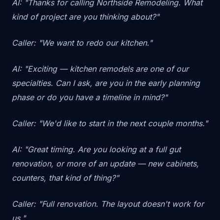
AI: "Thanks for calling Northside Remodeling. What
kind of project are you thinking about?"
Caller: "We want to redo our kitchen."
AI: "Exciting — kitchen remodels are one of our
specialties. Can I ask, are you in the early planning
phase or do you have a timeline in mind?"
Caller: "We'd like to start in the next couple months."
AI: "Great timing. Are you looking at a full gut
renovation, or more of an update — new cabinets,
counters, that kind of thing?"
Caller: "Full renovation. The layout doesn't work for
us."